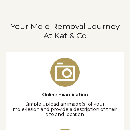
Your Mole Removal Journey
At Kat & Co
Online Examination
Simple upload an image(s) of your
mole/lesion and provide a description of their
size and location.