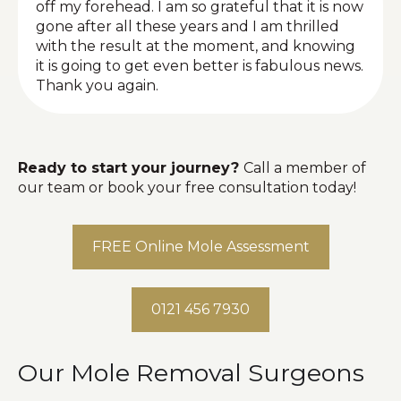
off my forehead. I am so grateful that it is now
gone after all these years and I am thrilled
with the result at the moment, and knowing
it is going to get even better is fabulous news.
Thank you again.
Ready to start your journey?
Call a member of
our team or book your free consultation today!
FREE Online Mole Assessment
0121 456 7930
Our Mole Removal Surgeons