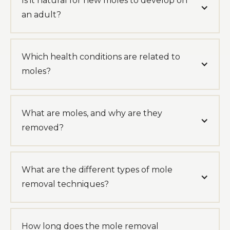
Is it natural for new moles to develop on
an adult?
Which health conditions are related to
moles?
What are moles, and why are they
removed?
What are the different types of mole
removal techniques?
How long does the mole removal