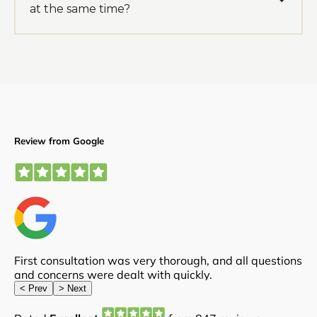
at the same time?