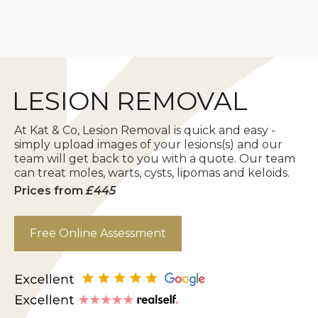
FREE Online
LESION REMOVAL
Assessment
At Kat & Co, Lesion Removal is quick and easy -
simply upload images of your lesions(s) and our
team will get back to you with a quote. Our team
can treat moles, warts, cysts, lipomas and keloids.
Prices from
£445
Free Online Assessment