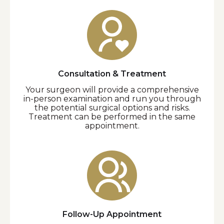
Consultation & Treatment
Your surgeon will provide a comprehensive
in-person examination and run you through
the potential surgical options and risks.
Treatment can be performed in the same
appointment.
Follow-Up Appointment