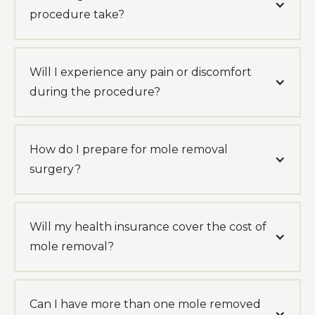
procedure take?
Will I experience any pain or discomfort
during the procedure?
How do I prepare for mole removal
surgery?
Will my health insurance cover the cost of
mole removal?
Can I have more than one mole removed