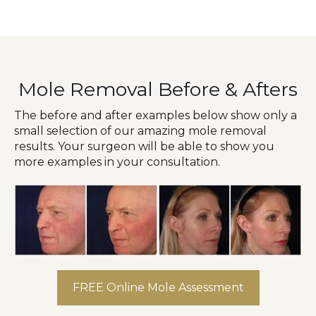
Mole Removal Before & Afters
The before and after examples below show only a
small selection of our amazing mole removal
results. Your surgeon will be able to show you
more examples in your consultation.
FREE Online Mole Assessment