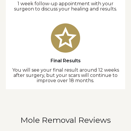
1 week follow-up appointment with your
surgeon to discuss your healing and results.
Final Results
You will see your final result around 12 weeks
after surgery, but your scars will continue to
improve over 18 months.
Mole Removal Reviews