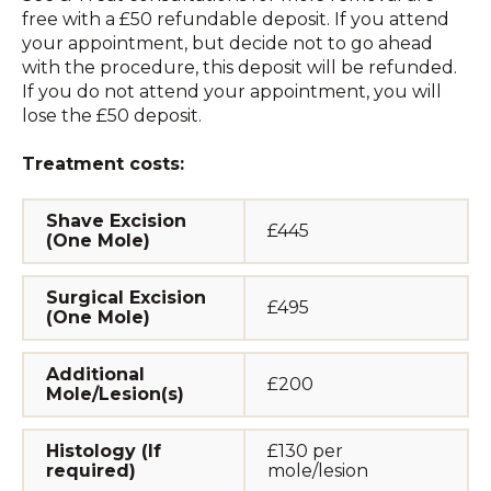
free with a £50 refundable deposit. If you attend
your appointment, but decide not to go ahead
with the procedure, this deposit will be refunded.
If you do not attend your appointment, you will
lose the £50 deposit.
Treatment costs:
Shave Excision
£445
(One Mole)
Surgical Excision
£495
(One Mole)
Additional
£200
Mole/Lesion(s)
Histology (If
£130 per
required)
mole/lesion