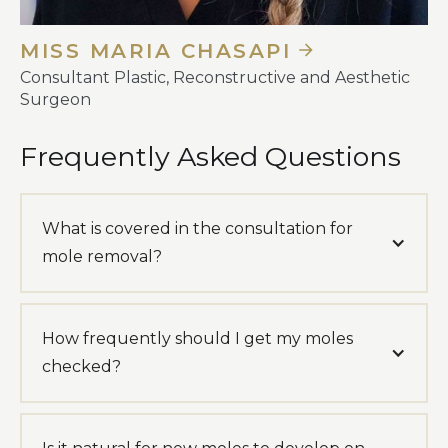
MISS MARIA CHASAPI
Consultant Plastic, Reconstructive and Aesthetic
Surgeon
Frequently Asked Questions
What is covered in the consultation for
mole removal?
How frequently should I get my moles
checked?