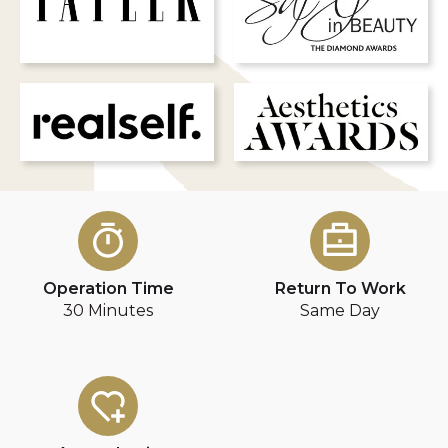
Operation Time
Return To Work
30 Minutes
Same Day