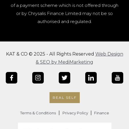
of a payment scheme which is not offered through
or by Chrysalis Finance Limited may not be so
authorised and regulated.
KAT & CO © 2025 - All Rights Reserved
Web Design
& SEO by MediMarketing
REAL SELF
|
|
Terms & Conditions
Privacy Policy
Finance