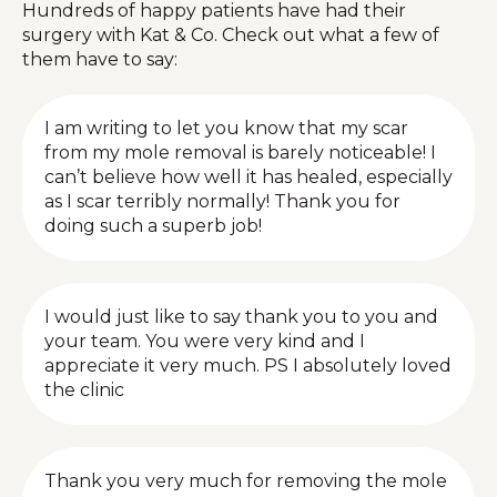
Hundreds of happy patients have had their
surgery with Kat & Co. Check out what a few of
them have to say:
I am writing to let you know that my scar
from my mole removal is barely noticeable! I
can’t believe how well it has healed, especially
as I scar terribly normally! Thank you for
doing such a superb job!
I would just like to say thank you to you and
your team. You were very kind and I
appreciate it very much. PS I absolutely loved
the clinic
Thank you very much for removing the mole