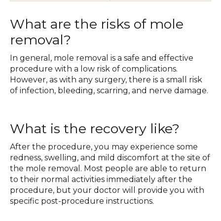
What are the risks of mole
removal?
In general, mole removal is a safe and effective
procedure with a low risk of complications.
However, as with any surgery, there is a small risk
of infection, bleeding, scarring, and nerve damage.
What is the recovery like?
After the procedure, you may experience some
redness, swelling, and mild discomfort at the site of
the mole removal. Most people are able to return
to their normal activities immediately after the
procedure, but your doctor will provide you with
specific post-procedure instructions.