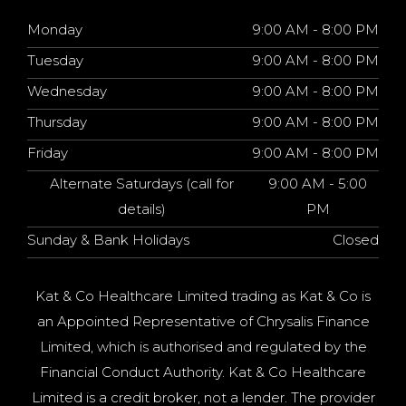
Monday
9:00 AM - 8:00 PM
Tuesday
9:00 AM - 8:00 PM
Wednesday
9:00 AM - 8:00 PM
Thursday
9:00 AM - 8:00 PM
Friday
9:00 AM - 8:00 PM
Alternate Saturdays (call for
9:00 AM - 5:00
details)
PM
Sunday & Bank Holidays
Closed
Kat & Co Healthcare Limited trading as Kat & Co is
an Appointed Representative of Chrysalis Finance
Limited, which is authorised and regulated by the
Financial Conduct Authority. Kat & Co Healthcare
Limited is a credit broker, not a lender. The provider