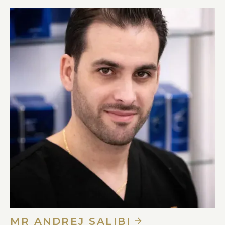
MR ANDREJ SALIBI