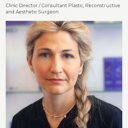
Clinic Director / Consultant Plastic, Reconstructive
and Aesthetic Surgeon