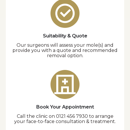
Suitability & Quote
Our surgeons will assess your mole(s) and
provide you with a quote and recommended
removal option.
Book Your Appointment
Call the clinic on 0121 456 7930 to arrange
your face-to-face consultation & treatment.