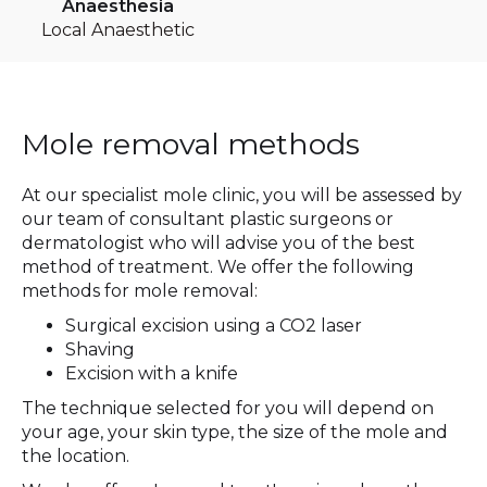
Anaesthesia
Local Anaesthetic
Mole removal methods
At our specialist mole clinic, you will be assessed by
our team of consultant plastic surgeons or
dermatologist who will advise you of the best
method of treatment. We offer the following
methods for mole removal:
Surgical excision using a CO2 laser
Shaving
Excision with a knife
The technique selected for you will depend on
your age, your skin type, the size of the mole and
the location.