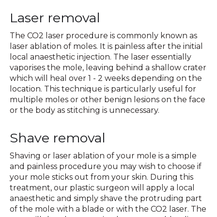
Laser removal
The CO2 laser procedure is commonly known as
laser ablation of moles. It is painless after the initial
local anaesthetic injection. The laser essentially
vaporises the mole, leaving behind a shallow crater
which will heal over 1 - 2 weeks depending on the
location. This technique is particularly useful for
multiple moles or other benign lesions on the face
or the body as stitching is unnecessary.
Shave removal
Shaving or laser ablation of your mole is a simple
and painless procedure you may wish to choose if
your mole sticks out from your skin. During this
treatment, our plastic surgeon will apply a local
anaesthetic and simply shave the protruding part
of the mole with a blade or with the CO2 laser. The