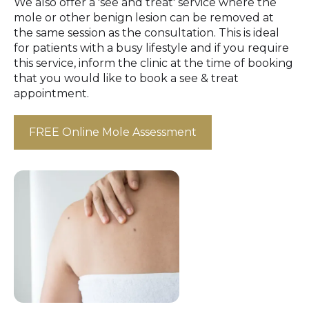
We also offer a 'see and treat' service where the
mole or other benign lesion can be removed at
the same session as the consultation. This is ideal
for patients with a busy lifestyle and if you require
this service, inform the clinic at the time of booking
that you would like to book a see & treat
appointment.
FREE Online Mole Assessment