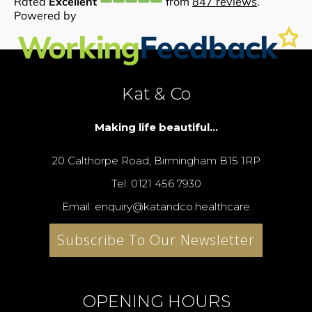
Kat & Co
Making life beautiful...
20 Calthorpe Road, Birmingham B15 1RP
Tel: 0121 456 7930
Email: enquiry@katandco.healthcare
Subscribe To Our Newsletter
OPENING HOURS