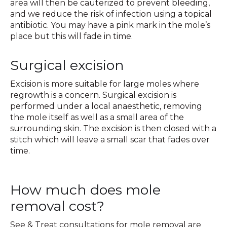
area will then be cauterized to prevent bleeding,
and we reduce the risk of infection using a topical
antibiotic. You may have a pink mark in the mole’s
place but this will fade in time.
Surgical excision
Excision is more suitable for large moles where
regrowth is a concern. Surgical excision is
performed under a local anaesthetic, removing
the mole itself as well as a small area of the
surrounding skin. The excision is then closed with a
stitch which will leave a small scar that fades over
time.
How much does mole
removal cost?
See & Treat consultations for mole removal are