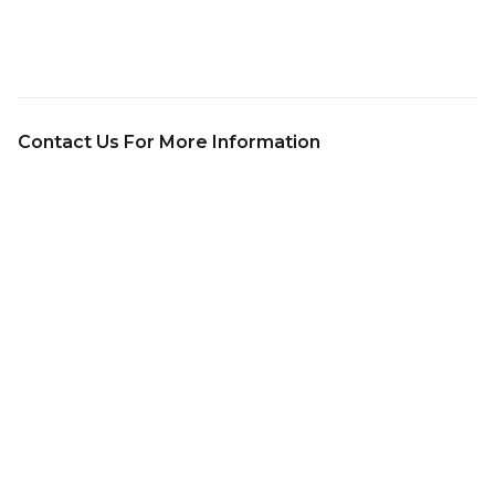
Contact Us For More Information