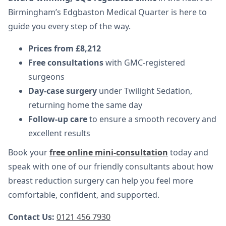
Birmingham’s Edgbaston Medical Quarter is here to
guide you every step of the way.
Prices from £8,212
Free consultations
with GMC-registered
surgeons
Day-case surgery
under Twilight Sedation,
returning home the same day
Follow-up care
to ensure a smooth recovery and
excellent results
Book your
free online mini-consultation
today and
speak with one of our friendly consultants about how
breast reduction surgery can help you feel more
comfortable, confident, and supported.
Contact Us:
0121 456 7930