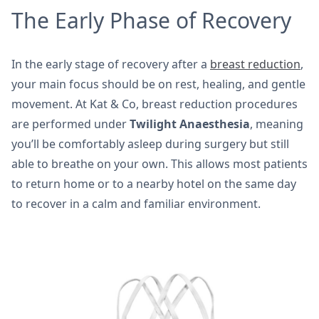
The Early Phase of Recovery
In the early stage of recovery after a
breast reduction
,
your main focus should be on rest, healing, and gentle
movement. At Kat & Co, breast reduction procedures
are performed under
Twilight Anaesthesia
, meaning
you’ll be comfortably asleep during surgery but still
able to breathe on your own. This allows most patients
to return home or to a nearby hotel on the same day
to recover in a calm and familiar environment.