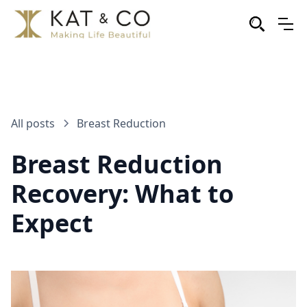
All posts
Breast Reduction
Breast Reduction
Recovery: What to
Expect