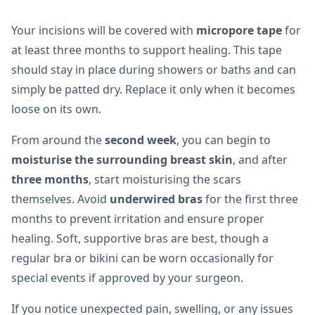
Your incisions will be covered with
micropore tape
for
at least three months to support healing. This tape
should stay in place during showers or baths and can
simply be patted dry. Replace it only when it becomes
loose on its own.
From around the
second week
, you can begin to
moisturise the surrounding breast skin
, and after
three months
, start moisturising the scars
themselves. Avoid
underwired bras
for the first three
months to prevent irritation and ensure proper
healing. Soft, supportive bras are best, though a
regular bra or bikini can be worn occasionally for
special events if approved by your surgeon.
If you notice unexpected pain, swelling, or any issues