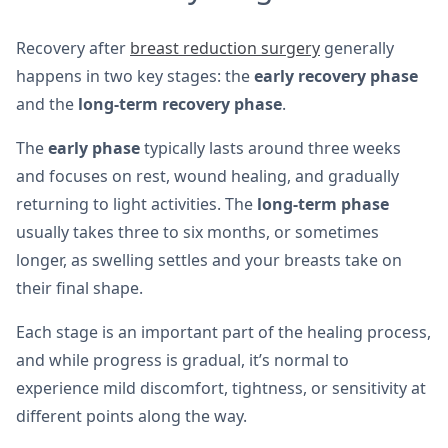
Recovery after
breast reduction surgery
generally
happens in two key stages: the
early recovery phase
and the
long-term recovery phase
.
The
early phase
typically lasts around three weeks
and focuses on rest, wound healing, and gradually
returning to light activities. The
long-term phase
usually takes three to six months, or sometimes
longer, as swelling settles and your breasts take on
their final shape.
Each stage is an important part of the healing process,
and while progress is gradual, it’s normal to
experience mild discomfort, tightness, or sensitivity at
different points along the way.