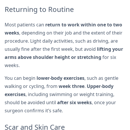
Returning to Routine
Most patients can
return to work within one to two
weeks
, depending on their job and the extent of their
procedure. Light daily activities, such as driving, are
usually fine after the first week, but avoid
lifting your
arms above shoulder height or stretching
for six
weeks.
You can begin
lower-body exercises
, such as gentle
walking or cycling, from
week three
.
Upper-body
exercises
, including swimming or weight training,
should be avoided until
after six weeks
, once your
surgeon confirms it’s safe.
Scar and Skin Care