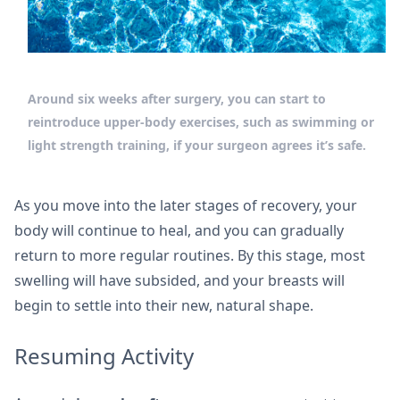
Around six weeks after surgery, you can start to
reintroduce upper-body exercises, such as swimming or
light strength training, if your surgeon agrees it’s safe.
As you move into the later stages of recovery, your
body will continue to heal, and you can gradually
return to more regular routines. By this stage, most
swelling will have subsided, and your breasts will
begin to settle into their new, natural shape.
Resuming Activity