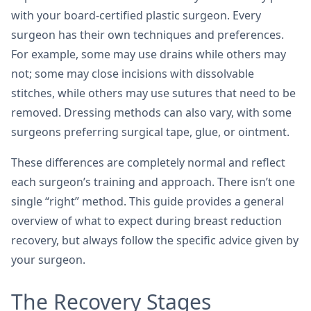
with your board-certified plastic surgeon. Every
surgeon has their own techniques and preferences.
For example, some may use drains while others may
not; some may close incisions with dissolvable
stitches, while others may use sutures that need to be
removed. Dressing methods can also vary, with some
surgeons preferring surgical tape, glue, or ointment.
These differences are completely normal and reflect
each surgeon’s training and approach. There isn’t one
single “right” method. This guide provides a general
overview of what to expect during breast reduction
recovery, but always follow the specific advice given by
your surgeon.
The Recovery Stages