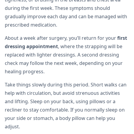
during the first week. These symptoms should
gradually improve each day and can be managed with
prescribed medication.
About a week after surgery, you’ll return for your
first
dressing appointment
, where the strapping will be
replaced with lighter dressings. A second dressing
check may follow the next week, depending on your
healing progress.
Take things slowly during this period. Short walks can
help with circulation, but avoid strenuous activities
and lifting. Sleep on your back, using pillows or a
recliner to stay comfortable. If you normally sleep on
your side or stomach, a body pillow can help you
adjust.