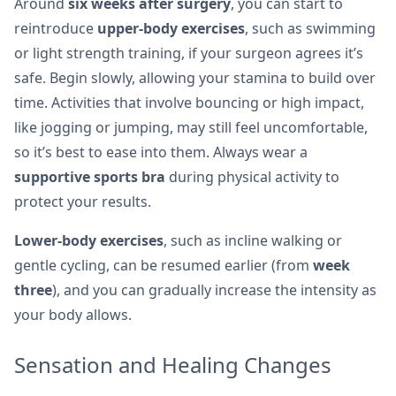
Around
six weeks after surgery
, you can start to
reintroduce
upper-body exercises
, such as swimming
or light strength training, if your surgeon agrees it’s
safe. Begin slowly, allowing your stamina to build over
time. Activities that involve bouncing or high impact,
like jogging or jumping, may still feel uncomfortable,
so it’s best to ease into them. Always wear a
supportive sports bra
during physical activity to
protect your results.
Lower-body exercises
, such as incline walking or
gentle cycling, can be resumed earlier (from
week
three
), and you can gradually increase the intensity as
your body allows.
Sensation and Healing Changes