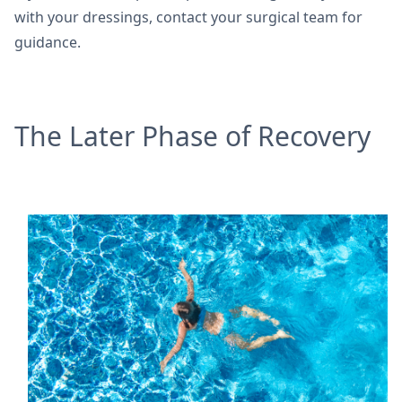
with your dressings, contact your surgical team for
guidance.
The Later Phase of Recovery