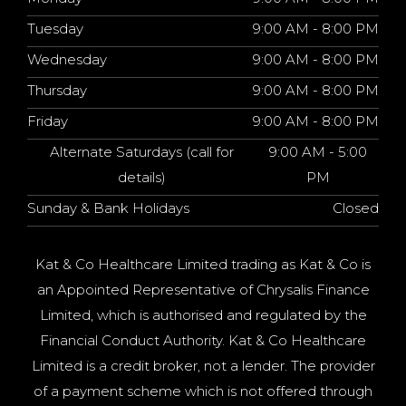
Tuesday
9:00 AM - 8:00 PM
Wednesday
9:00 AM - 8:00 PM
Thursday
9:00 AM - 8:00 PM
Friday
9:00 AM - 8:00 PM
Alternate Saturdays (call for
9:00 AM - 5:00
details)
PM
Sunday & Bank Holidays
Closed
Kat & Co Healthcare Limited trading as Kat & Co is
an Appointed Representative of Chrysalis Finance
Limited, which is authorised and regulated by the
Financial Conduct Authority. Kat & Co Healthcare
Limited is a credit broker, not a lender. The provider
of a payment scheme which is not offered through