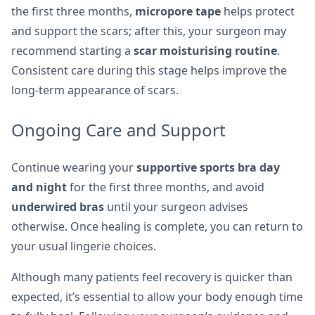
the first three months,
micropore tape
helps protect
and support the scars; after this, your surgeon may
recommend starting a
scar moisturising routine
.
Consistent care during this stage helps improve the
long-term appearance of scars.
Ongoing Care and Support
Continue wearing your
supportive sports bra day
and night
for the first three months, and avoid
underwired bras
until your surgeon advises
otherwise. Once healing is complete, you can return to
your usual lingerie choices.
Although many patients feel recovery is quicker than
expected, it’s essential to allow your body enough time