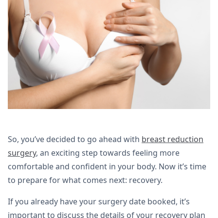
So, you’ve decided to go ahead with
breast reduction
surgery
, an exciting step towards feeling more
comfortable and confident in your body. Now it’s time
to prepare for what comes next: recovery.
If you already have your surgery date booked, it’s
important to discuss the details of your recovery plan