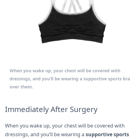
When you wake up, your chest will be covered with
dressings, and you’ll be wearing a supportive sports bra
over them.
Immediately After Surgery
When you wake up, your chest will be covered with
dressings, and you’ll be wearing a
supportive sports