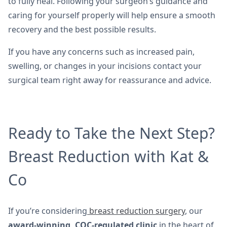
to fully heal. Following your surgeon’s guidance and
caring for yourself properly will help ensure a smooth
recovery and the best possible results.
If you have any concerns such as increased pain,
swelling, or changes in your incisions contact your
surgical team right away for reassurance and advice.
Ready to Take the Next Step?
Breast Reduction with Kat &
Co
If you’re considering
breast reduction surgery
, our
award-winning, CQC-regulated clinic
in the heart of