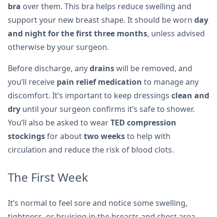
bra
over them. This bra helps reduce swelling and
support your new breast shape. It should be worn
day
and night for the first three months
, unless advised
otherwise by your surgeon.
Before discharge, any
drains
will be removed, and
you’ll receive
pain relief medication
to manage any
discomfort. It’s important to keep dressings
clean and
dry
until your surgeon confirms it’s safe to shower.
You’ll also be asked to wear
TED compression
stockings
for about
two weeks
to help with
circulation and reduce the risk of blood clots.
The First Week
It’s normal to feel sore and notice some swelling,
tightness, or bruising in the breasts and chest area