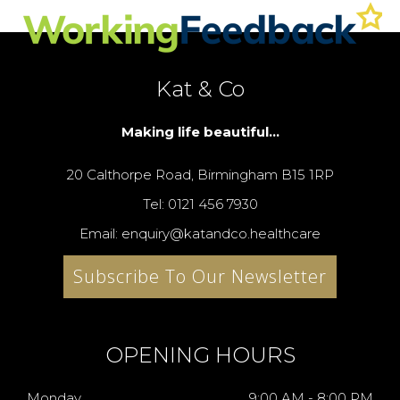
Kat & Co
Making life beautiful...
20 Calthorpe Road, Birmingham B15 1RP
Tel: 0121 456 7930
Email: enquiry@katandco.healthcare
Subscribe To Our Newsletter
OPENING HOURS
Monday
9:00 AM - 8:00 PM