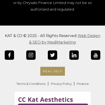
or by Chrysalis Finance Limited may not be so
authorised and regulated.
KAT & CO © 2025 - All Rights Reserved
Web Design
& SEO by MediMarketing
REAL SELF
|
|
Terms & Conditions
Privacy Policy
Finance