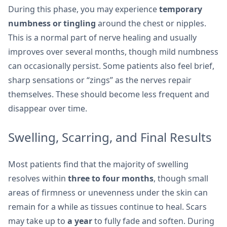
During this phase, you may experience
temporary
numbness or tingling
around the chest or nipples.
This is a normal part of nerve healing and usually
improves over several months, though mild numbness
can occasionally persist. Some patients also feel brief,
sharp sensations or “zings” as the nerves repair
themselves. These should become less frequent and
disappear over time.
Swelling, Scarring, and Final Results
Most patients find that the majority of swelling
resolves within
three to four months
, though small
areas of firmness or unevenness under the skin can
remain for a while as tissues continue to heal. Scars
may take up to
a year
to fully fade and soften. During