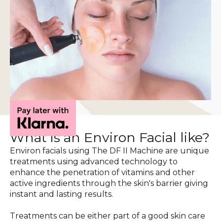
What is an Environ Facial like?
Environ facials using The DF II Machine are unique
treatments using advanced technology to
enhance the penetration of vitamins and other
active ingredients through the skin's barrier giving
instant and lasting results.
Treatments can be either part of a good skin care