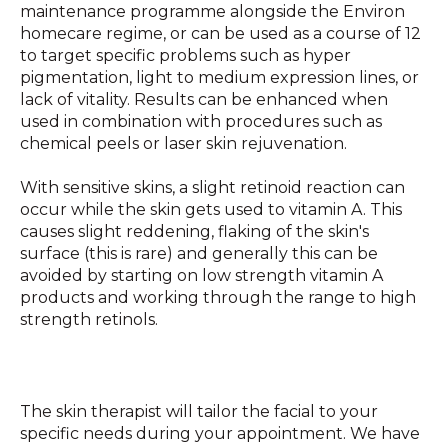
maintenance programme alongside the Environ
homecare regime, or can be used as a course of 12
to target specific problems such as hyper
pigmentation, light to medium expression lines, or
lack of vitality. Results can be enhanced when
used in combination with procedures such as
chemical peels or laser skin rejuvenation.
With sensitive skins, a slight retinoid reaction can
occur while the skin gets used to vitamin A. This
causes slight reddening, flaking of the skin's
surface (this is rare) and generally this can be
avoided by starting on low strength vitamin A
products and working through the range to high
strength retinols.
The skin therapist will tailor the facial to your
specific needs during your appointment. We have