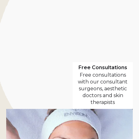
Free Consultations
Free consultations
with our consultant
surgeons, aesthetic
doctors and skin
therapists