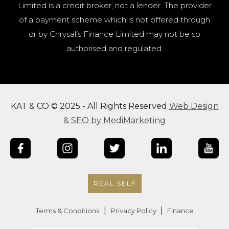
Limited is a credit broker, not a lender. The provider
of a payment scheme which is not offered through
or by Chrysalis Finance Limited may not be so
authorised and regulated.
KAT & CO © 2025 - All Rights Reserved
Web Design
& SEO by MediMarketing
REAL SELF
|
|
Terms & Conditions
Privacy Policy
Finance