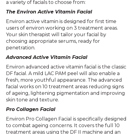
a variety of facials to choose from:
The Environ Active Vitamin Facial
Environ active vitamin is designed for first time
users of environ working on 3 treatment areas.
Your skin therapist will tailor your facial by
choosing appropriate serums, ready for
penetration.
Advanced Active Vitamin Facial
Environ advanced active vitamin facial is the classic
DF facial. A mild LAC PAM peel will also enable a
fresh, more youthful appearance. The advanced
facial works on 10 treatment areas reducing signs
of ageing, lightening pigmentation and improving
skin tone and texture.
Pro Collagen Facial
Environ Pro Collagen Facial is specifically designed
to combat ageing concerns. It covers the full 10
treatment areas using the DF II machine and an