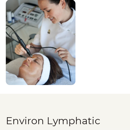
Environ Lymphatic