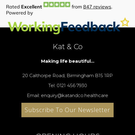
Kat & Co
Making life beautiful...
20 Calthorpe Road, Birmingham B15 1RP
Tel: 0121 456 7930
Email: enquiry@katandco.healthcare
Subscribe To Our Newsletter