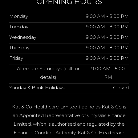
OPENING HOURS
Monday
9:00 AM - 8:00 PM
Tuesday
9:00 AM - 8:00 PM
Wednesday
9:00 AM - 8:00 PM
Thursday
9:00 AM - 8:00 PM
Friday
9:00 AM - 8:00 PM
Alternate Saturdays (call for
9:00 AM - 5:00
details)
PM
Sunday & Bank Holidays
Closed
Kat & Co Healthcare Limited trading as Kat & Co is
an Appointed Representative of Chrysalis Finance
Limited, which is authorised and regulated by the
Financial Conduct Authority. Kat & Co Healthcare