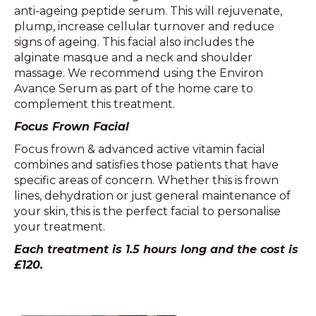
anti-ageing peptide serum. This will rejuvenate,
plump, increase cellular turnover and reduce
signs of ageing. This facial also includes the
alginate masque and a neck and shoulder
massage. We recommend using the Environ
Avance Serum as part of the home care to
complement this treatment.
Focus Frown Facial
Focus frown & advanced active vitamin facial
combines and satisfies those patients that have
specific areas of concern. Whether this is frown
lines, dehydration or just general maintenance of
your skin, this is the perfect facial to personalise
your treatment.
Each treatment is 1.5 hours long and the cost is
£120.