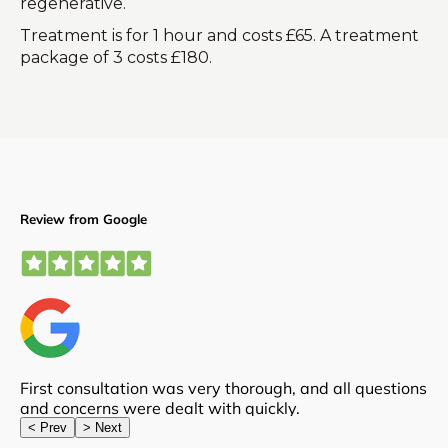
regenerative.
Treatment is for 1 hour and costs £65. A treatment
package of 3 costs £180.