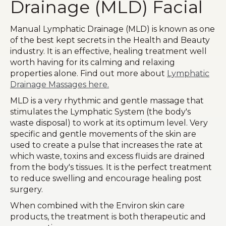
Drainage (MLD) Facial
Manual Lymphatic Drainage (MLD) is known as one
of the best kept secrets in the Health and Beauty
industry. It is an effective, healing treatment well
worth having for its calming and relaxing
properties alone. Find out more about
Lymphatic
Drainage Massages here.
MLD is a very rhythmic and gentle massage that
stimulates the Lymphatic System (the body's
waste disposal) to work at its optimum level. Very
specific and gentle movements of the skin are
used to create a pulse that increases the rate at
which waste, toxins and excess fluids are drained
from the body's tissues. It is the perfect treatment
to reduce swelling and encourage healing post
surgery.
When combined with the Environ skin care
products, the treatment is both therapeutic and