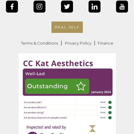
REAL SELF
|
|
Terms & Conditions
Privacy Policy
Finance