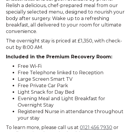
Relish a delicious, chef-prepared meal from our
specially selected menu, designed to nourish your
body after surgery. Wake up to a refreshing
breakfast, all delivered to your room for ultimate
convenience.
The overnight stay is priced at £1,350, with check-
out by 8:00 AM.
Included in the Premium Recovery Room:
Free Wi-Fi
Free Telephone linked to Reception
Large Screen Smart TV
Free Private Car Park
Light Snack for Day Bed
Evening Meal and Light Breakfast for
Overnight Stay
Registered Nurse in attendance throughout
your stay
To learn more, please call us at
0121 456 7930
or