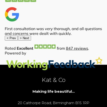
Kat & Co
Making life beautiful...
20 Calthorpe Road, Birmingham B15 1RP