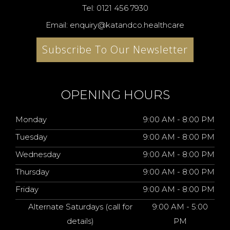
Tel: 0121 456 7930
Email: enquiry@katandco.healthcare
Subscribe To Our Newsletter
OPENING HOURS
Monday
9:00 AM - 8:00 PM
Tuesday
9:00 AM - 8:00 PM
Wednesday
9:00 AM - 8:00 PM
Thursday
9:00 AM - 8:00 PM
Friday
9:00 AM - 8:00 PM
Alternate Saturdays (call for
9:00 AM - 5:00
details)
PM