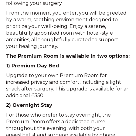
following your surgery.
From the moment you enter, you will be greeted
by a warm, soothing environment designed to
prioritize your well-being. Enjoy a serene,
beautifully appointed room with hotel-style
amenities, all thoughtfully curated to support
your healing journey.
The Premium Room is available in two options:
1) Premium Day Bed
Upgrade to your own Premium Room for
increased privacy and comfort, including a light
snack after surgery. This upgrade is available for an
additional £350.
2) Overnight Stay
For those who prefer to stay overnight, the
Premium Room offers a dedicated nurse
throughout the evening, with both your
anaesthetist and surgeon available by phone.