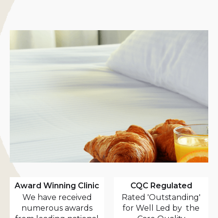
Award Winning Clinic
CQC Regulated
We have received
Rated 'Outstanding'
numerous awards
for Well Led by the