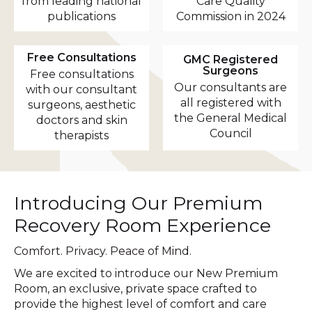
from leading national
Care Quality
publications
Commission in 2024
Free Consultations
GMC Registered
Surgeons
Free consultations
Our consultants are
with our consultant
all registered with
surgeons, aesthetic
the General Medical
doctors and skin
Council
therapists
Introducing Our Premium
Recovery Room Experience
Comfort. Privacy. Peace of Mind.
We are excited to introduce our New Premium
Room, an exclusive, private space crafted to
provide the highest level of comfort and care