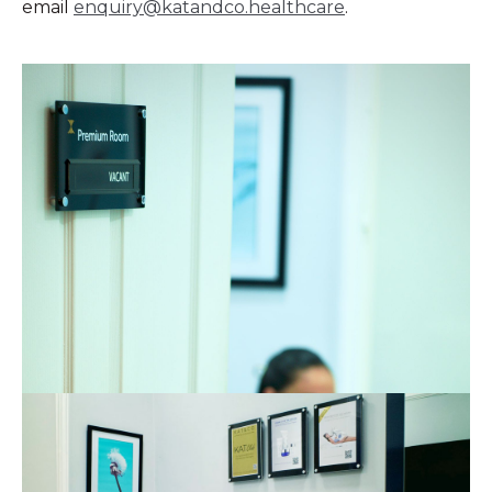
email
enquiry@katandco.healthcare
.