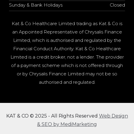
Sunday & Bank Holidays
Closed
Kat & Co Healthcare Limited trading as Kat & Co is
an Appointed Representative of Chrysalis Finance
Limited, which is authorised and regulated by the
Financial Conduct Authority. Kat & Co Healthcare
Limited is a credit broker, not a lender. The provider
of a payment scheme which is not offered through
or by Chrysalis Finance Limited may not be so
authorised and regulated.
KAT & CO © 2025 - All Rights Reserved
Web Design
& SEO by MediMarketing