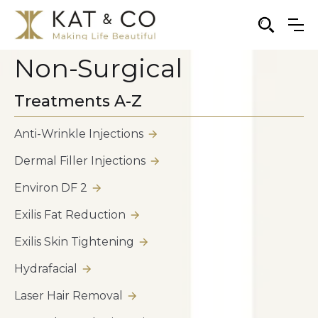
Non-Surgical
Treatments A-Z
Anti-Wrinkle Injections
Dermal Filler Injections
Environ DF 2
Exilis Fat Reduction
Exilis Skin Tightening
Hydrafacial
Laser Hair Removal