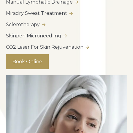
Manual Lymphatic Drainage
Miradry Sweat Treatment
Sclerotherapy
Skinpen Microneedling
CO2 Laser For Skin Rejuvenation
Book Online