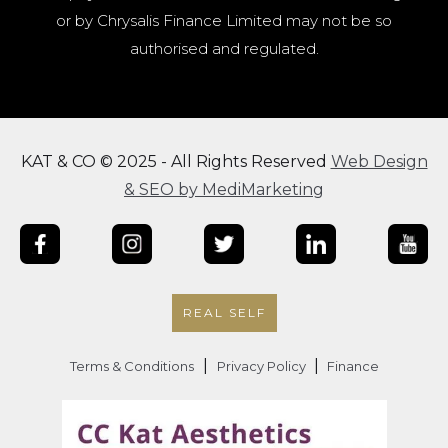
or by Chrysalis Finance Limited may not be so
authorised and regulated.
KAT & CO © 2025 - All Rights Reserved
Web Design
& SEO by MediMarketing
REAL SELF
|
|
Terms & Conditions
Privacy Policy
Finance