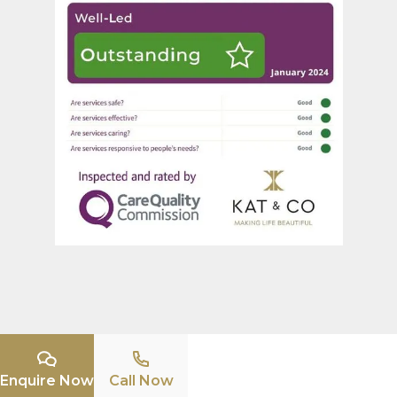
Enquire Now
Call Now