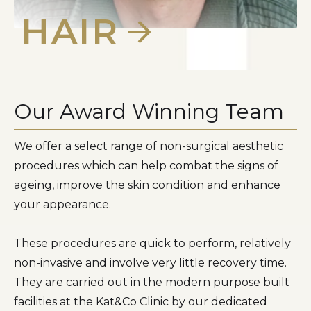
HAIR
Our Award Winning Team
We offer a select range of non-surgical aesthetic
procedures which can help combat the signs of
ageing, improve the skin condition and enhance
your appearance.
These procedures are quick to perform, relatively
non-invasive and involve very little recovery time.
They are carried out in the modern purpose built
facilities at the Kat&Co Clinic by our dedicated