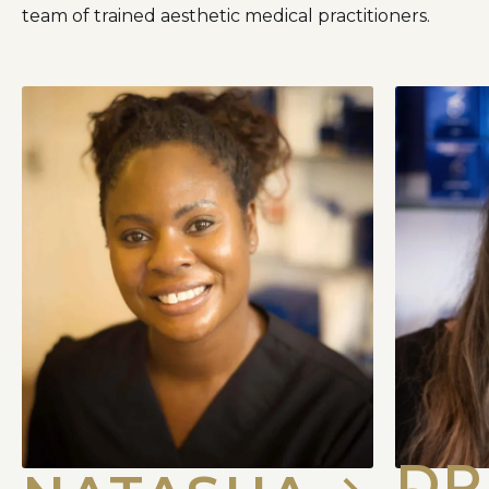
team of trained aesthetic medical practitioners.
DR