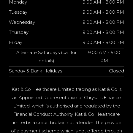
Monday
9:00 AM - 8:00 PM
Tuesday
9:00 AM - 8:00 PM
Wednesday
9:00 AM - 8:00 PM
Thursday
9:00 AM - 8:00 PM
Friday
9:00 AM - 8:00 PM
Alternate Saturdays (call for
9:00 AM - 5:00
details)
PM
Sunday & Bank Holidays
Closed
Kat & Co Healthcare Limited trading as Kat & Co is
an Appointed Representative of Chrysalis Finance
Limited, which is authorised and regulated by the
Financial Conduct Authority. Kat & Co Healthcare
Limited is a credit broker, not a lender. The provider
of a payment scheme which is not offered through