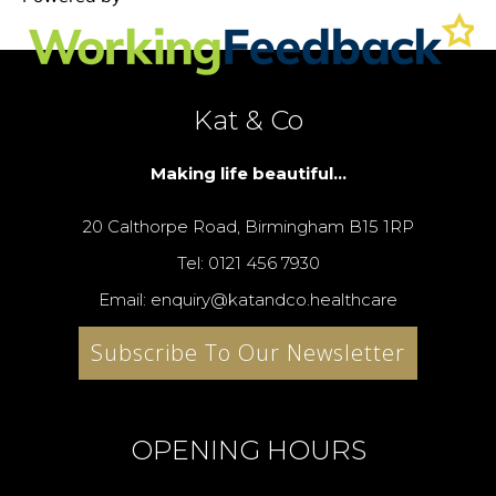
Kat & Co
Making life beautiful...
20 Calthorpe Road, Birmingham B15 1RP
Tel: 0121 456 7930
Email: enquiry@katandco.healthcare
Subscribe To Our Newsletter
OPENING HOURS