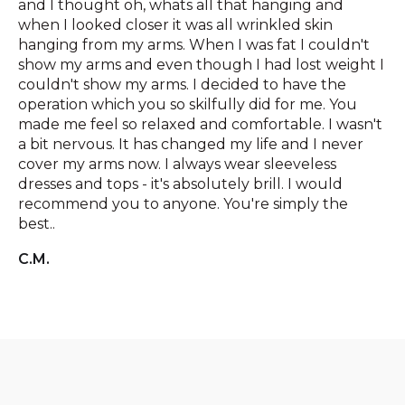
and I thought oh, whats all that hanging and
when I looked closer it was all wrinkled skin
hanging from my arms. When I was fat I couldn't
show my arms and even though I had lost weight I
couldn't show my arms. I decided to have the
operation which you so skilfully did for me. You
made me feel so relaxed and comfortable. I wasn't
a bit nervous. It has changed my life and I never
cover my arms now. I always wear sleeveless
dresses and tops - it's absolutely brill. I would
recommend you to anyone. You're simply the
best..
C.M.