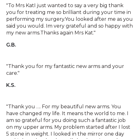
"To Mrs KatI just wanted to say a very big thank
you for treating me so brilliant during your time in
performing my surgery.You looked after me as you
said you would. Im very grateful and so happy with
my new arms.Thanks again Mrs Kat."
G.B.
"Thank you for my fantastic new arms and your
care."
K.S.
"Thank you …. For my beautiful new arms. You
have changed my life. It means the world to me. I
am so grateful for you doing such a fantastic job
on my upper arms. My problem started after I lost
5 stone in weight. I looked in the mirror one day