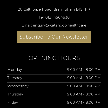
20 Calthorpe Road, Birmingham B15 1RP
Tel: 0121 456 7930
Email: enquiry@katandco.healthcare
Subscribe To Our Newsletter
OPENING HOURS
Monday
9:00 AM - 8:00 PM
Tuesday
9:00 AM - 8:00 PM
Wednesday
9:00 AM - 8:00 PM
Thursday
9:00 AM - 8:00 PM
Friday
9:00 AM - 8:00 PM