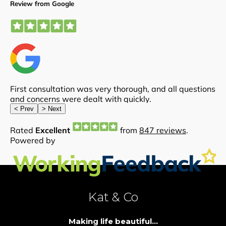
Kat & Co
Making life beautiful...