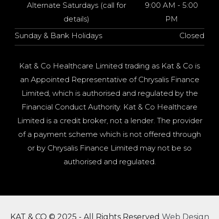
Alternate Saturdays (call for
9:00 AM - 5:00
details)
PM
Sunday & Bank Holidays
Closed
Kat & Co Healthcare Limited trading as Kat & Co is
an Appointed Representative of Chrysalis Finance
Limited, which is authorised and regulated by the
Financial Conduct Authority. Kat & Co Healthcare
Limited is a credit broker, not a lender. The provider
of a payment scheme which is not offered through
or by Chrysalis Finance Limited may not be so
authorised and regulated.
KAT & CO © 2025 - All Rights Reserved
Web Design