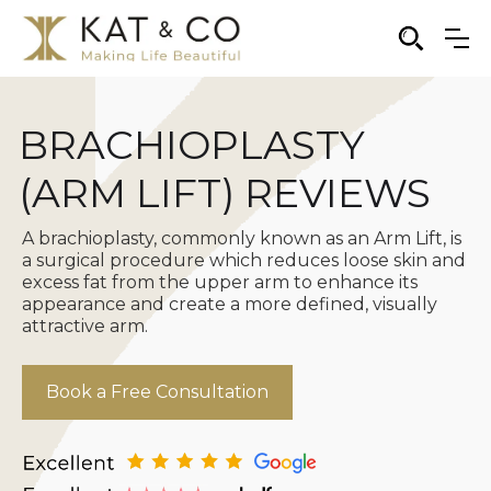
BRACHIOPLASTY
(ARM LIFT) REVIEWS
A brachioplasty, commonly known as an Arm Lift, is
a surgical procedure which reduces loose skin and
excess fat from the upper arm to enhance its
appearance and create a more defined, visually
attractive arm.
Book a Free Consultation