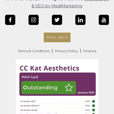
& SEO by MediMarketing
REAL SELF
|
|
Terms & Conditions
Privacy Policy
Finance