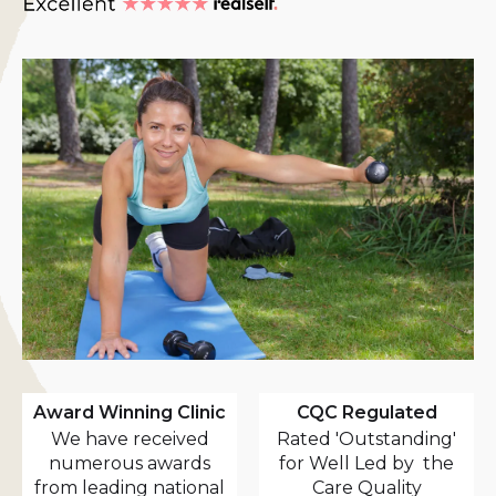
Award Winning Clinic
CQC Regulated
We have received
Rated 'Outstanding'
numerous awards
for Well Led by the
from leading national
Care Quality