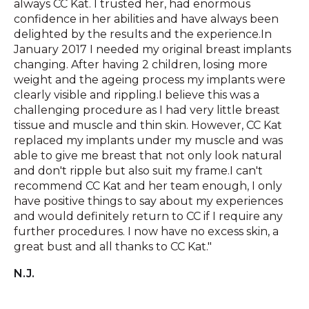
always CC Kat. I trusted her, had enormous
confidence in her abilities and have always been
delighted by the results and the experience.In
January 2017 I needed my original breast implants
changing. After having 2 children, losing more
weight and the ageing process my implants were
clearly visible and rippling.I believe this was a
challenging procedure as I had very little breast
tissue and muscle and thin skin. However, CC Kat
replaced my implants under my muscle and was
able to give me breast that not only look natural
and don't ripple but also suit my frame.I can't
recommend CC Kat and her team enough, I only
have positive things to say about my experiences
and would definitely return to CC if I require any
further procedures. I now have no excess skin, a
great bust and all thanks to CC Kat."
N.J.