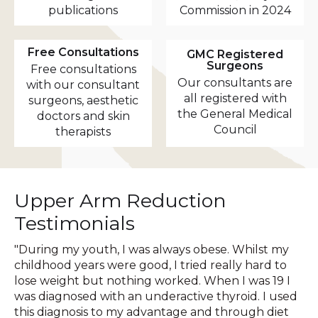
publications
Commission in 2024
Free Consultations
GMC Registered
Surgeons
Free consultations
Our consultants are
with our consultant
all registered with
surgeons, aesthetic
the General Medical
doctors and skin
Council
therapists
Upper Arm Reduction
Testimonials
"During my youth, I was always obese. Whilst my
childhood years were good, I tried really hard to
lose weight but nothing worked. When I was 19 I
was diagnosed with an underactive thyroid. I used
this diagnosis to my advantage and through diet