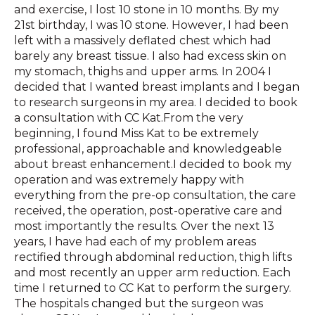
and exercise, I lost 10 stone in 10 months. By my
21st birthday, I was 10 stone. However, I had been
left with a massively deflated chest which had
barely any breast tissue. I also had excess skin on
my stomach, thighs and upper arms. In 2004 I
decided that I wanted breast implants and I began
to research surgeons in my area. I decided to book
a consultation with CC Kat.From the very
beginning, I found Miss Kat to be extremely
professional, approachable and knowledgeable
about breast enhancement.I decided to book my
operation and was extremely happy with
everything from the pre-op consultation, the care
received, the operation, post-operative care and
most importantly the results. Over the next 13
years, I have had each of my problem areas
rectified through abdominal reduction, thigh lifts
and most recently an upper arm reduction. Each
time I returned to CC Kat to perform the surgery.
The hospitals changed but the surgeon was