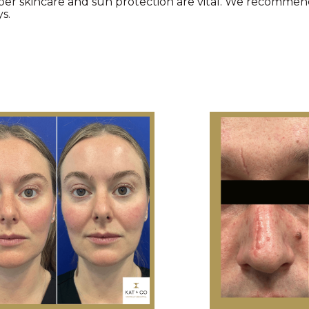
oper skincare and sun protection are vital. We recommen
s.