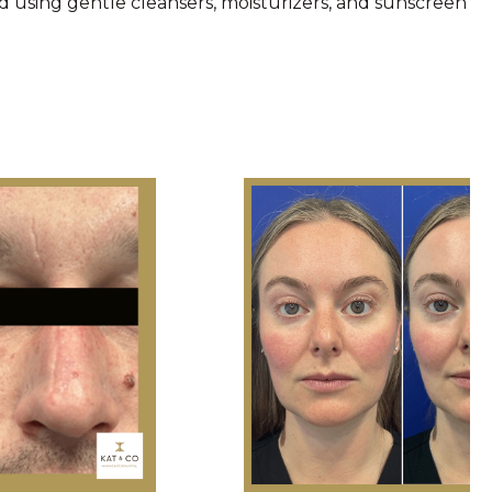
d using gentle cleansers, moisturizers, and sunscreen