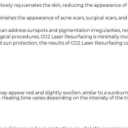
ively rejuvenates the skin, reducing the appearance of 
inishes the appearance of acne scars, surgical scars, a
an address sunspots and pigmentation irregularities, re
ical procedures, CO2 Laser Resurfacing is minimally inva
sun protection, the results of CO2 Laser Resurfacing can 
y appear red and slightly swollen, similar to a sunburn. 
l. Healing time varies depending on the intensity of the