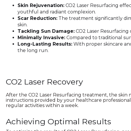
Skin Rejuvenation:
CO2 Laser Resurfacing effect
youthful and radiant complexion.
Scar Reduction:
The treatment significantly dim
skin.
Tackling Sun Damage:
CO2 Laser Resurfacing c
Minimally Invasive:
Compared to traditional surg
Long-Lasting Results:
With proper skincare and 
the long run.
CO2 Laser Recovery
After the CO2 Laser Resurfacing treatment, the skin ma
instructions provided by your healthcare professiona
regular activities within a week.
Achieving Optimal Results