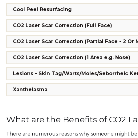
Cool Peel Resurfacing
CO2 Laser Scar Correction (Full Face)
CO2 Laser Scar Correction (Partial Face - 2 Or
CO2 Laser Scar Correction (1 Area e.g. Nose)
Lesions - Skin Tag/Warts/Moles/Seborrheic Ker
Xanthelasma
What are the Benefits of CO2 L
There are numerous reasons why someone might be c