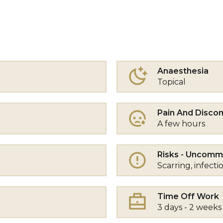
Anaesthesia
Topical
Pain And Disco
A few hours
Risks - Uncom
Scarring, infecti
Time Off Work
3 days - 2 weeks