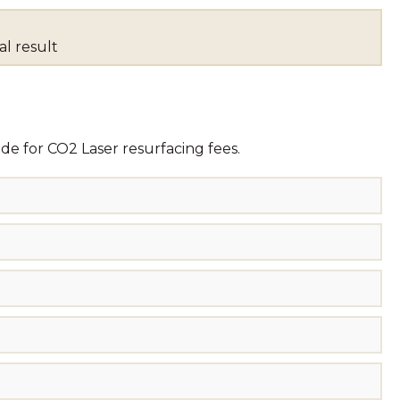
al result
de for CO2 Laser resurfacing fees.