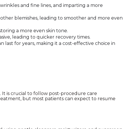
wrinkles and fine lines, and imparting a more
nd other blemishes, leading to smoother and more even
storing a more even skin tone.
sive, leading to quicker recovery times.
last for years, making it a cost-effective choice in
It is crucial to follow post-procedure care
 treatment, but most patients can expect to resume