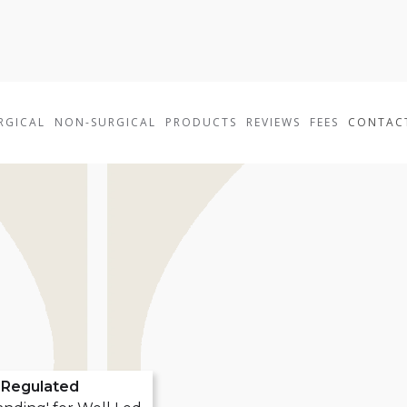
RGICAL
NON-SURGICAL
PRODUCTS
REVIEWS
FEES
CONTAC
Regulated