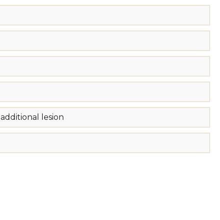
dditional lesion