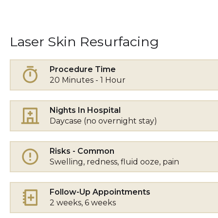
Laser Skin Resurfacing
Procedure Time
20 Minutes - 1 Hour
Nights In Hospital
Daycase (no overnight stay)
Risks - Common
Swelling, redness, fluid ooze, pain
Follow-Up Appointments
2 weeks, 6 weeks