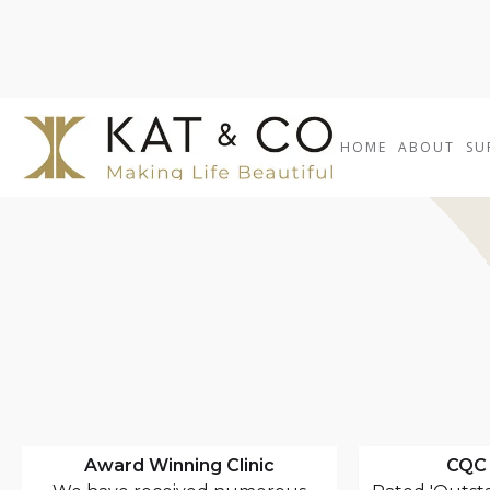
HOME
ABOUT
SU
Award Winning Clinic
CQC 