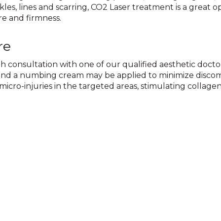
les, lines and scarring, CO2 Laser treatment is a great op
re and firmness.
re
consultation with one of our qualified aesthetic doctor
d and a numbing cream may be applied to minimize disco
micro-injuries in the targeted areas, stimulating collage