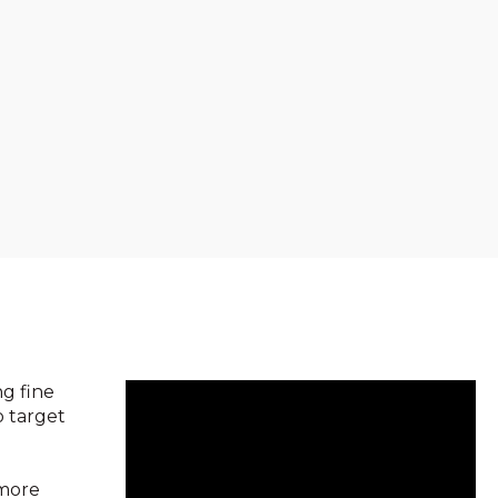
ng fine
o target
 more