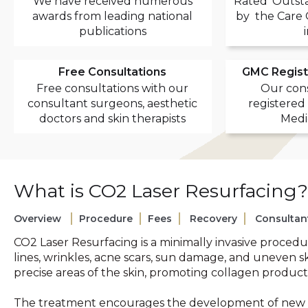
We have received numerous
Rated 'Outsta
awards from leading national
by the Care 
publications
Free Consultations
GMC Regist
Free consultations with our
Our cons
consultant surgeons, aesthetic
registered
doctors and skin therapists
Medi
What is CO2 Laser Resurfacing?
Overview
Procedure
Fees
Recovery
Consultan
CO2 Laser Resurfacing is a minimally invasive procedu
lines, wrinkles, acne scars, sun damage, and uneven s
precise areas of the skin, promoting collagen product
The treatment encourages the development of new col