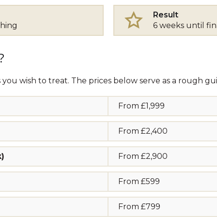
Result
thing
6 weeks until fin
?
 you wish to treat. The prices below serve as a rough gui
From £1,999
From £2,400
k)
From £2,900
From £599
From £799