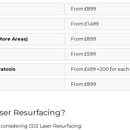
From £899
From £1,499
 More Areas)
From £899
From £599
atosis
From £499 +200 for each a
From £899
aser Resurfacing?
onsidering CO2 Laser Resurfacing: