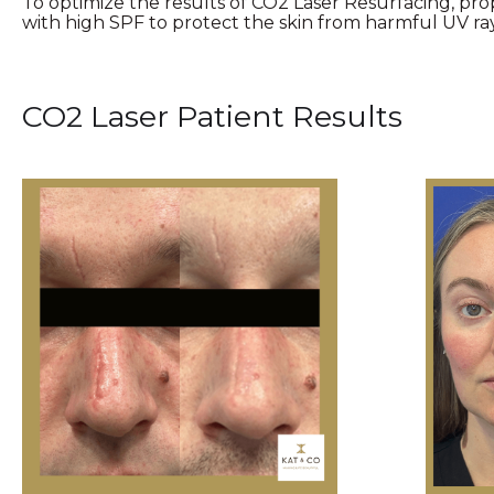
To optimize the results of CO2 Laser Resurfacing, pr
with high SPF to protect the skin from harmful UV ray
CO2 Laser Patient Results