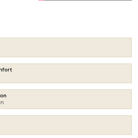
mfort
mon
on