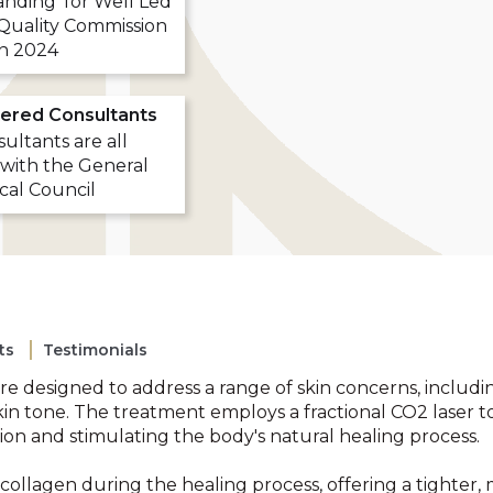
nding' for Well Led
Quality Commission
in 2024
ered Consultants
ultants are all
 with the General
cal Council
ts
Testimonials
re designed to address a range of skin concerns, includi
kin tone. The treatment employs a fractional CO2 laser t
ion and stimulating the body's natural healing process.
lagen during the healing process, offering a tighter,