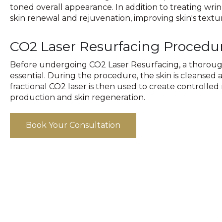
toned overall appearance. In addition to treating wrink
skin renewal and rejuvenation, improving skin's textu
CO2 Laser Resurfacing Procedu
Before undergoing CO2 Laser Resurfacing, a thorough 
essential. During the procedure, the skin is cleanse
fractional CO2 laser is then used to create controlled 
production and skin regeneration.
Book Your Consultation