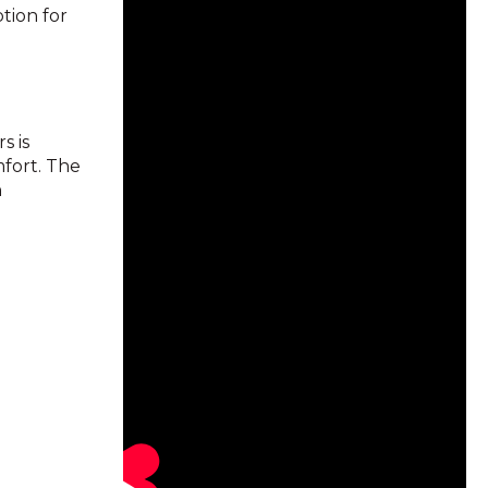
tion for
s is
mfort. The
n