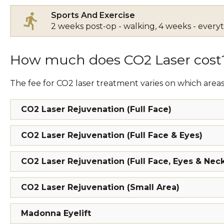
Sports And Exercise
2 weeks post-op - walking, 4 weeks - every
How much does CO2 Laser cost
The fee for CO2 laser treatment varies on which areas
CO2 Laser Rejuvenation (Full Face)
CO2 Laser Rejuvenation (Full Face & Eyes)
CO2 Laser Rejuvenation (Full Face, Eyes & Nec
CO2 Laser Rejuvenation (Small Area)
Madonna Eyelift