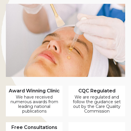
Award Winning Clinic
CQC Regulated
We have received
We are regulated and
numerous awards from
follow the guidance set
leading national
out by the Care Quality
publications
Commission
Free Consultations