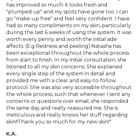
has improved so much: it looks fresh and
"plumped up" and my spots have gone too. I can
go "make-up free" and feel very confident. I have
had so many compliments on my skin, particularly
during the last 6 weeks of using the system. It was
worth every penny and worth the initial side
affects. (E.g Redness and peeling).Natasha has
been exceptional throughout the whole process
from start to finish. In my initial consultation, she
listened to all my skin concerns. She explained
every single step of the system in detail and
provided me with a clear and easy-to-follow
protocol. She was also very accessible throughout
the whole process, such that whenever I sent any
concerns or questions over email, she responded
the same day and really reassured me. She is
meticulous and really knows her stuff regarding
skin!!Thank you so much for my new skin!"
K.A.