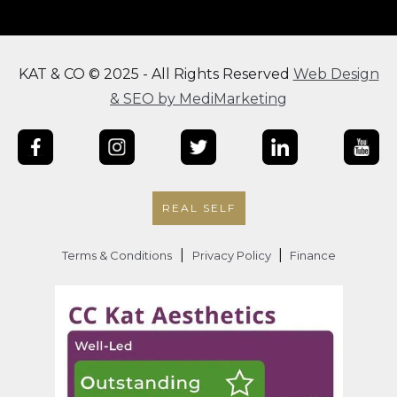
KAT & CO © 2025 - All Rights Reserved
Web Design
& SEO by MediMarketing
REAL SELF
|
|
Terms & Conditions
Privacy Policy
Finance