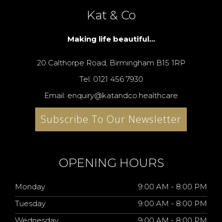
Kat & Co
Making life beautiful...
20 Calthorpe Road, Birmingham B15 1RP
Tel: 0121 456 7930
Email: enquiry@katandco.healthcare
Subscribe To Our Newsletter
OPENING HOURS
Monday
9:00 AM - 8:00 PM
Tuesday
9:00 AM - 8:00 PM
Wednesday
9:00 AM - 8:00 PM