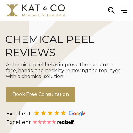
CHEMICAL PEEL
REVIEWS
A chemical peel helps improve the skin on the
face, hands, and neck by removing the top layer
with a chemical solution.
Book Free Consultation