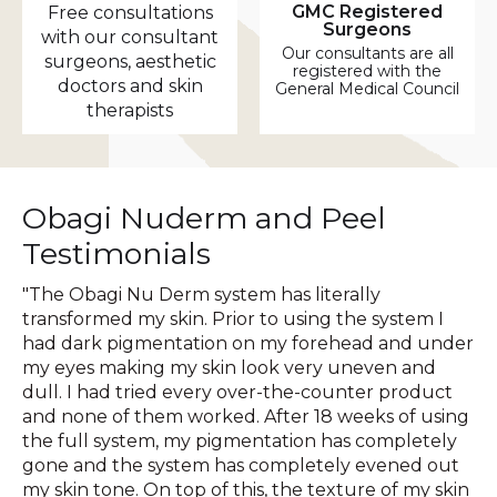
GMC Registered
Free consultations
Surgeons
with our consultant
Our consultants are all
surgeons, aesthetic
registered with the
doctors and skin
General Medical Council
therapists
Obagi Nuderm and Peel
Testimonials
"The Obagi Nu Derm system has literally
transformed my skin. Prior to using the system I
had dark pigmentation on my forehead and under
my eyes making my skin look very uneven and
dull. I had tried every over-the-counter product
and none of them worked. After 18 weeks of using
the full system, my pigmentation has completely
gone and the system has completely evened out
my skin tone. On top of this, the texture of my skin