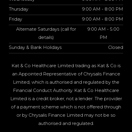
Thursday
9:00 AM - 8:00 PM
Friday
9:00 AM - 8:00 PM
Alternate Saturdays (call for
9:00 AM - 5:00
details)
PM
Sunday & Bank Holidays
Closed
Kat & Co Healthcare Limited trading as Kat & Co is
an Appointed Representative of Chrysalis Finance
Limited, which is authorised and regulated by the
Financial Conduct Authority. Kat & Co Healthcare
Limited is a credit broker, not a lender. The provider
of a payment scheme which is not offered through
or by Chrysalis Finance Limited may not be so
authorised and regulated.