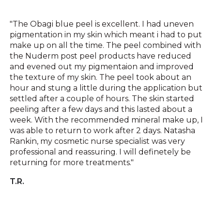
"The Obagi blue peel is excellent. I had uneven
pigmentation in my skin which meant i had to put
make up on all the time. The peel combined with
the Nuderm post peel products have reduced
and evened out my pigmentaion and improved
the texture of my skin. The peel took about an
hour and stung a little during the application but
settled after a couple of hours. The skin started
peeling after a few days and this lasted about a
week. With the recommended mineral make up, I
was able to return to work after 2 days. Natasha
Rankin, my cosmetic nurse specialist was very
professional and reassuring. I will definetely be
returning for more treatments."
T.R.