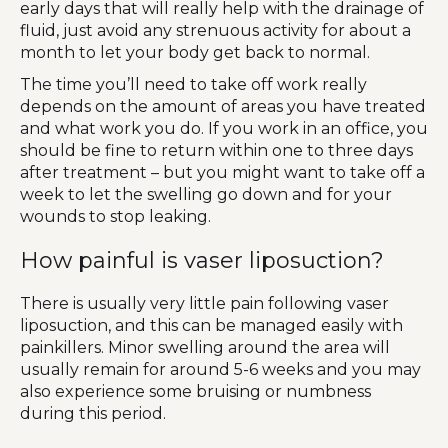
early days that will really help with the drainage of
fluid, just avoid any strenuous activity for about a
month to let your body get back to normal.
The time you’ll need to take off work really
depends on the amount of areas you have treated
and what work you do. If you work in an office, you
should be fine to return within one to three days
after treatment – but you might want to take off a
week to let the swelling go down and for your
wounds to stop leaking.
How painful is vaser liposuction?
There is usually very little pain following vaser
liposuction, and this can be managed easily with
painkillers. Minor swelling around the area will
usually remain for around 5-6 weeks and you may
also experience some bruising or numbness
during this period.