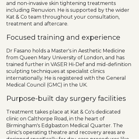
and non-invasive skin tightening treatments
including Renuvion. He is supported by the wider
Kat & Co team throughout your consultation,
treatment and aftercare.
Focused training and experience
Dr Fasano holds a Master's in Aesthetic Medicine
from Queen Mary University of London, and has
trained further in VASER Hi-Def and mid-definition
sculpting techniques at specialist clinics
internationally. He is registered with the General
Medical Council (GMC) in the UK.
Purpose-built day surgery facilities
Treatment takes place at Kat & Co's dedicated
clinic on Calthorpe Road, in the heart of
Birmingham's Edgbaston Medical Quarter. The
clinic's operating theatre and recovery areas are