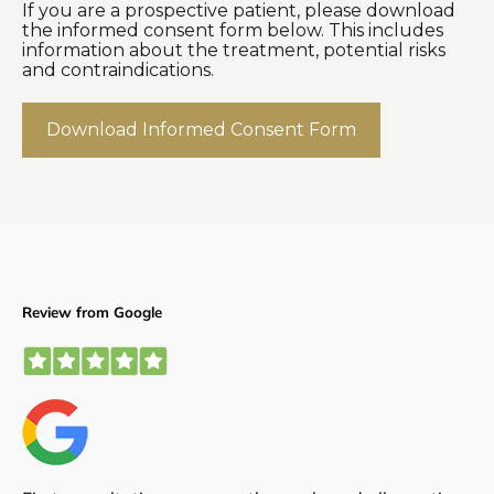
If you are a prospective patient, please download
the informed consent form below. This includes
information about the treatment, potential risks
and contraindications.
Download Informed Consent Form