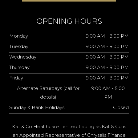
OPENING HOURS
Monday
9:00 AM - 8:00 PM
Tuesday
9:00 AM - 8:00 PM
Wednesday
9:00 AM - 8:00 PM
Thursday
9:00 AM - 8:00 PM
Friday
9:00 AM - 8:00 PM
Alternate Saturdays (call for
9:00 AM - 5:00
details)
PM
Sunday & Bank Holidays
Closed
Kat & Co Healthcare Limited trading as Kat & Co is
an Appointed Representative of Chrysalis Finance