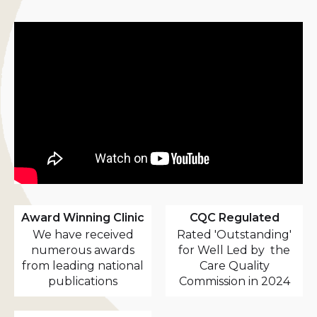
Award Winning Clinic
CQC Regulated
We have received
Rated 'Outstanding'
numerous awards
for Well Led by the
from leading national
Care Quality
publications
Commission in 2024