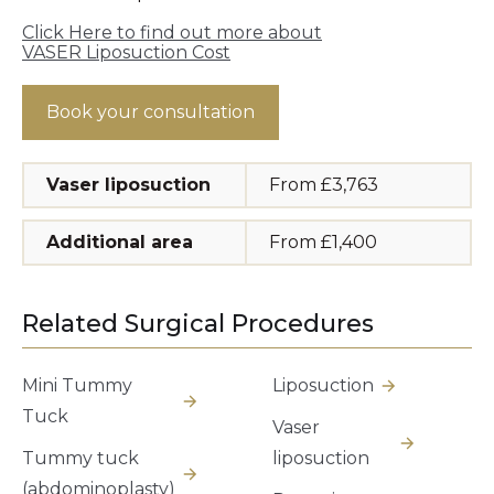
Click Here to find out more about
VASER Liposuction Cost
Book your consultation
Vaser liposuction
From £3,763
Additional area
From £1,400
Related Surgical Procedures
Mini Tummy
Liposuction
Tuck
Vaser
Tummy tuck
liposuction
(abdominoplasty)