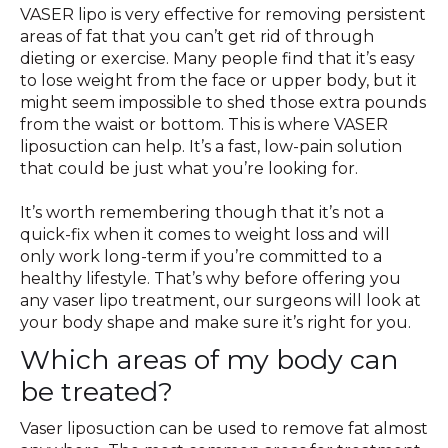
VASER lipo is very effective for removing persistent
areas of fat that you can’t get rid of through
dieting or exercise. Many people find that it’s easy
to lose weight from the face or upper body, but it
might seem impossible to shed those extra pounds
from the waist or bottom. This is where VASER
liposuction can help. It’s a fast, low-pain solution
that could be just what you’re looking for.
It’s worth remembering though that it’s not a
quick-fix when it comes to weight loss and will
only work long-term if you’re committed to a
healthy lifestyle. That’s why before offering you
any vaser lipo treatment, our surgeons will look at
your body shape and make sure it’s right for you.
Which areas of my body can
be treated?
Vaser liposuction can be used to remove fat almost