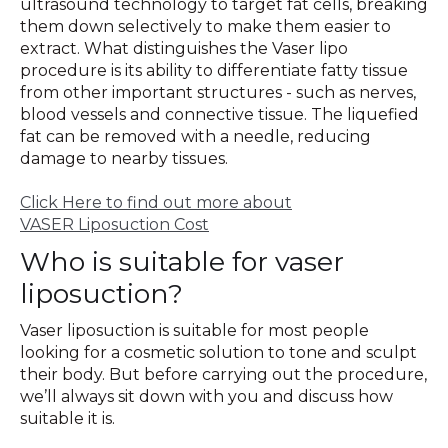
ultrasound technology to target fat cells, breaking
them down selectively to make them easier to
extract. What distinguishes the Vaser lipo
procedure is its ability to differentiate fatty tissue
from other important structures - such as nerves,
blood vessels and connective tissue. The liquefied
fat can be removed with a needle, reducing
damage to nearby tissues.
Click Here to find out more about
VASER Liposuction Cost
Who is suitable for vaser
liposuction?
Vaser liposuction is suitable for most people
looking for a cosmetic solution to tone and sculpt
their body. But before carrying out the procedure,
we’ll always sit down with you and discuss how
suitable it is.