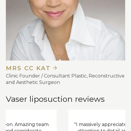
MRS CC KAT
Clinic Founder / Consultant Plastic, Reconstructive
and Aesthetic Surgeon
Vaser liposuction reviews
mazing team.
"I massively appreciate (Dr Fasano
nsiderate.
attention to detail and he clear