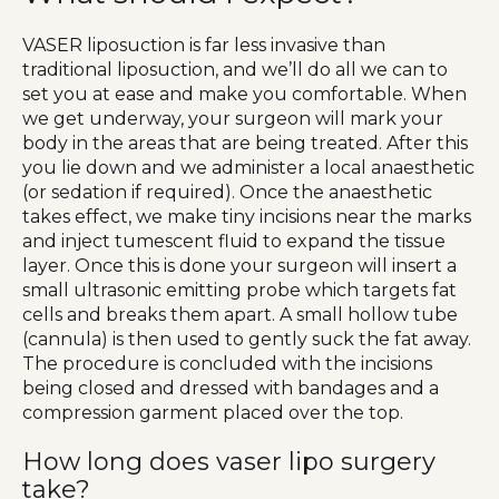
VASER liposuction is far less invasive than
traditional liposuction, and we’ll do all we can to
set you at ease and make you comfortable. When
we get underway, your surgeon will mark your
body in the areas that are being treated. After this
you lie down and we administer a local anaesthetic
(or sedation if required). Once the anaesthetic
takes effect, we make tiny incisions near the marks
and inject tumescent fluid to expand the tissue
layer. Once this is done your surgeon will insert a
small ultrasonic emitting probe which targets fat
cells and breaks them apart. A small hollow tube
(cannula) is then used to gently suck the fat away.
The procedure is concluded with the incisions
being closed and dressed with bandages and a
compression garment placed over the top.
How long does vaser lipo surgery
take?