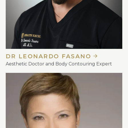
DR LEONARDO FASANO
Aesthetic Doctor and Body Contouring Expert