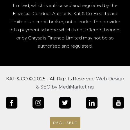
Limited, which is authorised and regulated by the
Financial Conduct Authority. Kat & Co Healthcare
Limited is a credit broker, not a lender. The provider
of a payment scheme which is not offered through
or by Chrysalis Finance Limited may not be so
authorised and regulated.
KAT & CO © 2025 - All Rights Reserved
Web Design
& SEO by MediMarketing
REAL SELF