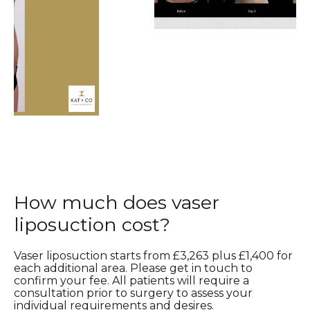
How much does vaser
liposuction cost?
Vaser liposuction starts from £3,263 plus £1,400 for
each additional area. Please get in touch to
confirm your fee. All patients will require a
consultation prior to surgery to assess your
individual requirements and desires.