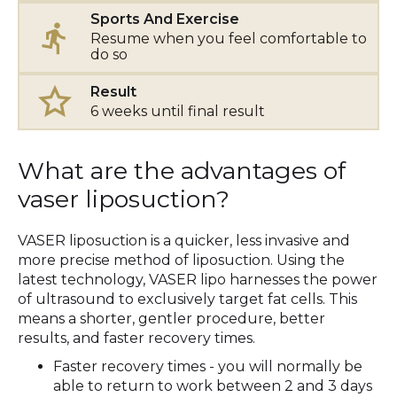
Sports And Exercise
Resume when you feel comfortable to
do so
Result
6 weeks until final result
What are the advantages of
vaser liposuction?
VASER liposuction is a quicker, less invasive and
more precise method of liposuction. Using the
latest technology, VASER lipo harnesses the power
of ultrasound to exclusively target fat cells. This
means a shorter, gentler procedure, better
results, and faster recovery times.
Faster recovery times - you will normally be
able to return to work between 2 and 3 days