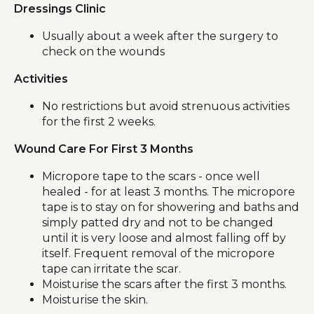
Dressings Clinic
Usually about a week after the surgery to
check on the wounds
Activities
No restrictions but avoid strenuous activities
for the first 2 weeks.
Wound Care For First 3 Months
Micropore tape to the scars - once well
healed - for at least 3 months. The micropore
tape is to stay on for showering and baths and
simply patted dry and not to be changed
until it is very loose and almost falling off by
itself. Frequent removal of the micropore
tape can irritate the scar.
Moisturise the scars after the first 3 months.
Moisturise the skin.