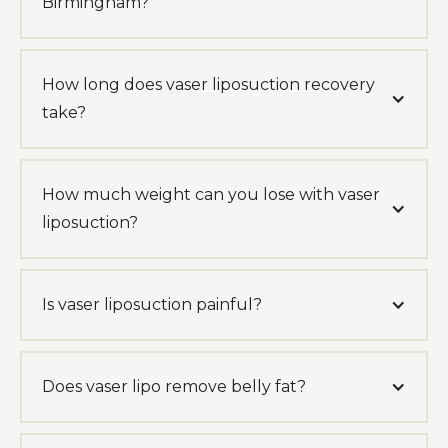
Birmingham?
How long does vaser liposuction recovery
take?
How much weight can you lose with vaser
liposuction?
Is vaser liposuction painful?
Does vaser lipo remove belly fat?