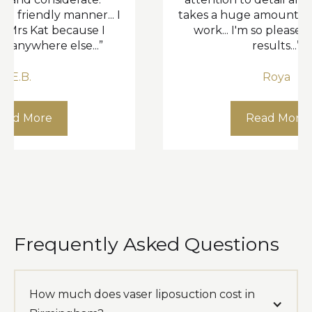
ly manner... I
takes a huge amount of pride in 
 because I
work... I'm so pleased with the
e else...”
results...”
Roya
e
Read More
Frequently Asked Questions
How much does vaser liposuction cost in