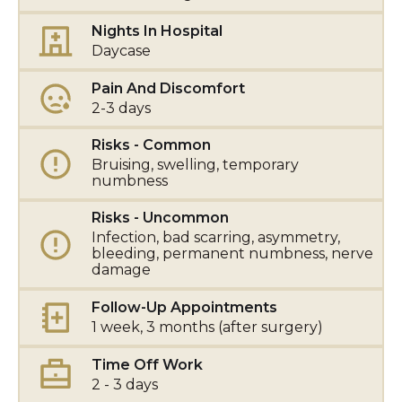
Nights In Hospital
Daycase
Pain And Discomfort
2-3 days
Risks - Common
Bruising, swelling, temporary
numbness
Risks - Uncommon
Infection, bad scarring, asymmetry,
bleeding, permanent numbness, nerve
damage
Follow-Up Appointments
1 week, 3 months (after surgery)
Time Off Work
2 - 3 days