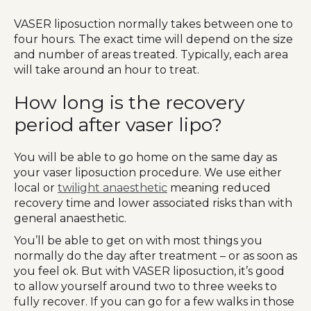
VASER liposuction normally takes between one to
four hours. The exact time will depend on the size
and number of areas treated. Typically, each area
will take around an hour to treat.
How long is the recovery
period after vaser lipo?
You will be able to go home on the same day as
your vaser liposuction procedure. We use either
local or
twilight anaesthetic
meaning reduced
recovery time and lower associated risks than with
general anaesthetic.
You’ll be able to get on with most things you
normally do the day after treatment – or as soon as
you feel ok. But with VASER liposuction, it’s good
to allow yourself around two to three weeks to
fully recover. If you can go for a few walks in those