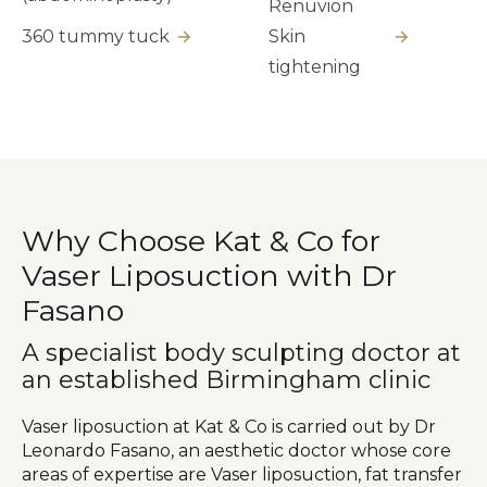
Renuvion
360 tummy tuck
Skin
tightening
Why Choose Kat & Co for
Vaser Liposuction with Dr
Fasano
A specialist body sculpting doctor at
an established Birmingham clinic
Vaser liposuction at Kat & Co is carried out by Dr
Leonardo Fasano, an aesthetic doctor whose core
areas of expertise are Vaser liposuction, fat transfer