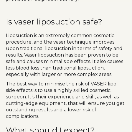
Is vaser liposuction safe?
Liposuction is an extremely common cosmetic
procedure, and the vaser technique improves
upon traditional liposuction in terms of safety and
results. Vaser liposuction has been proven to be
safe and causes minimal side effects. It also causes
less blood loss than traditional liposuction,
especially with larger or more complex areas.
The best way to minimise the risk of VASER lipo
side effects is to use a highly skilled cosmetic
surgeon. It’s their experience and skill, as well as
cutting-edge equipment, that will ensure you get
outstanding results and a lower risk of
complications.
What should I expect?