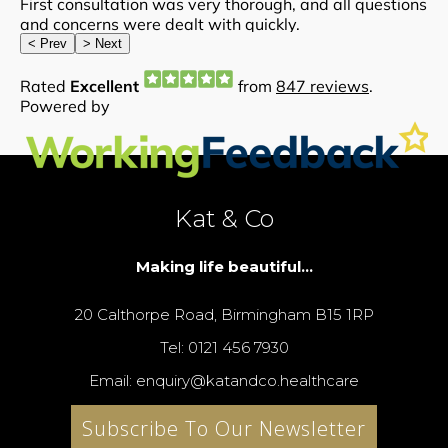
Kat & Co
Making life beautiful...
20 Calthorpe Road, Birmingham B15 1RP
Tel: 0121 456 7930
Email: enquiry@katandco.healthcare
Subscribe To Our Newsletter