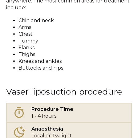
anywhere. The most common areas for treatment
include:
Chin and neck
Arms
Chest
Tummy
Flanks
Thighs
Knees and ankles
Buttocks and hips
Vaser liposuction procedure
Procedure Time
1 - 4 hours
Anaesthesia
Local or Twilight