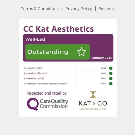
|
|
Terms & Conditions
Privacy Policy
Finance