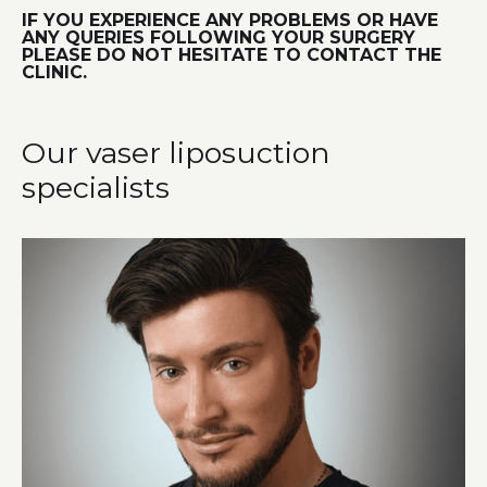
IF YOU EXPERIENCE ANY PROBLEMS OR HAVE
ANY QUERIES FOLLOWING YOUR SURGERY
PLEASE DO NOT HESITATE TO CONTACT THE
CLINIC.
Our vaser liposuction
specialists