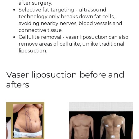
after surgery.
Selective fat targeting - ultrasound
technology only breaks down fat cells,
avoiding nearby nerves, blood vessels and
connective tissue.
Cellulite removal - vaser liposuction can also
remove areas of cellulite, unlike traditional
liposuction.
Vaser liposuction before and
afters