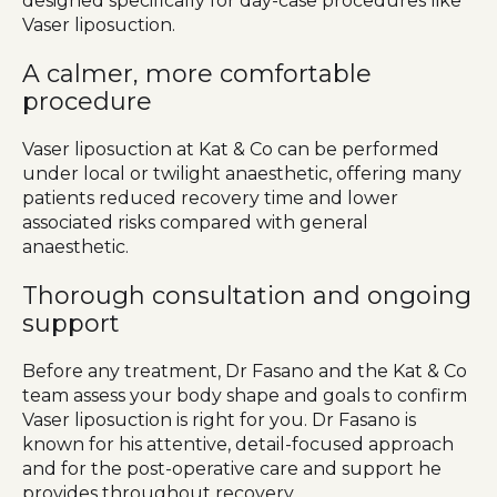
designed specifically for day-case procedures like
Vaser liposuction.
A calmer, more comfortable
procedure
Vaser liposuction at Kat & Co can be performed
under local or twilight anaesthetic, offering many
patients reduced recovery time and lower
associated risks compared with general
anaesthetic.
Thorough consultation and ongoing
support
Before any treatment, Dr Fasano and the Kat & Co
team assess your body shape and goals to confirm
Vaser liposuction is right for you. Dr Fasano is
known for his attentive, detail-focused approach
and for the post-operative care and support he
provides throughout recovery.