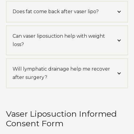
Does fat come back after vaser lipo?
Can vaser liposuction help with weight
loss?
Will lymphatic drainage help me recover
after surgery?
Vaser Liposuction Informed
Consent Form