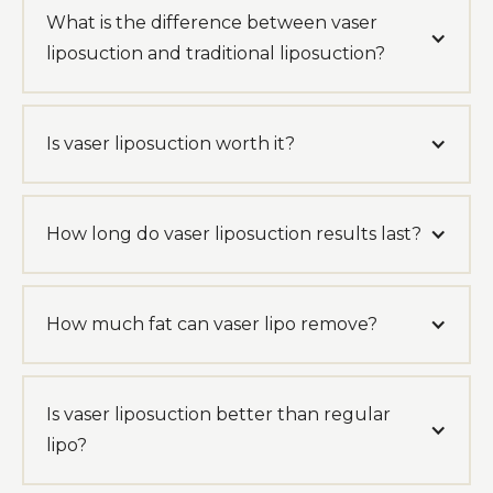
What is the difference between vaser
liposuction and traditional liposuction?
Is vaser liposuction worth it?
How long do vaser liposuction results last?
How much fat can vaser lipo remove?
Is vaser liposuction better than regular
lipo?