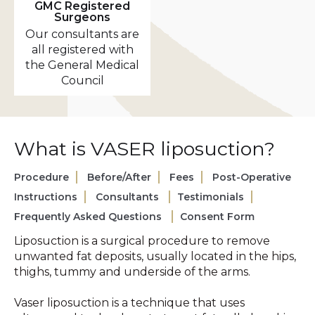
GMC Registered
Surgeons
Our consultants are
all registered with
the General Medical
Council
What is VASER liposuction?
Procedure
Before/After
Fees
Post-Operative
Instructions
Consultants
Testimonials
Frequently Asked Questions
Consent Form
Liposuction is a surgical procedure to remove
unwanted fat deposits, usually located in the hips,
thighs, tummy and underside of the arms.
Vaser liposuction is a technique that uses