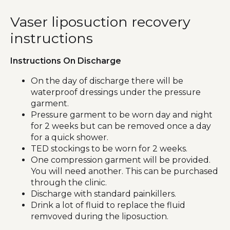
Vaser liposuction recovery
instructions
Instructions On Discharge
On the day of discharge there will be
waterproof dressings under the pressure
garment.
Pressure garment to be worn day and night
for 2 weeks but can be removed once a day
for a quick shower.
TED stockings to be worn for 2 weeks.
One compression garment will be provided.
You will need another. This can be purchased
through the clinic.
Discharge with standard painkillers.
Drink a lot of fluid to replace the fluid
remvoved during the liposuction.