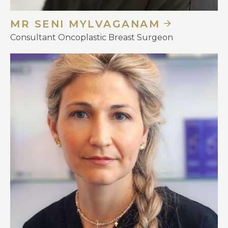
MR SENI MYLVAGANAM
Consultant Oncoplastic Breast Surgeon