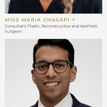
MISS MARIA CHASAPI
Consultant Plastic, Reconstructive and Aesthetic
Surgeon