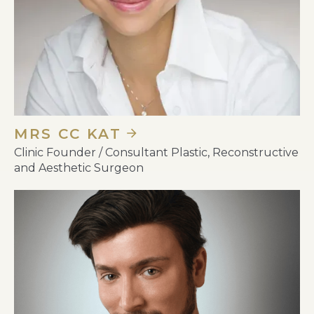
MRS CC KAT
Clinic Founder / Consultant Plastic, Reconstructive
and Aesthetic Surgeon