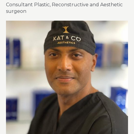
Consultant Plastic, Reconstructive and Aesthetic
surgeon