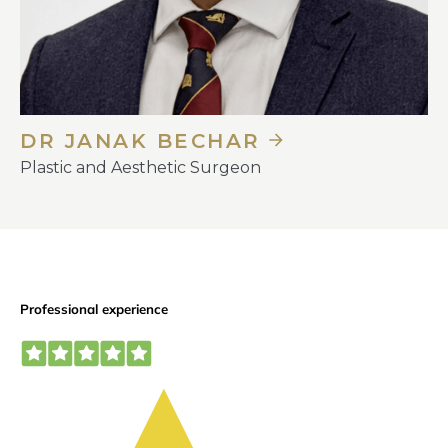
DR JANAK BECHAR
Plastic and Aesthetic Surgeon