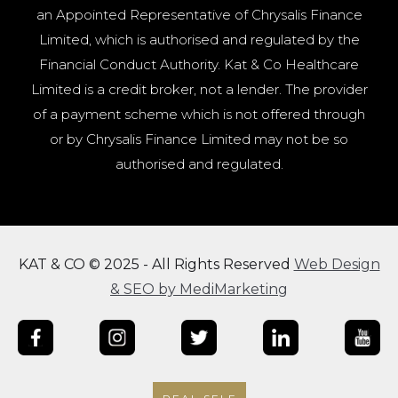
an Appointed Representative of Chrysalis Finance
Limited, which is authorised and regulated by the
Financial Conduct Authority. Kat & Co Healthcare
Limited is a credit broker, not a lender. The provider
of a payment scheme which is not offered through
or by Chrysalis Finance Limited may not be so
authorised and regulated.
KAT & CO © 2025 - All Rights Reserved
Web Design
& SEO by MediMarketing