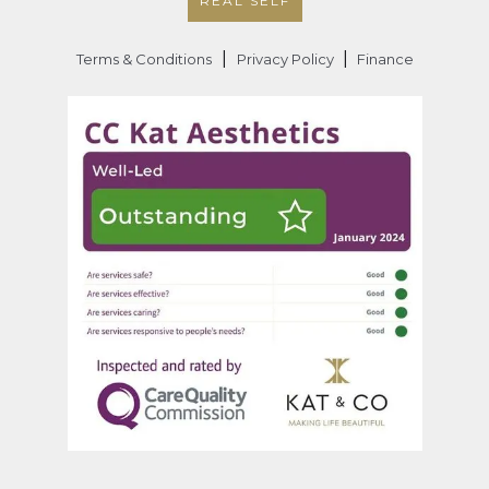
REAL SELF
|
|
Terms & Conditions
Privacy Policy
Finance