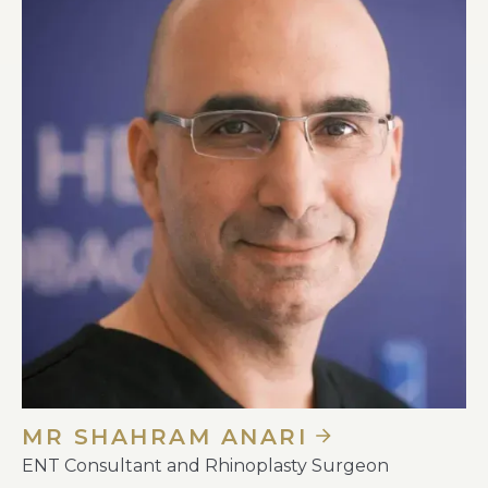
MR SHAHRAM ANARI
ENT Consultant and Rhinoplasty Surgeon