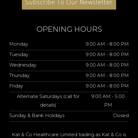
Subscribe To Our Newsletter
OPENING HOURS
Monday
9:00 AM - 8:00 PM
Tuesday
9:00 AM - 8:00 PM
Wednesday
9:00 AM - 8:00 PM
Thursday
9:00 AM - 8:00 PM
Friday
9:00 AM - 8:00 PM
Alternate Saturdays (call for
9:00 AM - 5:00
details)
PM
Sunday & Bank Holidays
Closed
Kat & Co Healthcare Limited trading as Kat & Co is