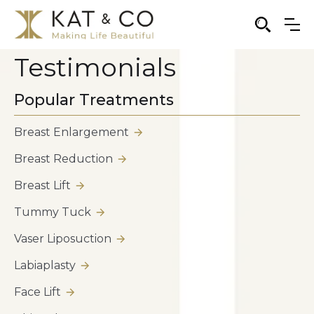
Testimonials
Popular Treatments
Breast Enlargement
Breast Reduction
Breast Lift
Tummy Tuck
Vaser Liposuction
Labiaplasty
Face Lift