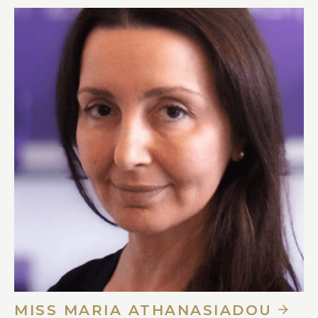
MISS MARIA ATHANASIADOU