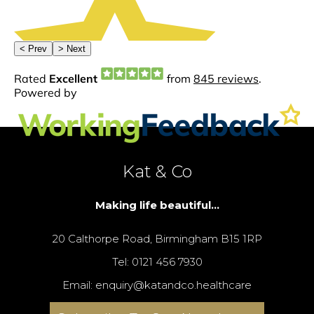
Kat & Co
Making life beautiful...
20 Calthorpe Road, Birmingham B15 1RP
Tel: 0121 456 7930
Email: enquiry@katandco.healthcare