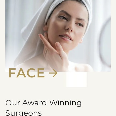
FACE
Our Award Winning
Surgeons