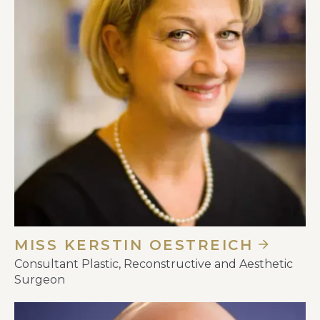
MISS KERSTIN OESTREICH
Consultant Plastic, Reconstructive and Aesthetic
Surgeon