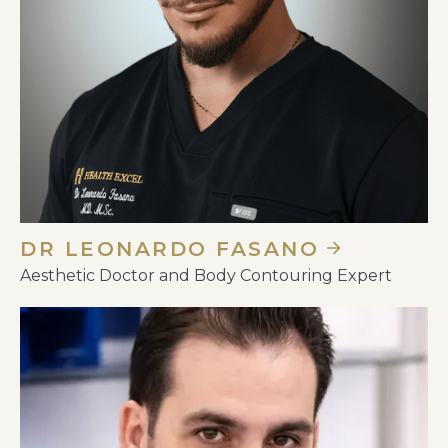
DR LEONARDO FASANO
Aesthetic Doctor and Body Contouring Expert