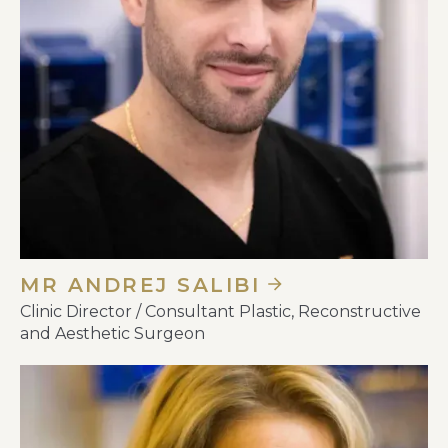
MR ANDREJ SALIBI
Clinic Director / Consultant Plastic, Reconstructive
and Aesthetic Surgeon