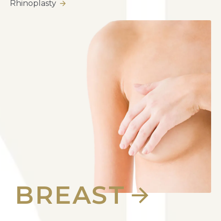
Rhinoplasty
BREAST