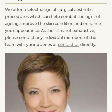
We offer a select range of surgical aesthetic
procedures which can help combat the signs of
ageing, improve the skin condition and enhance
your appearance. As the list is not exhaustive,
please contact any individual members of the
team with your queries or
contact us
directly.