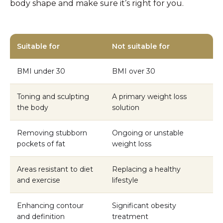
body shape and make sure it’s right for you.
Suitable for
Not suitable for
BMI under 30
BMI over 30
Toning and sculpting
A primary weight loss
the body
solution
Removing stubborn
Ongoing or unstable
pockets of fat
weight loss
Areas resistant to diet
Replacing a healthy
and exercise
lifestyle
Enhancing contour
Significant obesity
and definition
treatment