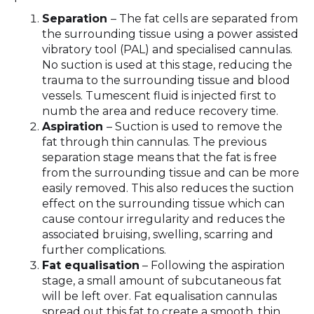
Separation
– The fat cells are separated from
the surrounding tissue using a power assisted
vibratory tool (PAL) and specialised cannulas.
No suction is used at this stage, reducing the
trauma to the surrounding tissue and blood
vessels. Tumescent fluid is injected first to
numb the area and reduce recovery time.
Aspiration
– Suction is used to remove the
fat through thin cannulas. The previous
separation stage means that the fat is free
from the surrounding tissue and can be more
easily removed. This also reduces the suction
effect on the surrounding tissue which can
cause contour irregularity and reduces the
associated bruising, swelling, scarring and
further complications.
Fat equalisation
– Following the aspiration
stage, a small amount of subcutaneous fat
will be left over. Fat equalisation cannulas
spread out this fat to create a smooth, thin