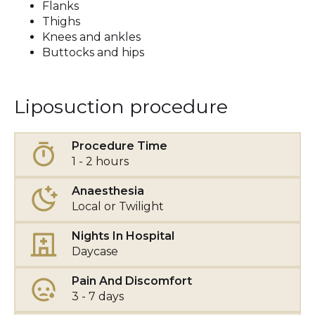
Flanks
Thighs
Knees and ankles
Buttocks and hips
Liposuction procedure
Procedure Time
1 - 2 hours
Anaesthesia
Local or Twilight
Nights In Hospital
Daycase
Pain And Discomfort
3 - 7 days