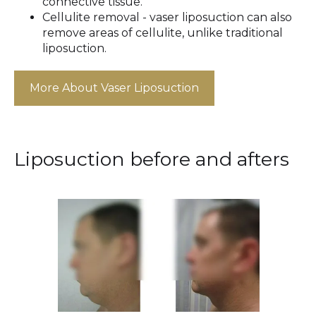
connective tissue.
Cellulite removal - vaser liposuction can also
remove areas of cellulite, unlike traditional
liposuction.
More About Vaser Liposuction
Liposuction before and afters