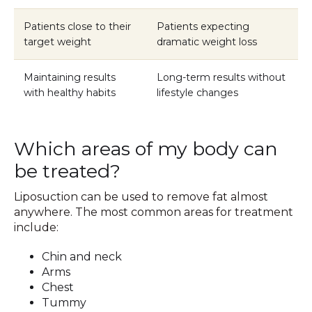
Patients close to their
Patients expecting
target weight
dramatic weight loss
Maintaining results
Long-term results without
with healthy habits
lifestyle changes
Which areas of my body can
be treated?
Liposuction can be used to remove fat almost
anywhere. The most common areas for treatment
include:
Chin and neck
Arms
Chest
Tummy