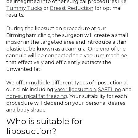
be integrated into other surgical procedures like
Tummy Tucks
or
Breast Reduction
for optimal
results.
During the liposuction procedure at our
Birmingham clinic, the surgeon will create a small
incision in the targeted area and introduce a thin
plastic tube known as a cannula. One end of the
cannula will be connected to a vacuum machine
that effectively and efficiently extracts the
unwanted fat.
We offer multiple different types of liposuction at
our clinic including
vaser liposuction
,
SAFELipo
and
non-surgical fat freezing
. Your suitability for each
procedure will depend on your personal desires
and body shape.
Who is suitable for
liposuction?