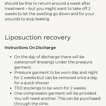
should be fine to return around a week after
treatment – but you might want to take off 2
weeks to let the swelling go down and for your
wounds to stop leaking.
Liposuction recovery
Instructions On Discharge
On the day of discharge there will be
waterproof dressings under the pressure
garment.
Pressure garment to be worn day and night
for 2 weeks but can be removed once a day
for a quick shower.
TED stockings to be worn for 2 weeks.
One compression garment will be provided.
You will need another. This can be purchased
through the clinic.