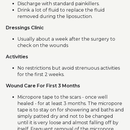
Discharge with standard painkillers.
Drink a lot of fluid to replace the fluid
removed during the liposuction.
Dressings Clinic
Usually about a week after the surgery to
check on the wounds
Activities
No restrictions but avoid strenuous activities
for the first 2 weeks.
Wound Care For First 3 Months
Micropore tape to the scars - once well
healed - for at least 3 months. The micropore
tape is to stay on for showering and baths and
simply patted dry and not to be changed
until it is very loose and almost falling off by
itself. Frequent removal of the micropore