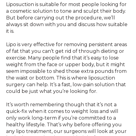
Liposuction is suitable for most people looking for
a cosmetic solution to tone and sculpt their body.
But before carrying out the procedure, we’ll
always sit down with you and discuss how suitable
it is.
Lipo is very effective for removing persistent areas
of fat that you can’t get rid of through dieting or
exercise. Many people find that it’s easy to lose
weight from the face or upper body, but it might
seem impossible to shed those extra pounds from
the waist or bottom. This is where liposuction
surgery can help. It’s a fast, low-pain solution that
could be just what you’re looking for.
It’s worth remembering though that it’s not a
quick-fix when it comes to weight loss and will
only work long-term if you’re committed to a
healthy lifestyle. That’s why before offering you
any lipo treatment, our surgeons will look at your