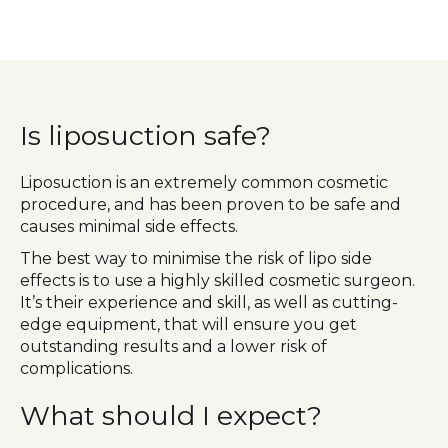
Is liposuction safe?
Liposuction is an extremely common cosmetic
procedure, and has been proven to be safe and
causes minimal side effects.
The best way to minimise the risk of lipo side
effects is to use a highly skilled cosmetic surgeon.
It’s their experience and skill, as well as cutting-
edge equipment, that will ensure you get
outstanding results and a lower risk of
complications.
What should I expect?