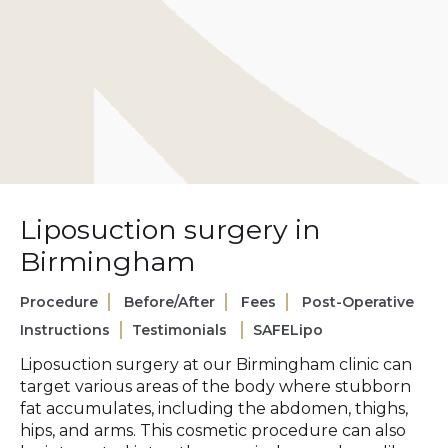
Liposuction surgery in
Birmingham
Procedure
Before/After
Fees
Post-Operative
Instructions
Testimonials
SAFELipo
Liposuction surgery at our Birmingham clinic can
target various areas of the body where stubborn
fat accumulates, including the abdomen, thighs,
hips, and arms. This cosmetic procedure can also