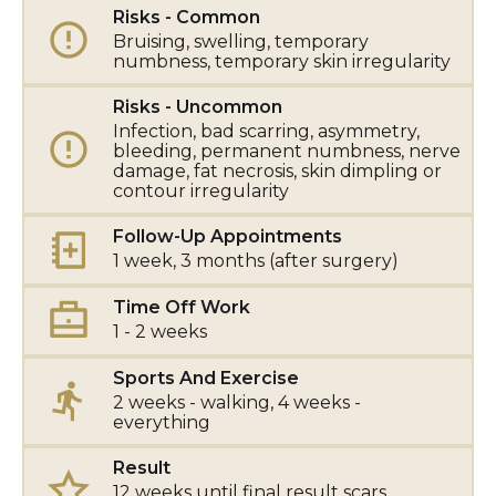
Risks - Common
Bruising, swelling, temporary
numbness, temporary skin irregularity
Risks - Uncommon
Infection, bad scarring, asymmetry,
bleeding, permanent numbness, nerve
damage, fat necrosis, skin dimpling or
contour irregularity
Follow-Up Appointments
1 week, 3 months (after surgery)
Time Off Work
1 - 2 weeks
Sports And Exercise
2 weeks - walking, 4 weeks -
everything
Result
12 weeks until final result scars