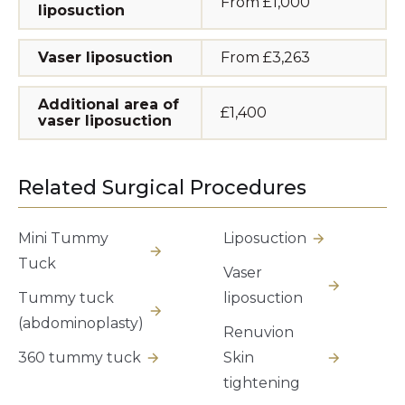
From £1,000
liposuction
Vaser liposuction
From £3,263
Additional area of
£1,400
vaser liposuction
Related Surgical Procedures
Mini Tummy
Liposuction
Tuck
Vaser
Tummy tuck
liposuction
(abdominoplasty)
Renuvion
360 tummy tuck
Skin
tightening