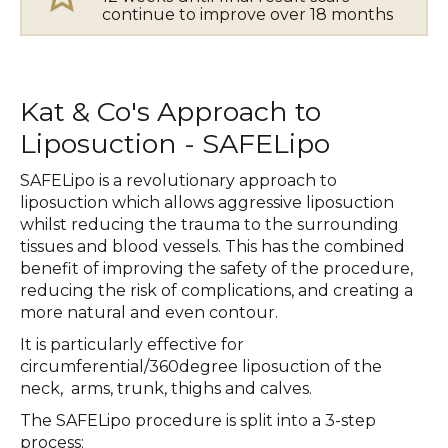
continue to improve over 18 months
Kat & Co's Approach to
Liposuction - SAFELipo
SAFELipo is a revolutionary approach to
liposuction which allows aggressive liposuction
whilst reducing the trauma to the surrounding
tissues and blood vessels. This has the combined
benefit of improving the safety of the procedure,
reducing the risk of complications, and creating a
more natural and even contour.
It is particularly effective for
circumferential/360degree liposuction of the
neck, arms, trunk, thighs and calves.
The SAFELipo procedure is split into a 3-step
process: