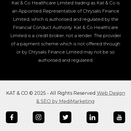
Kat & Co Healthcare Limited trading as Kat & Co is
an Appointed Representative of Chrysalis Finance
Limited, which is authorised and regulated by the
Financial Conduct Authority. Kat & Co Healthcare
Limited is a credit broker, not a lender. The provider
of a payment scheme which is not offered through
or by Chrysalis Finance Limited may not be so
authorised and regulated.
KAT & CO © 2025 - All Rights Reserved
Web Design
& SEO by MediMarketing