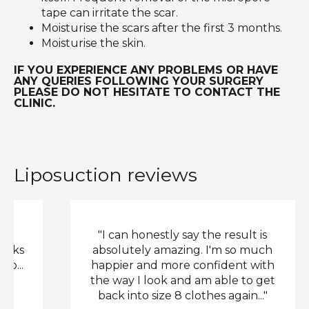
tape can irritate the scar.
Moisturise the scars after the first 3 months.
Moisturise the skin.
IF YOU EXPERIENCE ANY PROBLEMS OR HAVE
ANY QUERIES FOLLOWING YOUR SURGERY
PLEASE DO NOT HESITATE TO CONTACT THE
CLINIC.
Liposuction reviews
"I can honestly say the result is
"
absolutely amazing. I'm so much
happier and more confident with
the way I look and am able to get
back into size 8 clothes again..."