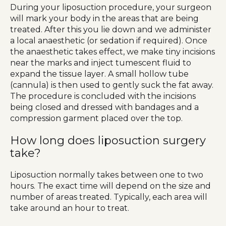
During your liposuction procedure, your surgeon
will mark your body in the areas that are being
treated. After this you lie down and we administer
a local anaesthetic (or sedation if required). Once
the anaesthetic takes effect, we make tiny incisions
near the marks and inject tumescent fluid to
expand the tissue layer. A small hollow tube
(cannula) is then used to gently suck the fat away.
The procedure is concluded with the incisions
being closed and dressed with bandages and a
compression garment placed over the top.
How long does liposuction surgery
take?
Liposuction normally takes between one to two
hours. The exact time will depend on the size and
number of areas treated. Typically, each area will
take around an hour to treat.