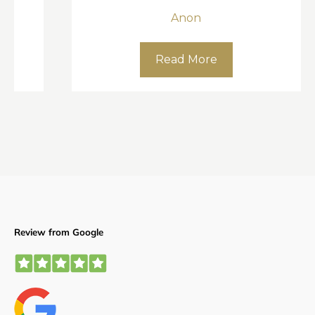
Anon
Read More