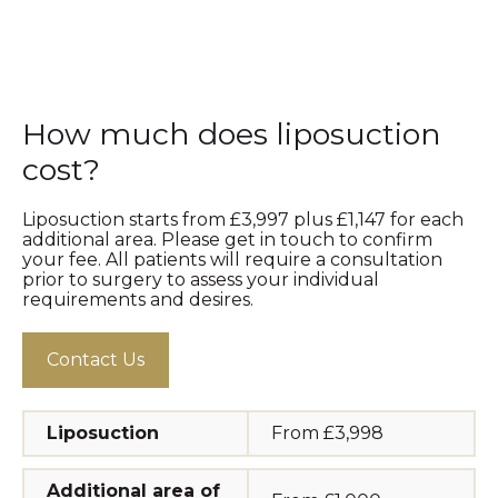
How much does liposuction
cost?
Liposuction starts from £3,997 plus £1,147 for each
additional area. Please get in touch to confirm
your fee. All patients will require a consultation
prior to surgery to assess your individual
requirements and desires.
Contact Us
Liposuction
From £3,998
Additional area of