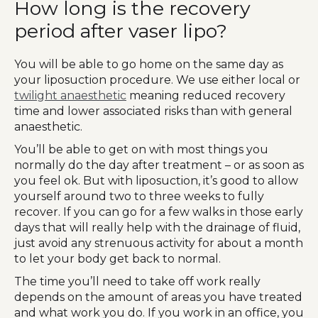
How long is the recovery
period after vaser lipo?
You will be able to go home on the same day as
your liposuction procedure. We use either local or
twilight anaesthetic
meaning reduced recovery
time and lower associated risks than with general
anaesthetic.
You’ll be able to get on with most things you
normally do the day after treatment – or as soon as
you feel ok. But with liposuction, it’s good to allow
yourself around two to three weeks to fully
recover. If you can go for a few walks in those early
days that will really help with the drainage of fluid,
just avoid any strenuous activity for about a month
to let your body get back to normal.
The time you’ll need to take off work really
depends on the amount of areas you have treated
and what work you do. If you work in an office, you