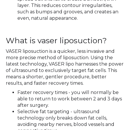
layer. This reduces contour irregularities,
such as bumps and grooves, and creates an
even, natural appearance.
What is vaser liposuction?
VASER liposuction is a quicker, less invasive and
more precise method of liposuction. Using the
latest technology, VASER lipo harnesses the power
of ultrasound to exclusively target fat cells. This
means a shorter, gentler procedure, better
results, and faster recovery times.
Faster recovery times - you will normally be
able to return to work between 2 and 3 days
after surgery.
Selective fat targeting - ultrasound
technology only breaks down fat cells,
avoiding nearby nerves, blood vessels and