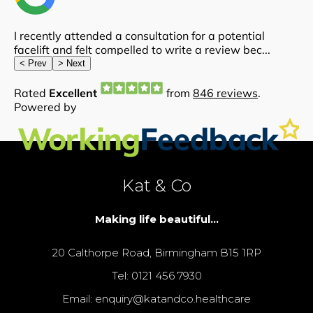
Kat & Co
Making life beautiful...
20 Calthorpe Road, Birmingham B15 1RP
Tel: 0121 456 7930
Email: enquiry@katandco.healthcare