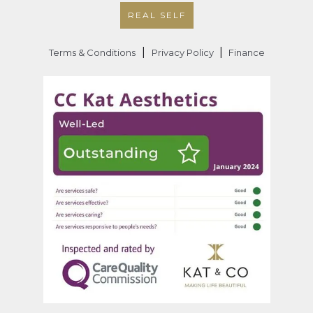
REAL SELF
|
|
Terms & Conditions
Privacy Policy
Finance