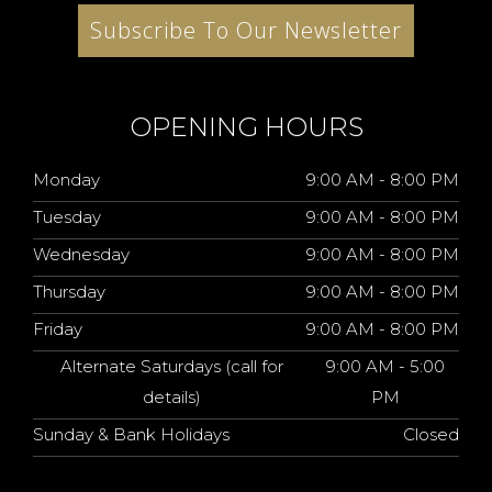
Subscribe To Our Newsletter
OPENING HOURS
Monday
9:00 AM - 8:00 PM
Tuesday
9:00 AM - 8:00 PM
Wednesday
9:00 AM - 8:00 PM
Thursday
9:00 AM - 8:00 PM
Friday
9:00 AM - 8:00 PM
Alternate Saturdays (call for
9:00 AM - 5:00
details)
PM
Sunday & Bank Holidays
Closed