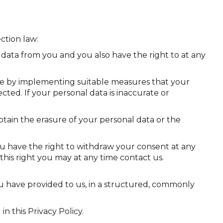
ction law:
data from you and you also have the right to at any
re by implementing suitable measures that your
ted. If your personal data is inaccurate or
tain the erasure of your personal data or the
ou have the right to withdraw your consent at any
this right you may at any time contact us.
u have provided to us, in a structured, commonly
n this Privacy Policy.