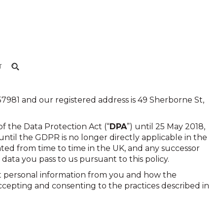
T
981 and our registered address is 49 Sherborne St,
f the Data Protection Act (“
DPA
”) until 25 May 2018,
until the GDPR is no longer directly applicable in the
ted from time to time in the UK, and any successor
 data you pass to us pursuant to this policy.
ect personal information from you and how the
accepting and consenting to the practices described in