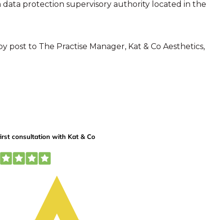
 data protection supervisory authority located in the
by post to The Practise Manager, Kat & Co Aesthetics,