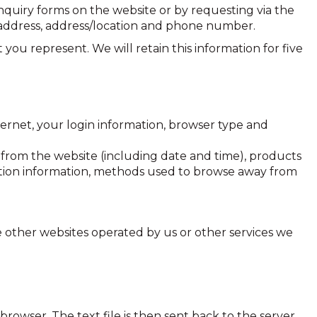
uiry forms on the website or by requesting via the
 address, address/location and phone number.
 you represent. We will retain this information for five
ernet, your login information, browser type and
d from the website (including date and time), products
raction information, methods used to browse away from
 other websites operated by us or other services we
browser. The text file is then sent back to the server