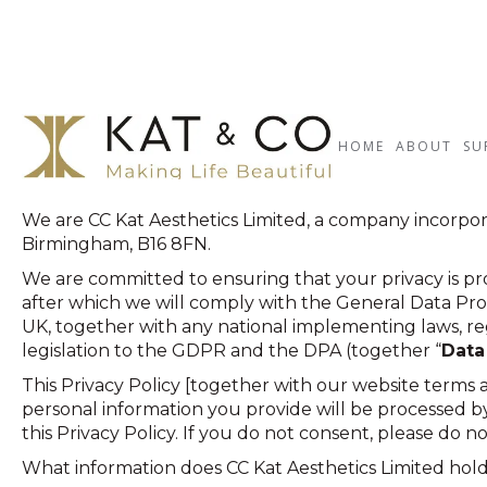
HOME
ABOUT
SU
Terms & Conditions
We are CC Kat Aesthetics Limited, a company incorpo
Birmingham, B16 8FN.
We are committed to ensuring that your privacy is pro
after which we will comply with the General Data Prot
UK, together with any national implementing laws, re
legislation to the GDPR and the DPA (together “
Data
This Privacy Policy [together with our website terms
personal information you provide will be processed by 
this Privacy Policy. If you do not consent, please do n
What information does CC Kat Aesthetics Limited hold