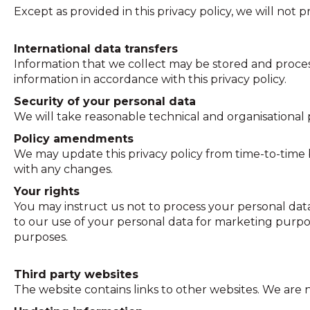
Except as provided in this privacy policy, we will not p
International data transfers
Information that we collect may be stored and proces
information in accordance with this privacy policy.
Security of your personal data
We will take reasonable technical and organisational p
Policy amendments
We may update this privacy policy from time-to-time 
with any changes.
Your rights
You may instruct us not to process your personal data
to our use of your personal data for marketing purpos
purposes.
Third party websites
The website contains links to other websites. We are no