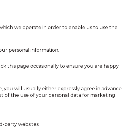
which we operate in order to enable us to use the
your personal information.
ck this page occasionally to ensure you are happy
, you will usually either expressly agree in advance
ut of the use of your personal data for marketing
rd-party websites.