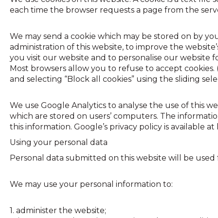
each time the browser requests a page from the serve
We may send a cookie which may be stored on by your
administration of this website, to improve the websi
you visit our website and to personalise our website f
Most browsers allow you to refuse to accept cookies. (F
and selecting “Block all cookies” using the sliding sel
We use Google Analytics to analyse the use of this we
which are stored on users’ computers. The information
this information. Google’s privacy policy is available 
Using your personal data
Personal data submitted on this website will be used fo
We may use your personal information to:
1. administer the website;