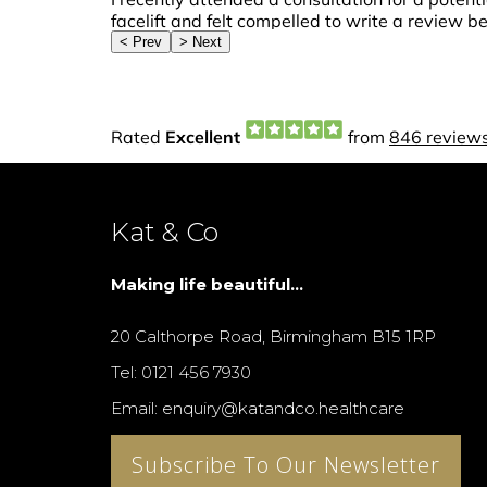
Kat & Co
Making life beautiful...
20 Calthorpe Road, Birmingham B15 1RP
Tel: 0121 456 7930
Email: enquiry@katandco.healthcare
Subscribe To Our Newsletter