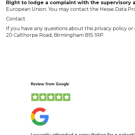
Right to lodge a complaint with the supervisory a
European Union. You may contact the Hesse Data Pro
Contact
If you have any questions about this privacy policy or
20 Calthorpe Road, Birmingham B15 1RP.