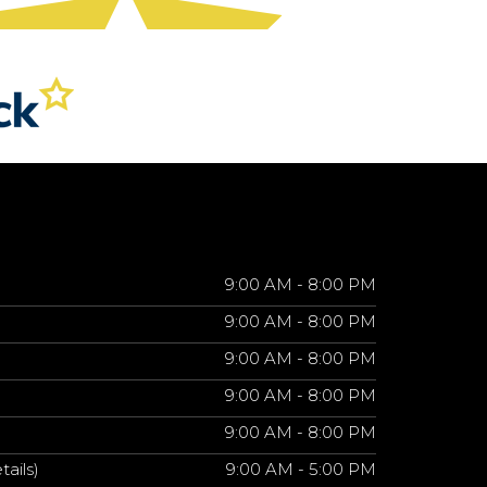
9:00 AM - 8:00 PM
9:00 AM - 8:00 PM
9:00 AM - 8:00 PM
9:00 AM - 8:00 PM
9:00 AM - 8:00 PM
tails)
9:00 AM - 5:00 PM