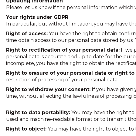
Updating information
Please let us know if the personal information whic
Your rights under GDPR
In particular, but without limitation, you may have t
Right of access:
You have the right to obtain confir
time obtain access to our personal data stored by us. 
Right to rectification of your personal data:
If we 
personal data is accurate and up to date for the purp
incomplete, you have the right to obtain the rectifica
Right to erasure of your personal data or right to 
restriction of processing of your personal data.
Right to withdraw your consent:
If you have given 
time, without affecting the lawfulness of processing 
Right to data portability:
You may have the right to 
used and machine-readable format or to transmit thos
Right to object:
You may have the right to object to t