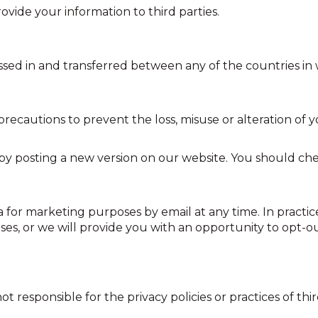
rovide your information to third parties.
sed in and transferred between any of the countries in 
recautions to prevent the loss, misuse or alteration of 
by posting a new version on our website. You should che
 for marketing purposes by email at any time. In practice
es, or we will provide you with an opportunity to opt-o
t responsible for the privacy policies or practices of thi