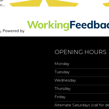
OPENING HOURS
Monday
Tuesday
Wednesday
Thursday
Friday
Alternate Saturdays (call for de