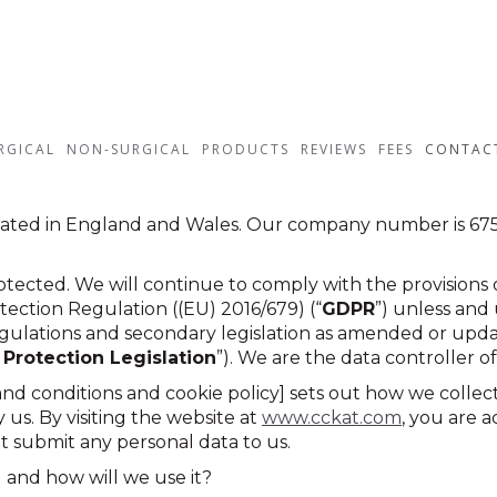
RGICAL
NON-SURGICAL
PRODUCTS
REVIEWS
FEES
CONTAC
rated in England and Wales. Our company number is 6757
tected. We will continue to comply with the provisions o
ection Regulation ((EU) 2016/679) (“
GDPR
”) unless and 
gulations and secondary legislation as amended or upda
 Protection Legislation
”). We are the data controller of
 and conditions and cookie policy] sets out how we coll
us. By visiting the website at
www.cckat.com
, you are 
ot submit any personal data to us.
 and how will we use it?