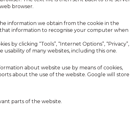
e web browser.
e information we obtain from the cookie in the
se that information to recognise your computer when
es by clicking “Tools”, “Internet Options”, “Privacy”,
e usability of many websites, including this one.
information about website use by means of cookies,
orts about the use of the website. Google will store
vant parts of the website.