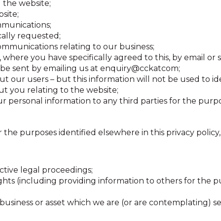
 the website;
site;
mmunications;
cally requested;
ommunications relating to our business;
 where you have specifically agreed to this, by email or 
be sent by emailing us at enquiry@cckatcom;
out our users – but this information will not be used to id
t you relating to the website;
 personal information to any third parties for the purpo
r the purposes identified elsewhere in this privacy polic
ctive legal proceedings;
rights (including providing information to others for the 
business or asset which we are (or are contemplating) sel