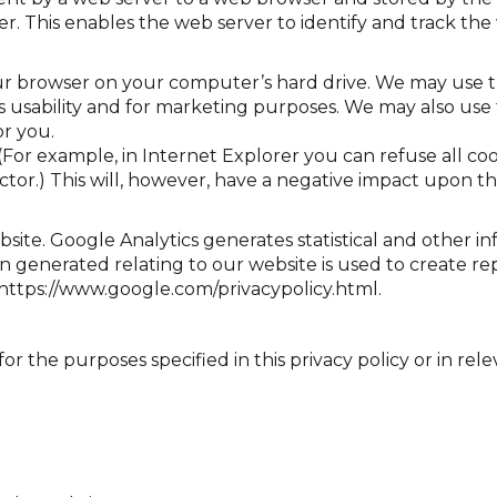
r. This enables the web server to identify and track th
 browser on your computer’s hard drive. We may use th
te’s usability and for marketing purposes. We may also u
or you.
or example, in Internet Explorer you can refuse all cooki
ector.) This will, however, have a negative impact upon th
bsite. Google Analytics generates statistical and other 
 generated relating to our website is used to create rep
at https://www.google.com/privacypolicy.html.
r the purposes specified in this privacy policy or in rele