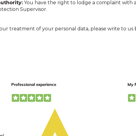
uthority:
You have the right to lodge a complaint with a
tection Supervisor.
 our treatment of your personal data, please write to us 