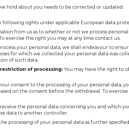
h we hold about you needs to be corrected or updated.
he following rights under applicable European data prote
mation from us as to whether or not we process personal 
To exercise this right you may at any time contact us.
process your personal data, we shall endeavour to ensu
oses for which we collected your personal data was collec
tion of such data.
restriction of processing:
You may have the right to ob
your consent to the processing of your personal data, y
based on the consent before the withdrawal. To exercise 
receive the personal data concerning you and which yo
e data to another controller.
he processing of your personal data as further specified i