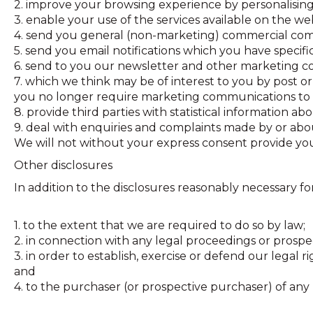
2. improve your browsing experience by personalising
3. enable your use of the services available on the web
4. send you general (non-marketing) commercial co
5. send you email notifications which you have specifi
6. send to you our newsletter and other marketing c
7. which we think may be of interest to you by post or,
you no longer require marketing communications to 
8. provide third parties with statistical information ab
9. deal with enquiries and complaints made by or abou
We will not without your express consent provide your
Other disclosures
In addition to the disclosures reasonably necessary fo
1. to the extent that we are required to do so by law;
2. in connection with any legal proceedings or prospe
3. in order to establish, exercise or defend our legal 
and
4. to the purchaser (or prospective purchaser) of any 