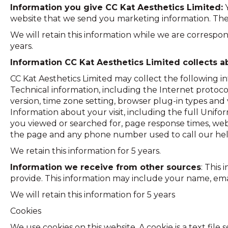
Information you give CC Kat Aesthetics Limited:
Y
website that we send you marketing information. The
We will retain this information while we are correspond
years.
Information CC Kat Aesthetics Limited collects a
CC Kat Aesthetics Limited may collect the following i
Technical information, including the Internet protoc
version, time zone setting, browser plug-in types and
Information about your visit, including the full Unif
you viewed or searched for, page response times, webs
the page and any phone number used to call our hel
We retain this information for 5 years.
Information we receive from other sources
: This
provide. This information may include your name, em
We will retain this information for 5 years
Cookies
We use cookies on this website. A cookie is a text fil