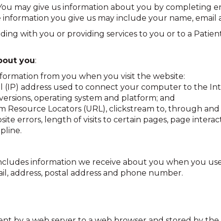
ou may give us information about you by completing enq
 information you give us may include your name, email
ing with you or providing services to you or to a Patient
bout you
:
nformation from you when you visit the website:
ol (IP) address used to connect your computer to the Int
 versions, operating system and platform; and
orm Resource Locators (URL), clickstream to, through an
ite errors, length of visits to certain pages, page inte
pline.
 includes information we receive about you when you use
ail, address, postal address and phone number.
e sent by a web server to a web browser and stored by the 