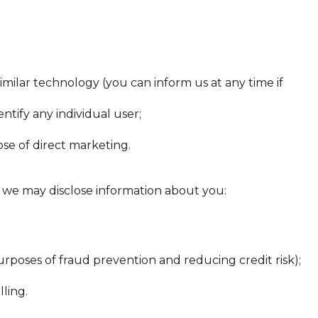
similar technology (you can inform us at any time if
entify any individual user;
se of direct marketing.
y, we may disclose information about you:
purposes of fraud prevention and reducing credit risk);
ling.