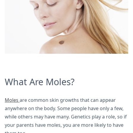
What Are Moles?
Moles
are common skin growths that can appear
anywhere on the body. Some people have only a few,
while others may have many. Genetics play a role, so if
your parents have moles, you are more likely to have