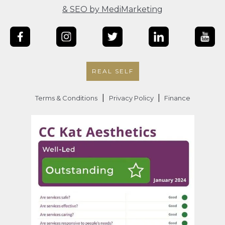
& SEO by MediMarketing
REAL SELF
|
|
Terms & Conditions
Privacy Policy
Finance