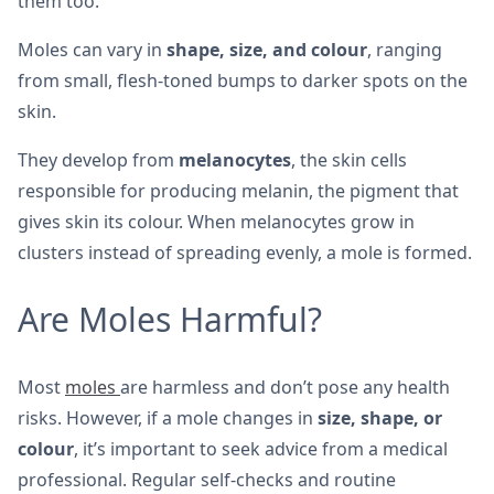
them too.
Moles can vary in
shape, size, and colour
, ranging
from small, flesh-toned bumps to darker spots on the
skin.
They develop from
melanocytes
, the skin cells
responsible for producing melanin, the pigment that
gives skin its colour. When melanocytes grow in
clusters instead of spreading evenly, a mole is formed.
Are Moles Harmful?
Most
moles
are harmless and don’t pose any health
risks. However, if a mole changes in
size, shape, or
colour
, it’s important to seek advice from a medical
professional. Regular self-checks and routine