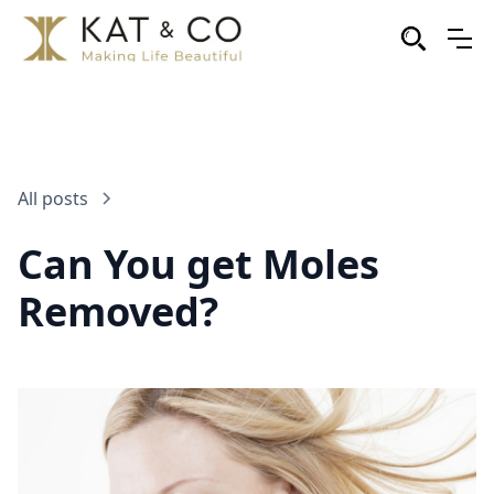
All posts
Can You get Moles
Removed?