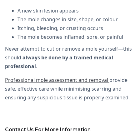
A new skin lesion appears
The mole changes in size, shape, or colour
Itching, bleeding, or crusting occurs
The mole becomes inflamed, sore, or painful
Never attempt to cut or remove a mole yourself—this
should
always be done by a trained medical
professional
.
Professional mole assessment and removal
provide
safe, effective care while minimising scarring and
ensuring any suspicious tissue is properly examined.
Contact Us For More Information