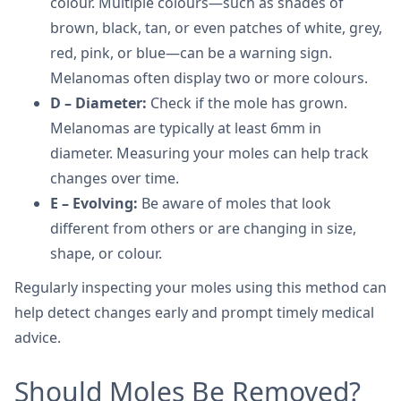
colour. Multiple colours—such as shades of
brown, black, tan, or even patches of white, grey,
red, pink, or blue—can be a warning sign.
Melanomas often display two or more colours.
D – Diameter:
Check if the mole has grown.
Melanomas are typically at least 6mm in
diameter. Measuring your moles can help track
changes over time.
E – Evolving:
Be aware of moles that look
different from others or are changing in size,
shape, or colour.
Regularly inspecting your moles using this method can
help detect changes early and prompt timely medical
advice.
Should Moles Be Removed?