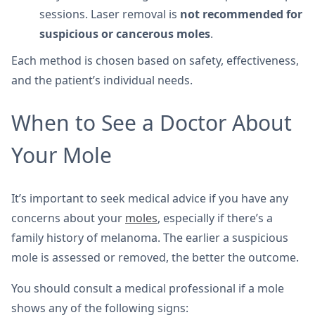
sessions. Laser removal is
not recommended for
suspicious or cancerous moles
.
Each method is chosen based on safety, effectiveness,
and the patient’s individual needs.
When to See a Doctor About
Your Mole
It’s important to seek medical advice if you have any
concerns about your
moles
, especially if there’s a
family history of melanoma. The earlier a suspicious
mole is assessed or removed, the better the outcome.
You should consult a medical professional if a mole
shows any of the following signs: