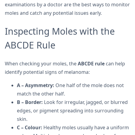
examinations by a doctor are the best ways to monitor
moles and catch any potential issues early.
Inspecting Moles with the
ABCDE Rule
When checking your moles, the
ABCDE rule
can help
identify potential signs of melanoma:
A – Asymmetry:
One half of the mole does not
match the other half.
B – Border:
Look for irregular, jagged, or blurred
edges, or pigment spreading into surrounding
skin.
C – Colour:
Healthy moles usually have a uniform