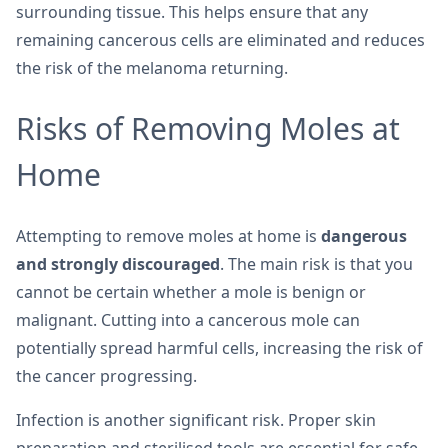
surrounding tissue. This helps ensure that any
remaining cancerous cells are eliminated and reduces
the risk of the melanoma returning.
Risks of Removing Moles at
Home
Attempting to remove moles at home is
dangerous
and strongly discouraged
. The main risk is that you
cannot be certain whether a mole is benign or
malignant. Cutting into a cancerous mole can
potentially spread harmful cells, increasing the risk of
the cancer progressing.
Infection is another significant risk. Proper skin