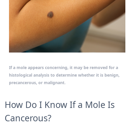
If a mole appears concerning, it may be removed for a
histological analysis to determine whether it is benign,
precancerous, or malignant.
How Do I Know If a Mole Is
Cancerous?