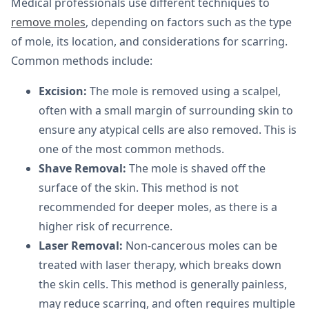
Medical professionals use different techniques to
remove moles
, depending on factors such as the type
of mole, its location, and considerations for scarring.
Common methods include:
Excision:
The mole is removed using a scalpel,
often with a small margin of surrounding skin to
ensure any atypical cells are also removed. This is
one of the most common methods.
Shave Removal:
The mole is shaved off the
surface of the skin. This method is not
recommended for deeper moles, as there is a
higher risk of recurrence.
Laser Removal:
Non-cancerous moles can be
treated with laser therapy, which breaks down
the skin cells. This method is generally painless,
may reduce scarring, and often requires multiple