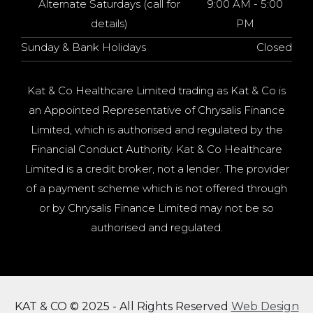
Alternate Saturdays (call for
9:00 AM - 5:00
details)
PM
Sunday & Bank Holidays
Closed
Kat & Co Healthcare Limited trading as Kat & Co is
an Appointed Representative of Chrysalis Finance
Limited, which is authorised and regulated by the
Financial Conduct Authority. Kat & Co Healthcare
Limited is a credit broker, not a lender. The provider
of a payment scheme which is not offered through
or by Chrysalis Finance Limited may not be so
authorised and regulated.
KAT & CO © 2025 - All Rights Reserved
Web Design