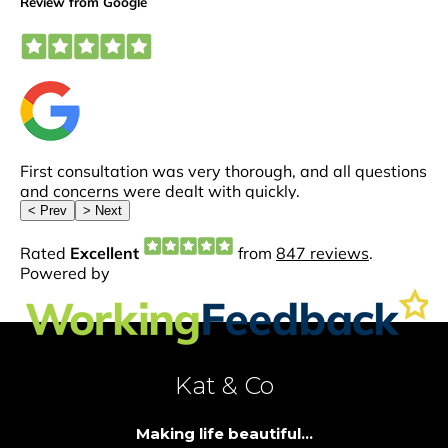
Kat & Co
Making life beautiful...