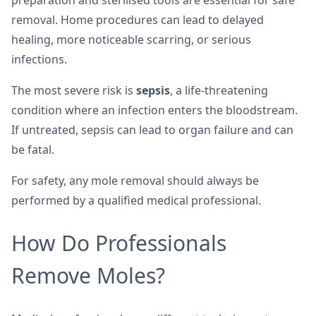
preparation and sterilised tools are essential for safe
removal. Home procedures can lead to delayed
healing, more noticeable scarring, or serious
infections.
The most severe risk is
sepsis
, a life-threatening
condition where an infection enters the bloodstream.
If untreated, sepsis can lead to organ failure and can
be fatal.
For safety, any mole removal should always be
performed by a qualified medical professional.
How Do Professionals
Remove Moles?