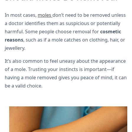
In most cases,
moles
don’t need to be removed unless
a doctor identifies them as suspicious or potentially
harmful. Some people choose removal for
cosmetic
reasons
, such as if a mole catches on clothing, hair, or
jewellery.
It’s also common to feel uneasy about the appearance
of a mole. Trusting your instincts is important—if
having a mole removed gives you peace of mind, it can
be a valid choice.