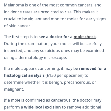
Melanoma is one of the most common cancers, and
incidence rates are predicted to rise. This makes it
crucial to be vigilant and monitor moles for early signs
of skin cancer.
The first step is to
see a doctor for a
mole check
.
During the examination, your moles will be carefully
inspected, and any suspicious ones may be examined
using a dermatology microscope.
If a mole appears concerning, it may be
removed for a
histological analysis
(£130 per specimen) to
determine whether it is benign, precancerous, or
malignant.
If a mole is confirmed as cancerous, the doctor may
perform a
wide local excision
to remove additional