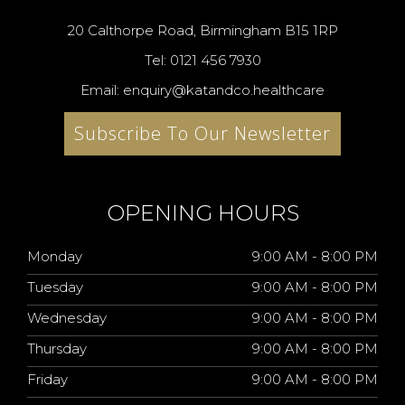
20 Calthorpe Road, Birmingham B15 1RP
Tel: 0121 456 7930
Email: enquiry@katandco.healthcare
Subscribe To Our Newsletter
OPENING HOURS
Monday
9:00 AM - 8:00 PM
Tuesday
9:00 AM - 8:00 PM
Wednesday
9:00 AM - 8:00 PM
Thursday
9:00 AM - 8:00 PM
Friday
9:00 AM - 8:00 PM