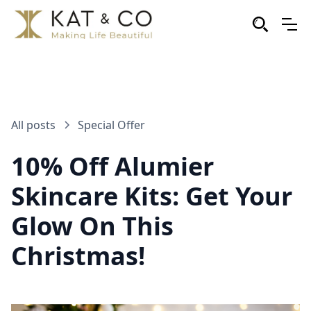
All posts
Special Offer
10% Off Alumier
Skincare Kits: Get Your
Glow On This
Christmas!