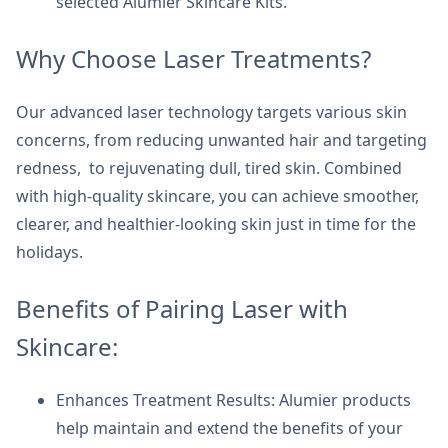
selected Alumier Skincare Kits.
Why Choose Laser Treatments?
Our advanced laser technology targets various skin
concerns, from reducing unwanted hair and targeting
redness, to rejuvenating dull, tired skin. Combined
with high-quality skincare, you can achieve smoother,
clearer, and healthier-looking skin just in time for the
holidays.
Benefits of Pairing Laser with
Skincare:
Enhances Treatment Results: Alumier products
help maintain and extend the benefits of your