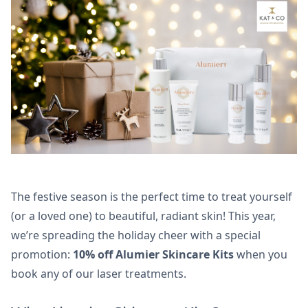
The festive season is the perfect time to treat yourself
(or a loved one) to beautiful, radiant skin! This year,
we’re spreading the holiday cheer with a special
promotion:
10% off Alumier Skincare Kits
when you
book any of our laser treatments.