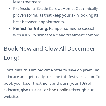
laser treatment.
Professional-Grade Care at Home: Get clinically
proven formulas that keep your skin looking its
best between appointments.
Perfect for Gifting
: Pamper someone special
with a luxury skincare kit and treatment combo!
Book Now and Glow All December
Long!
Don’t miss this limited-time offer to save on premium
skincare and get ready to shine this festive season. To
book your laser treatment and claim your 10% off
skincare, give us a call or
book online
through our
website.