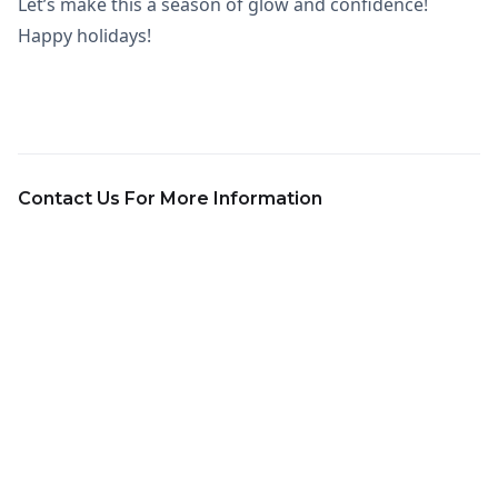
Let’s make this a season of glow and confidence!
Happy holidays!
Contact Us For More Information