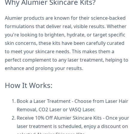
Why Alumier Skincare Kits?
Alumier products are known for their science-backed
formulations that deliver real, visible results. Whether
you're looking to brighten, hydrate, or target specific
skin concerns, these kits have been carefully curated
to meet your skincare needs. This makes them a
perfect complement to any laser treatment, helping to
enhance and prolong your results.
How It Works:
Book a Laser Treatment - Choose from Laser Hair
Removal, CO2 Laser or VASQ Laser.
Receive 10% Off Alumier Skincare Kits - Once your
laser treatment is scheduled, enjoy a discount on