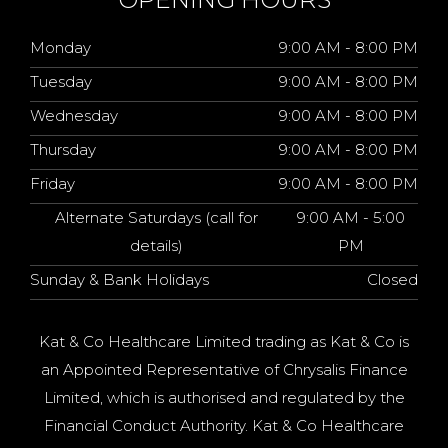
Monday
9:00 AM - 8:00 PM
Tuesday
9:00 AM - 8:00 PM
Wednesday
9:00 AM - 8:00 PM
Thursday
9:00 AM - 8:00 PM
Friday
9:00 AM - 8:00 PM
Alternate Saturdays (call for
9:00 AM - 5:00
details)
PM
Sunday & Bank Holidays
Closed
Kat & Co Healthcare Limited trading as Kat & Co is
an Appointed Representative of Chrysalis Finance
Limited, which is authorised and regulated by the
Financial Conduct Authority. Kat & Co Healthcare