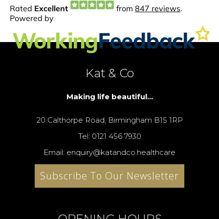
Kat & Co
Making life beautiful...
20 Calthorpe Road, Birmingham B15 1RP
Tel: 0121 456 7930
Email: enquiry@katandco.healthcare
Subscribe To Our Newsletter
OPENING HOURS