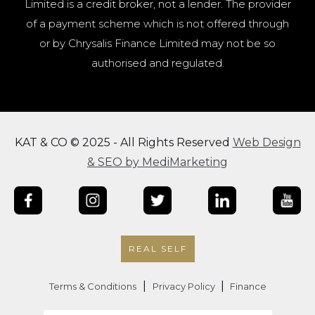
Limited is a credit broker, not a lender. The provider
of a payment scheme which is not offered through
or by Chrysalis Finance Limited may not be so
authorised and regulated.
KAT & CO © 2025 - All Rights Reserved
Web Design
& SEO by MediMarketing
REAL SELF
|
|
Terms & Conditions
Privacy Policy
Finance