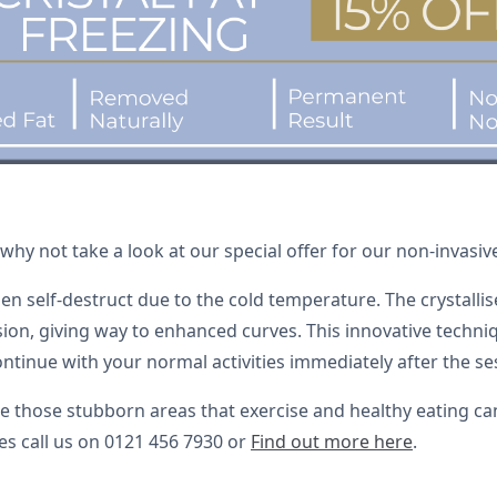
y not take a look at our special offer for our non-invasive 
then self-destruct due to the cold temperature. The crystall
on, giving way to enhanced curves. This innovative technique
tinue with your normal activities immediately after the se
kle those stubborn areas that exercise and healthy eating c
ves call us on 0121 456 7930 or
Find out more here
.