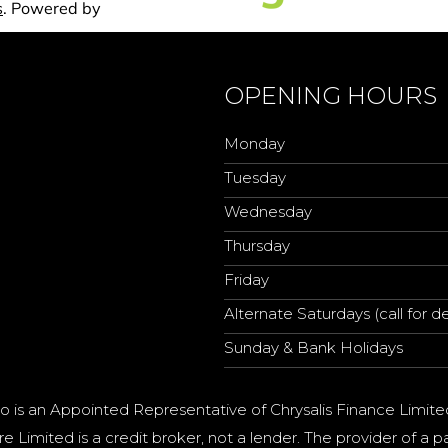
OPENING HOURS
Monday
Tuesday
Wednesday
Thursday
Friday
Alternate Saturdays (call for de
Sunday & Bank Holidays
o is an Appointed Representative of Chrysalis Finance Limite
e Limited is a credit broker, not a lender. The provider of 