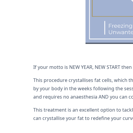
If your motto is NEW YEAR, NEW START then wh
This procedure crystallises fat cells, which 
by your body in the weeks following the sessi
and requires no anaesthesia AND you can con
This treatment is an excellent option to tac
can crystallise your fat to redefine your cur