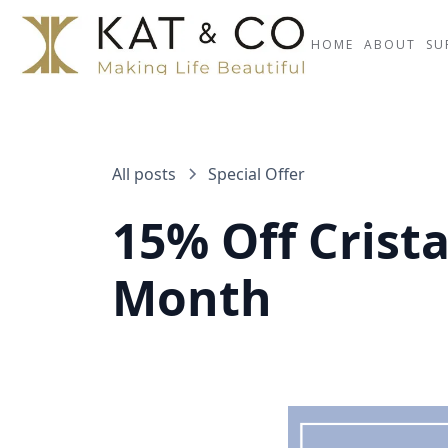
HOME
ABOUT
SU
All posts
Special Offer
15% Off Crista
Month