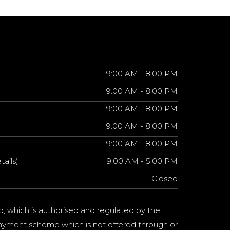
9:00 AM - 8:00 PM
9:00 AM - 8:00 PM
9:00 AM - 8:00 PM
9:00 AM - 8:00 PM
9:00 AM - 8:00 PM
tails)
9:00 AM - 5:00 PM
Closed
d, which is authorised and regulated by the
a payment scheme which is not offered through or