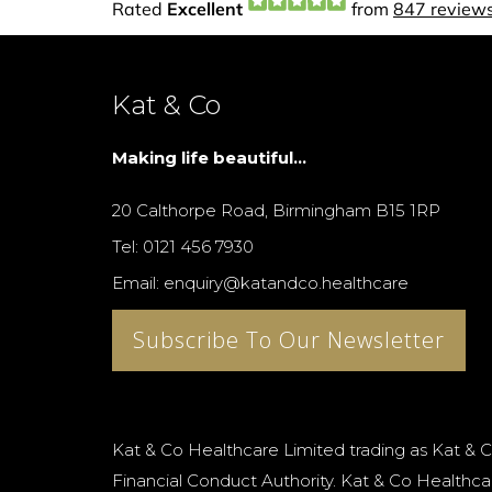
Kat & Co
Making life beautiful...
20 Calthorpe Road, Birmingham B15 1RP
Tel: 0121 456 7930
Email: enquiry@katandco.healthcare
Subscribe To Our Newsletter
Kat & Co Healthcare Limited trading as Kat & C
Financial Conduct Authority. Kat & Co Healthcar