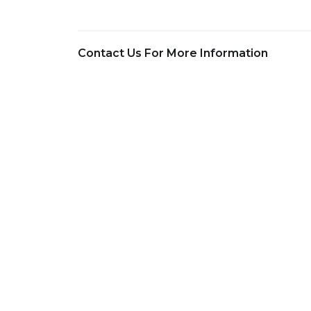
Contact Us For More Information