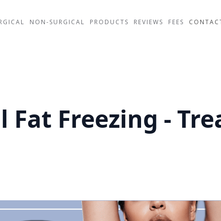
RGICAL
NON-SURGICAL
PRODUCTS
REVIEWS
FEES
CONTAC
l Fat Freezing - Tr