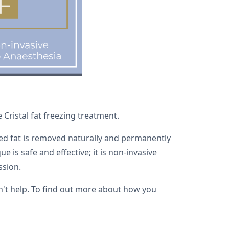
Cristal fat freezing treatment.
ised fat is removed naturally and permanently
 is safe and effective; it is non-invasive
ssion.
an't help. To find out more about how you