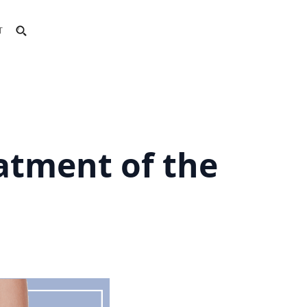
T
eatment of the