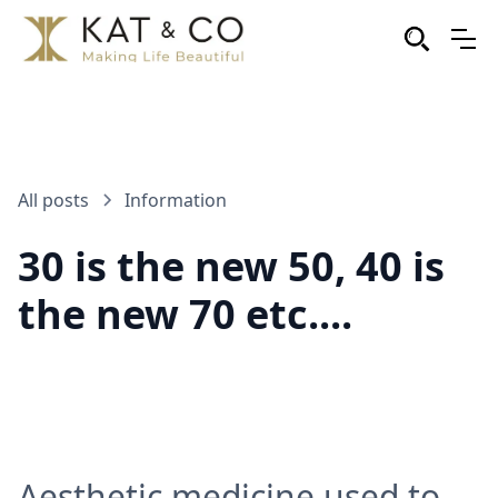
All posts
Information
30 is the new 50, 40 is
the new 70 etc....
Aesthetic medicine used to