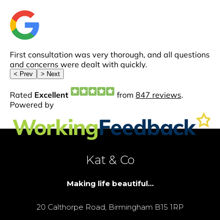
Kat & Co
Making life beautiful...
20 Calthorpe Road, Birmingham B15 1RP