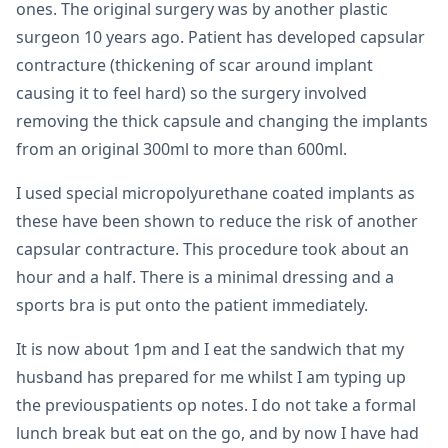
ones. The original surgery was by another plastic
surgeon 10 years ago. Patient has developed capsular
contracture (thickening of scar around implant
causing it to feel hard) so the surgery involved
removing the thick capsule and changing the implants
from an original 300ml to more than 600ml.
I used special micropolyurethane coated implants as
these have been shown to reduce the risk of another
capsular contracture. This procedure took about an
hour and a half. There is a minimal dressing and a
sports bra is put onto the patient immediately.
It is now about 1pm and I eat the sandwich that my
husband has prepared for me whilst I am typing up
the previouspatients op notes. I do not take a formal
lunch break but eat on the go, and by now I have had