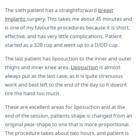
The sixth patient has a straightforward
breast
implants
surgery. This takes me about 45 minutes and
is one of my favourite procedures because it is short,
effective, and has very little complications. Patient
started as a 32B cup and went up to a D/DD cup.
The last patient has liposuction to the inner and outer
thighs and inner knee area.
Liposuction
is almost
always put as the last case, as it is quite strenuous
work and best left to the end of the day so it doesnt
tire the hand too much.
These are excellent areas for liposuction and at the
end of the session, patients shape is changed from an
original pear-shape to one that is more proportional.
The procedure takes about two hours, and patient is