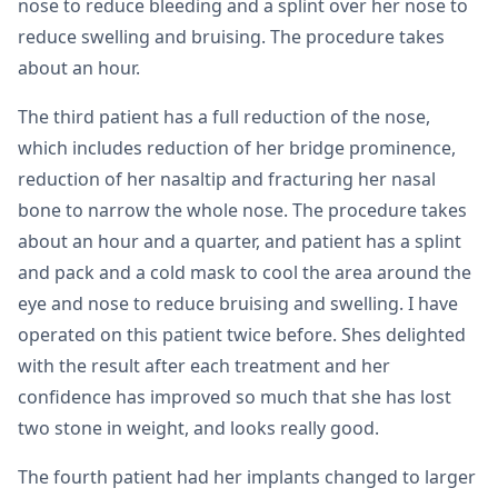
nose to reduce bleeding and a splint over her nose to
reduce swelling and bruising. The procedure takes
about an hour.
The third patient has a full reduction of the nose,
which includes reduction of her bridge prominence,
reduction of her nasaltip and fracturing her nasal
bone to narrow the whole nose. The procedure takes
about an hour and a quarter, and patient has a splint
and pack and a cold mask to cool the area around the
eye and nose to reduce bruising and swelling. I have
operated on this patient twice before. Shes delighted
with the result after each treatment and her
confidence has improved so much that she has lost
two stone in weight, and looks really good.
The fourth patient had her implants changed to larger