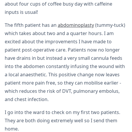
about four cups of coffee busy day with caffeine
inputs is usual!
The fifth patient has an
abdominoplasty
(tummy-tuck)
which takes about two and a quarter hours. I am
excited about the improvements I have made to
patient post-operative care. Patients now no longer
have drains in but instead a very small cannula feeds
into the abdomen constantly infusing the wound with
a local anaesthetic. This positive change now leaves
patient more pain free, so they can mobilise earlier -
which reduces the risk of DVT, pulmonary embolus,
and chest infection.
I go into the ward to check on my first two patients.
They are both doing extremely well so I send them
home.