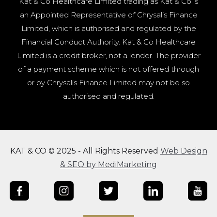
Kat & Co Healthcare Limited trading as Kat & Co is
an Appointed Representative of Chrysalis Finance
Limited, which is authorised and regulated by the
Financial Conduct Authority. Kat & Co Healthcare
Limited is a credit broker, not a lender. The provider
of a payment scheme which is not offered through
or by Chrysalis Finance Limited may not be so
authorised and regulated.
KAT & CO © 2025 - All Rights Reserved
Web Design
& SEO by MediMarketing