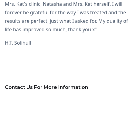
Mrs. Kat's clinic, Natasha and Mrs. Kat herself. I will
forever be grateful for the way I was treated and the
results are perfect, just what I asked for. My quality of
life has improved so much, thank you x"
H.T. Solihull
Contact Us For More Information