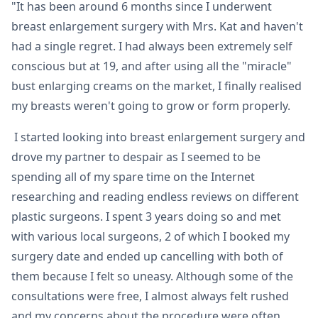
"It has been around 6 months since I underwent
breast enlargement surgery with Mrs. Kat and haven't
had a single regret. I had always been extremely self
conscious but at 19, and after using all the "miracle"
bust enlarging creams on the market, I finally realised
my breasts weren't going to grow or form properly.
I started looking into breast enlargement surgery and
drove my partner to despair as I seemed to be
spending all of my spare time on the Internet
researching and reading endless reviews on different
plastic surgeons. I spent 3 years doing so and met
with various local surgeons, 2 of which I booked my
surgery date and ended up cancelling with both of
them because I felt so uneasy. Although some of the
consultations were free, I almost always felt rushed
and my concerns about the procedure were often