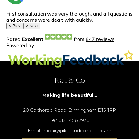
Kat & Co
Making life beautiful...
20 Calthorpe Road, Birmingham B15 1RP
Tel: 0121 456 7930
Email: enquiry@katandco.healthcare