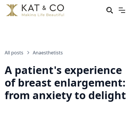
All posts
Anaesthetists
A patient's experience
of breast enlargement:
from anxiety to delight