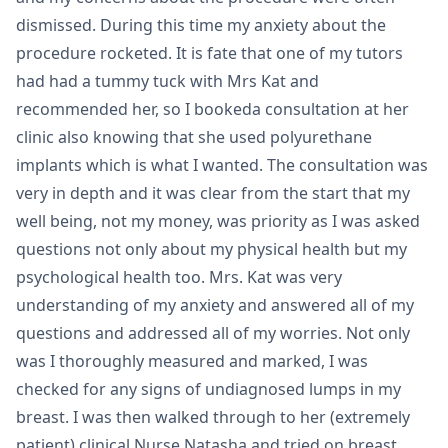
dismissed. During this time my anxiety about the
procedure rocketed. It is fate that one of my tutors
had had a tummy tuck with Mrs Kat and
recommended her, so I bookeda consultation at her
clinic also knowing that she used polyurethane
implants which is what I wanted. The consultation was
very in depth and it was clear from the start that my
well being, not my money, was priority as I was asked
questions not only about my physical health but my
psychological health too. Mrs. Kat was very
understanding of my anxiety and answered all of my
questions and addressed all of my worries. Not only
was I thoroughly measured and marked, I was
checked for any signs of undiagnosed lumps in my
breast. I was then walked through to her (extremely
patient) clinical Nurse Natasha and tried on breast