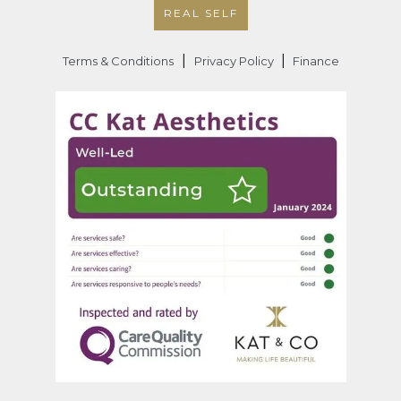
REAL SELF
|
|
Terms & Conditions
Privacy Policy
Finance