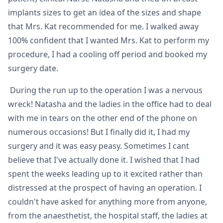
implants sizes to get an idea of the sizes and shape
that Mrs. Kat recommended for me. I walked away
100% confident that I wanted Mrs. Kat to perform my
procedure, I had a cooling off period and booked my
surgery date.
During the run up to the operation I was a nervous
wreck! Natasha and the ladies in the office had to deal
with me in tears on the other end of the phone on
numerous occasions! But I finally did it, I had my
surgery and it was easy peasy. Sometimes I cant
believe that I've actually done it. I wished that I had
spent the weeks leading up to it excited rather than
distressed at the prospect of having an operation. I
couldn't have asked for anything more from anyone,
from the anaesthetist, the hospital staff, the ladies at