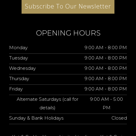
Subscribe To Our Newsletter
OPENING HOURS
Monday
9:00 AM - 8:00 PM
Tuesday
9:00 AM - 8:00 PM
Wednesday
9:00 AM - 8:00 PM
Thursday
9:00 AM - 8:00 PM
Friday
9:00 AM - 8:00 PM
Alternate Saturdays (call for
9:00 AM - 5:00
details)
PM
Sunday & Bank Holidays
Closed