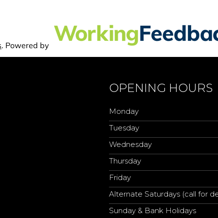
OPENING HOURS
Monday
Tuesday
Wednesday
Thursday
Friday
Alternate Saturdays (call for de
Sunday & Bank Holidays