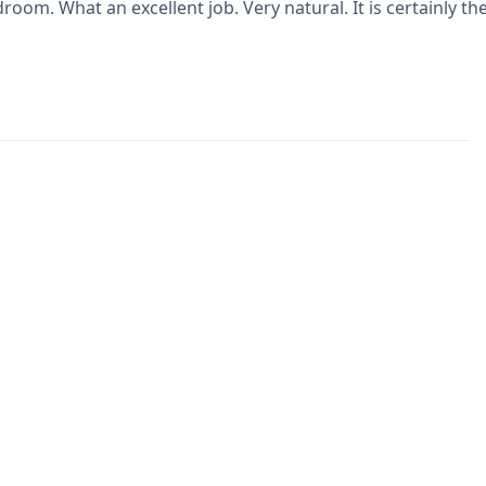
room. What an excellent job. Very natural. It is certainly t