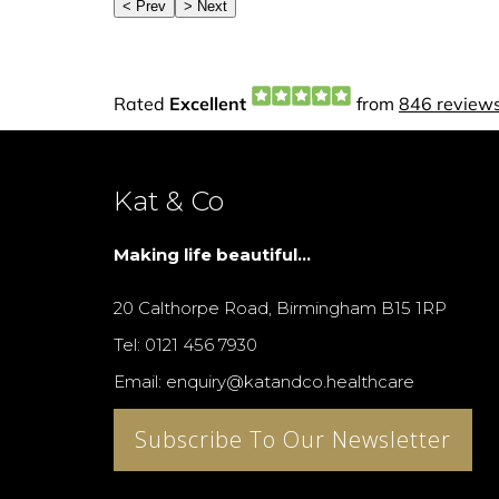
Kat & Co
Making life beautiful...
20 Calthorpe Road, Birmingham B15 1RP
Tel: 0121 456 7930
Email: enquiry@katandco.healthcare
Subscribe To Our Newsletter