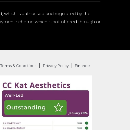
d, which is authorised and regulated by the
a payment scheme which is not offered through or
|
|
Terms & Conditions
Privacy Policy
Finance