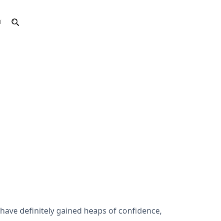
T
I have definitely gained heaps of confidence,