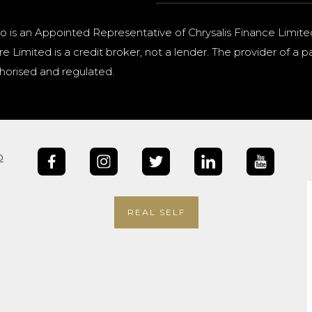
o is an Appointed Representative of Chrysalis Finance Limite
e Limited is a credit broker, not a lender. The provider of 
horised and regulated.
b
REAL SELF