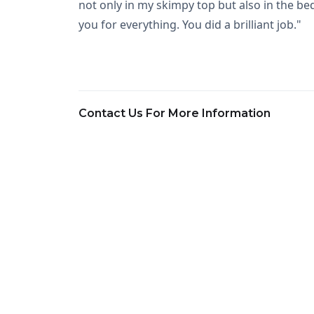
not only in my skimpy top but also in the bed
you for everything. You did a brilliant job."
Contact Us For More Information