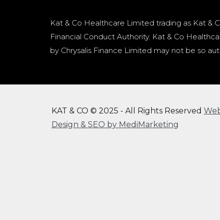
Kat & Co Healthcare Limited trading as Kat & C
Financial Conduct Authority. Kat & Co Healthcar
by Chrysalis Finance Limited may not be so aut
KAT & CO © 2025 - All Rights Reserved
We
Design & SEO by MediMarketing