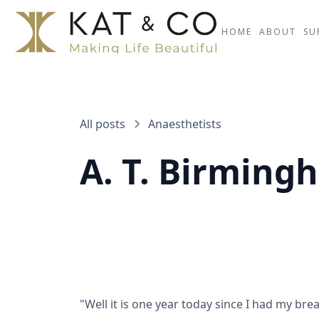
HOME
ABOUT
SU
All posts
Anaesthetists
A. T. Birming
"Well it is one year today since I had my bre