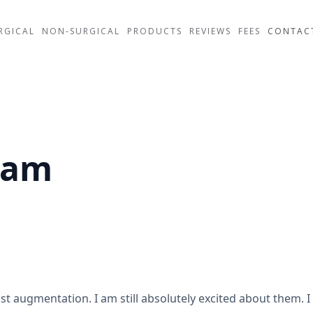
RGICAL
NON-SURGICAL
PRODUCTS
REVIEWS
FEES
CONTAC
ham
ast augmentation. I am still absolutely excited about them. 