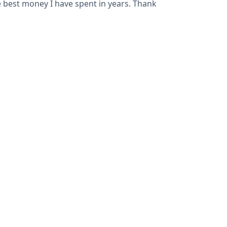
he best money I have spent in years. Thank