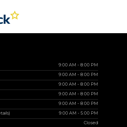
9:00 AM - 8:00 PM
9:00 AM - 8:00 PM
9:00 AM - 8:00 PM
9:00 AM - 8:00 PM
9:00 AM - 8:00 PM
tails)
9:00 AM - 5:00 PM
Closed