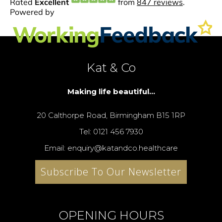
Kat & Co
Making life beautiful...
20 Calthorpe Road, Birmingham B15 1RP
Tel: 0121 456 7930
Email: enquiry@katandco.healthcare
Subscribe To Our Newsletter
OPENING HOURS