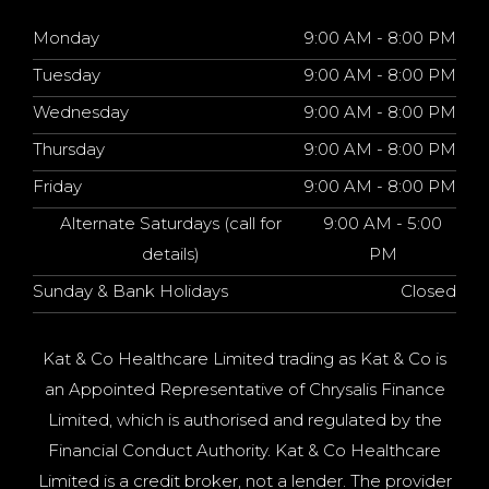
Monday
9:00 AM - 8:00 PM
Tuesday
9:00 AM - 8:00 PM
Wednesday
9:00 AM - 8:00 PM
Thursday
9:00 AM - 8:00 PM
Friday
9:00 AM - 8:00 PM
Alternate Saturdays (call for
9:00 AM - 5:00
details)
PM
Sunday & Bank Holidays
Closed
Kat & Co Healthcare Limited trading as Kat & Co is
an Appointed Representative of Chrysalis Finance
Limited, which is authorised and regulated by the
Financial Conduct Authority. Kat & Co Healthcare
Limited is a credit broker, not a lender. The provider