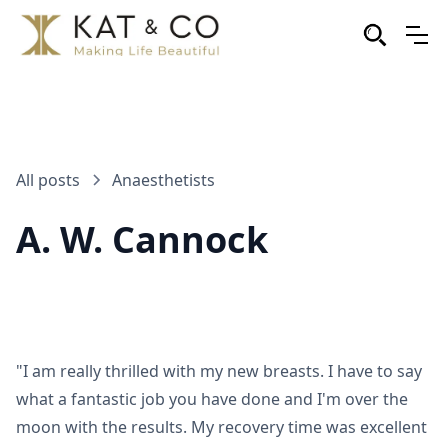
All posts
Anaesthetists
A. W. Cannock
"I am really thrilled with my new breasts. I have to say
what a fantastic job you have done and I'm over the
moon with the results. My recovery time was excellent