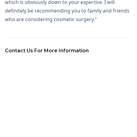
which is obviously down to your expertise. I will
definitely be recommending you to family and friends
who are considering cosmetic surgery."
Contact Us For More Information