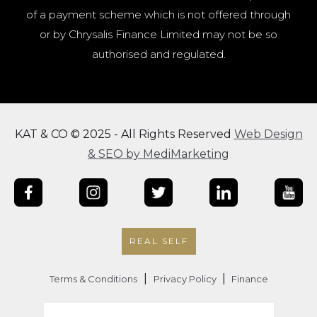
of a payment scheme which is not offered through
or by Chrysalis Finance Limited may not be so
authorised and regulated.
KAT & CO © 2025 - All Rights Reserved
Web Design
& SEO by MediMarketing
REAL SELF
|
|
Terms & Conditions
Privacy Policy
Finance