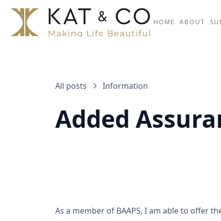
HOME
ABOUT
SU
All posts
Information
Added Assura
As a member of BAAPS, I am able to offer t