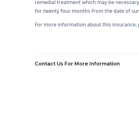
remedial treatment which may be necessary 
for twenty four months from the date of sur
For more information about this insurance, p
Contact Us For More Information