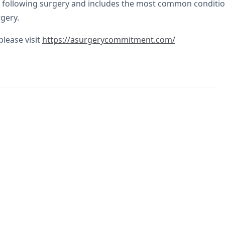
following surgery and includes the most common conditions
gery.
lease visit
https://asurgerycommitment.com/