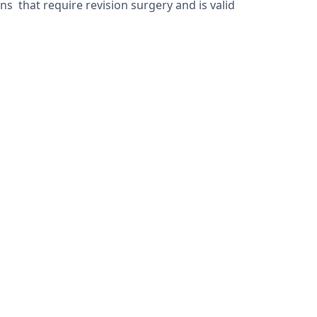
 that require revision surgery and is valid