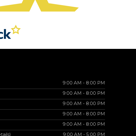
9:00 AM - 8:00 PM
9:00 AM - 8:00 PM
9:00 AM - 8:00 PM
9:00 AM - 8:00 PM
9:00 AM - 8:00 PM
tails)
9:00 AM - 5:00 PM