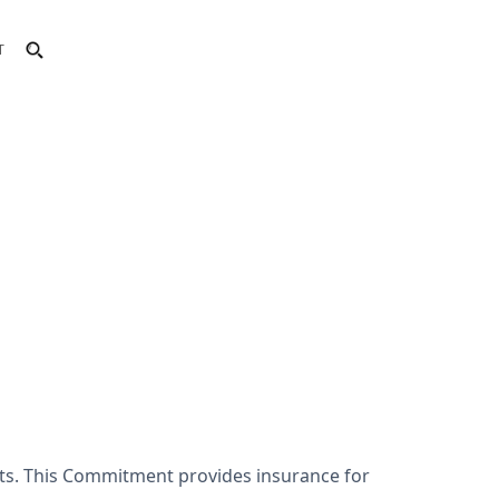
T
nts. This Commitment provides insurance for