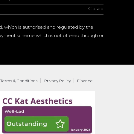
Closed
d, which is authorised and regulated by the
a payment scheme which is not offered through or
|
|
Terms & Conditions
Privacy Policy
Finance