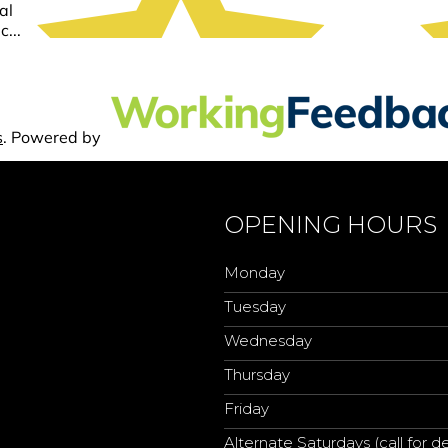
OPENING HOURS
Monday
Tuesday
Wednesday
Thursday
Friday
Alternate Saturdays (call for de