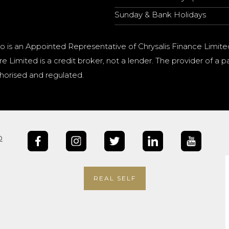
Sunday & Bank Holidays
o is an Appointed Representative of Chrysalis Finance Limite
e Limited is a credit broker, not a lender. The provider of 
horised and regulated.
b
REAL SELF