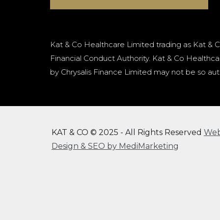
Kat & Co Healthcare Limited trading as Kat & C
Financial Conduct Authority. Kat & Co Healthcar
by Chrysalis Finance Limited may not be so aut
KAT & CO © 2025 - All Rights Reserved
We
Design & SEO by MediMarketing