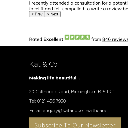
Kat & Co
Making life beautiful...
20 Calthorpe Road, Birmingham B15 1RP
Tel: 0121 456 7930
Email: enquiry@katandco.healthcare
Subscribe To Our Newsletter