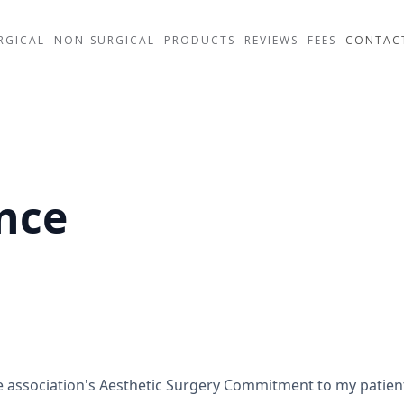
RGICAL
NON-SURGICAL
PRODUCTS
REVIEWS
FEES
CONTAC
nce
he association's Aesthetic Surgery Commitment to my patie