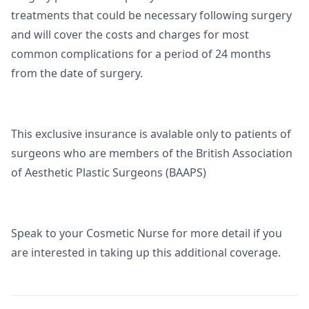
treatments that could be necessary following surgery
and will cover the costs and charges for most
common complications for a period of 24 months
from the date of surgery.
This exclusive insurance is avalable only to patients of
surgeons who are members of the British Association
of Aesthetic Plastic Surgeons (BAAPS)
Speak to your Cosmetic Nurse for more detail if you
are interested in taking up this additional coverage.