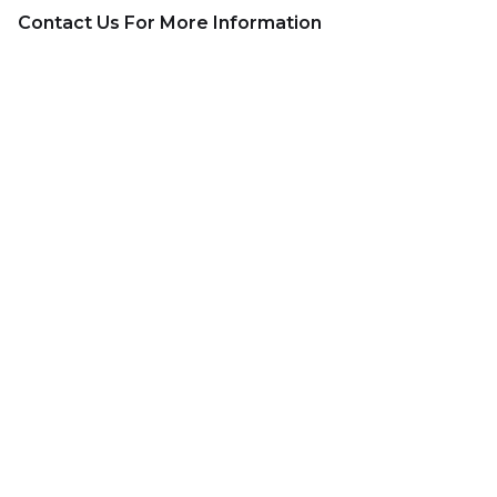
Contact Us For More Information