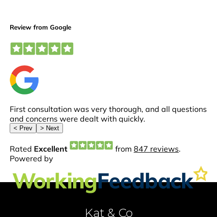
Kat & Co