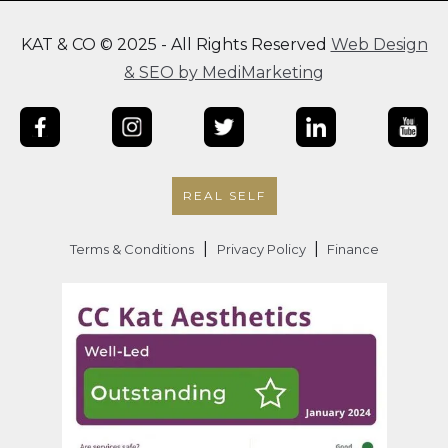
KAT & CO © 2025 - All Rights Reserved
Web Design
& SEO by MediMarketing
REAL SELF
|
|
Terms & Conditions
Privacy Policy
Finance