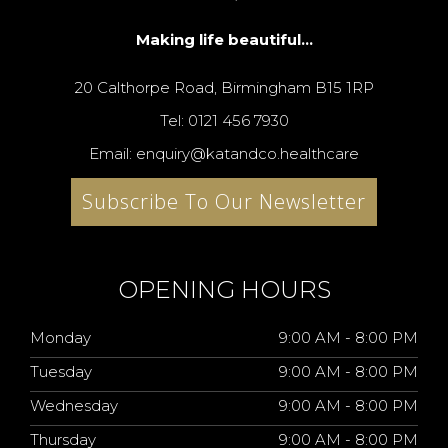
Making life beautiful...
20 Calthorpe Road, Birmingham B15 1RP
Tel: 0121 456 7930
Email: enquiry@katandco.healthcare
Subscribe To Our Newsletter
OPENING HOURS
Monday
9:00 AM - 8:00 PM
Tuesday
9:00 AM - 8:00 PM
Wednesday
9:00 AM - 8:00 PM
Thursday
9:00 AM - 8:00 PM