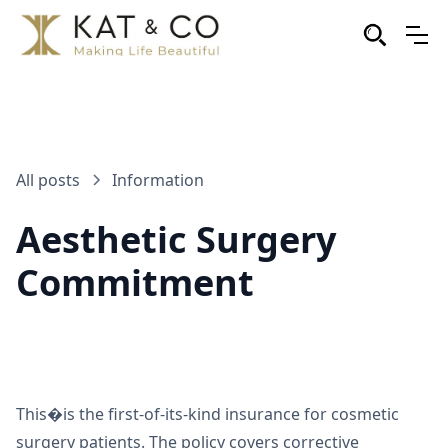
All posts
Information
Aesthetic Surgery
Commitment
This�is the first-of-its-kind insurance for cosmetic
surgery patients. The policy covers corrective