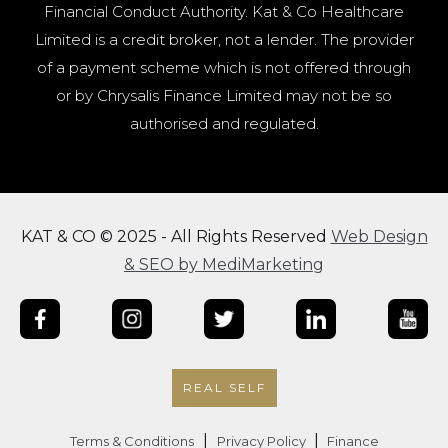
Financial Conduct Authority. Kat & Co Healthcare
Limited is a credit broker, not a lender. The provider
of a payment scheme which is not offered through
or by Chrysalis Finance Limited may not be so
authorised and regulated.
KAT & CO © 2025 - All Rights Reserved
Web Design
& SEO by MediMarketing
REAL SELF
|
|
Terms & Conditions
Privacy Policy
Finance