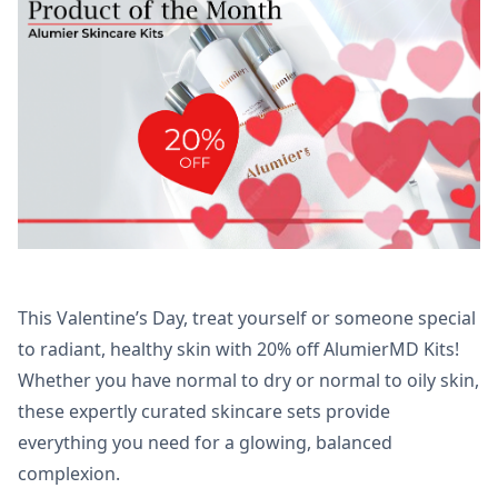
This Valentine’s Day, treat yourself or someone special
to radiant, healthy skin with 20% off AlumierMD Kits!
Whether you have normal to dry or normal to oily skin,
these expertly curated skincare sets provide
everything you need for a glowing, balanced
complexion.