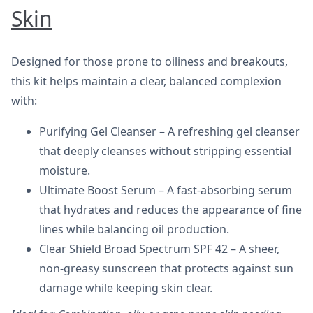
Skin
Designed for those prone to oiliness and breakouts,
this kit helps maintain a clear, balanced complexion
with:
Purifying Gel Cleanser – A refreshing gel cleanser
that deeply cleanses without stripping essential
moisture.
Ultimate Boost Serum – A fast-absorbing serum
that hydrates and reduces the appearance of fine
lines while balancing oil production.
Clear Shield Broad Spectrum SPF 42 – A sheer,
non-greasy sunscreen that protects against sun
damage while keeping skin clear.