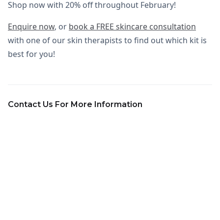
Shop now with 20% off throughout February!
Enquire now
, or
book a FREE skincare consultation
with one of our skin therapists to find out which kit is
best for you!
Contact Us For More Information