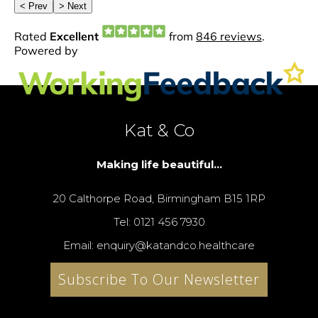
Kat & Co
Making life beautiful...
20 Calthorpe Road, Birmingham B15 1RP
Tel: 0121 456 7930
Email: enquiry@katandco.healthcare
Subscribe To Our Newsletter