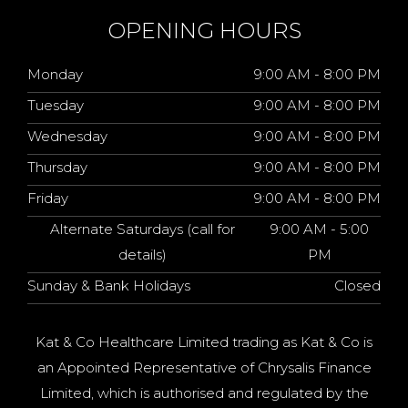
OPENING HOURS
Monday
9:00 AM - 8:00 PM
Tuesday
9:00 AM - 8:00 PM
Wednesday
9:00 AM - 8:00 PM
Thursday
9:00 AM - 8:00 PM
Friday
9:00 AM - 8:00 PM
Alternate Saturdays (call for
9:00 AM - 5:00
details)
PM
Sunday & Bank Holidays
Closed
Kat & Co Healthcare Limited trading as Kat & Co is
an Appointed Representative of Chrysalis Finance
Limited, which is authorised and regulated by the