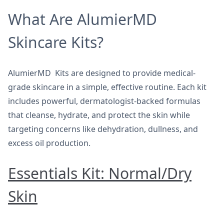
What Are AlumierMD
Skincare Kits?
AlumierMD Kits are designed to provide medical-
grade skincare in a simple, effective routine. Each kit
includes powerful, dermatologist-backed formulas
that cleanse, hydrate, and protect the skin while
targeting concerns like dehydration, dullness, and
excess oil production.
Essentials Kit: Normal/Dry
Skin