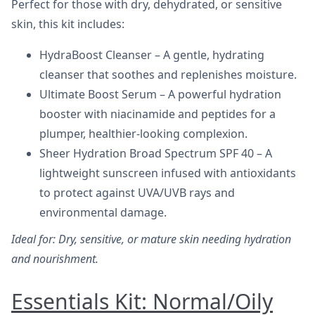
Perfect for those with dry, dehydrated, or sensitive
skin, this kit includes:
HydraBoost Cleanser – A gentle, hydrating
cleanser that soothes and replenishes moisture.
Ultimate Boost Serum – A powerful hydration
booster with niacinamide and peptides for a
plumper, healthier-looking complexion.
Sheer Hydration Broad Spectrum SPF 40 – A
lightweight sunscreen infused with antioxidants
to protect against UVA/UVB rays and
environmental damage.
Ideal for: Dry, sensitive, or mature skin needing hydration
and nourishment.
Essentials Kit: Normal/Oily