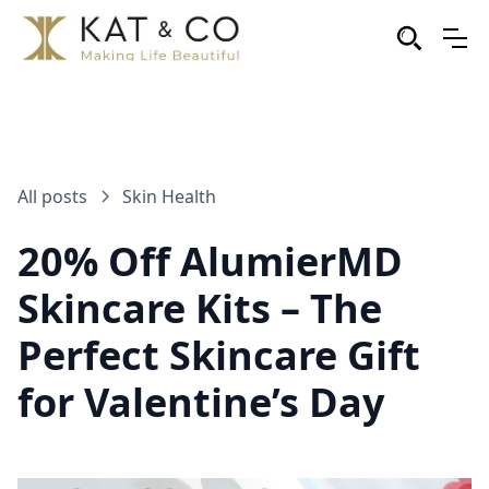
All posts
Skin Health
20% Off AlumierMD
Skincare Kits – The
Perfect Skincare Gift
for Valentine’s Day