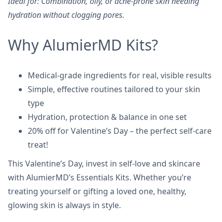
Ideal for: Combination, oily, or acne-prone skin needing
hydration without clogging pores.
Why AlumierMD Kits?
Medical-grade ingredients for real, visible results
Simple, effective routines tailored to your skin
type
Hydration, protection & balance in one set
20% off for Valentine’s Day – the perfect self-care
treat!
This Valentine’s Day, invest in self-love and skincare
with AlumierMD’s Essentials Kits. Whether you’re
treating yourself or gifting a loved one, healthy,
glowing skin is always in style.