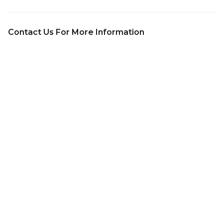
Contact Us For More Information