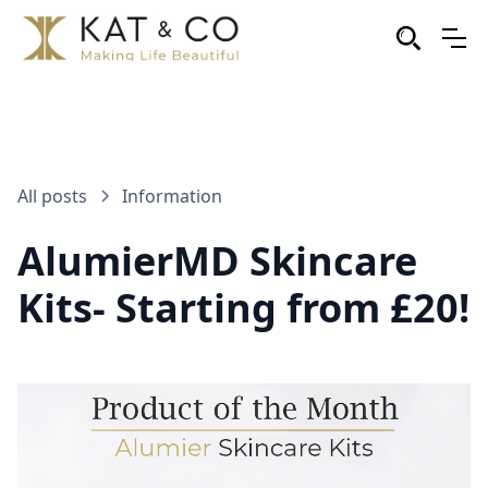
All posts
Information
AlumierMD Skincare
Kits- Starting from £20!