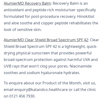
AlumierMD Recovery Balm
: Recovery Balm is an
antioxidant and peptide-rich moisturiser specifically
formulated for post-procedure recovery. Hinokitiol
and aloe soothe and copper peptide rehabilitates the
look of sensitive skin.
AlumierMD Clear Shield Broad Spectrum SPF 42
: Clear
Shield Broad Spectrum SPF 42 is a lightweight, quick-
drying physical sunscreen that provides powerful
broad-spectrum protection against harmful UVA and
UVB rays that won't clog your pores. Niacinamide
soothes and sodium hyaluronate hydrates.
To enquire about our Product of the Month, visit us,
email enquiry@katandco.healthcare or call the clinic
on 0121 456 7930.