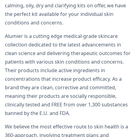
calming, oily, dry and clarifying kits on offer, we have
the perfect kit available for your individual skin
conditions and concerns.
Alumier is a cutting edge medical-grade skincare
collection dedicated to the latest advancements in
clean science and delivering therapeutic outcomes for
patients with various skin conditions and concerns.
Their products include active ingredients in
concentrations that increase product efficacy. As a
brand they are clean, corrective and committed,
meaning their products are socially responsible,
clinically tested and FREE from over 1,300 substances
banned by the E.U. and FDA.
We believe the most effective route to skin health is a
360-approach, involving treatment plans and