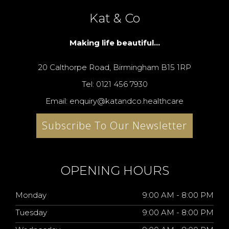
Kat & Co
Making life beautiful...
20 Calthorpe Road, Birmingham B15 1RP
Tel: 0121 456 7930
Email: enquiry@katandco.healthcare
Subscribe To Our Newsletter
OPENING HOURS
Monday
9:00 AM - 8:00 PM
Tuesday
9:00 AM - 8:00 PM