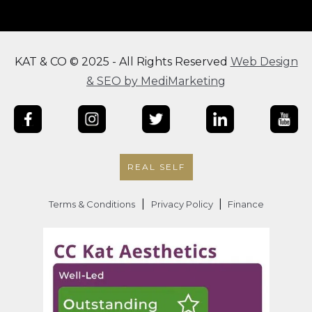
KAT & CO © 2025 - All Rights Reserved
Web Design
& SEO by MediMarketing
REAL SELF
|
|
Terms & Conditions
Privacy Policy
Finance