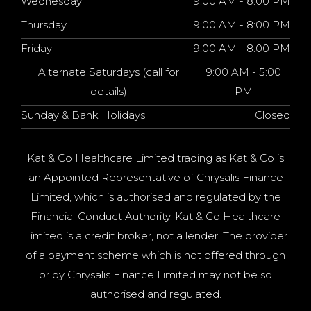
Wednesday
9:00 AM - 8:00 PM
Thursday
9:00 AM - 8:00 PM
Friday
9:00 AM - 8:00 PM
Alternate Saturdays (call for
9:00 AM - 5:00
details)
PM
Sunday & Bank Holidays
Closed
Kat & Co Healthcare Limited trading as Kat & Co is
an Appointed Representative of Chrysalis Finance
Limited, which is authorised and regulated by the
Financial Conduct Authority. Kat & Co Healthcare
Limited is a credit broker, not a lender. The provider
of a payment scheme which is not offered through
or by Chrysalis Finance Limited may not be so
authorised and regulated.