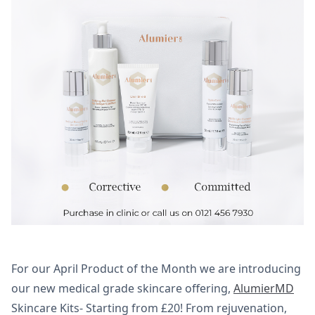
For our April Product of the Month we are introducing
our new medical grade skincare offering,
AlumierMD
Skincare Kits- Starting from £20! From rejuvenation,