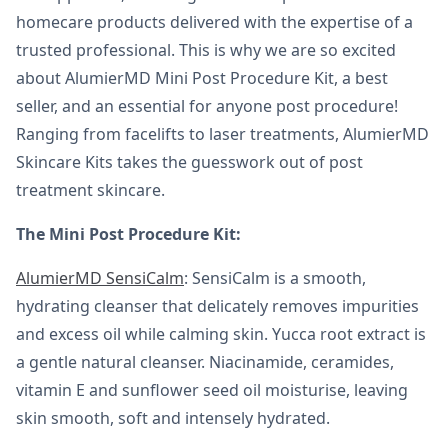
homecare products delivered with the expertise of a
trusted professional. This is why we are so excited
about AlumierMD Mini Post Procedure Kit, a best
seller, and an essential for anyone post procedure!
Ranging from facelifts to laser treatments, AlumierMD
Skincare Kits takes the guesswork out of post
treatment skincare.
The Mini Post Procedure Kit:
AlumierMD SensiCalm
: SensiCalm is a smooth,
hydrating cleanser that delicately removes impurities
and excess oil while calming skin. Yucca root extract is
a gentle natural cleanser. Niacinamide, ceramides,
vitamin E and sunflower seed oil moisturise, leaving
skin smooth, soft and intensely hydrated.