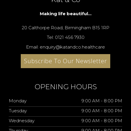
Making life beautiful...
20 Calthorpe Road, Birmingham B15 1RP
Tel: 0121 456 7930
Email: enquiry@katandco.healthcare
Subscribe To Our Newsletter
OPENING HOURS
Monday
9:00 AM - 8:00 PM
Tuesday
9:00 AM - 8:00 PM
Wednesday
9:00 AM - 8:00 PM
Thursday
9:00 AM - 8:00 PM