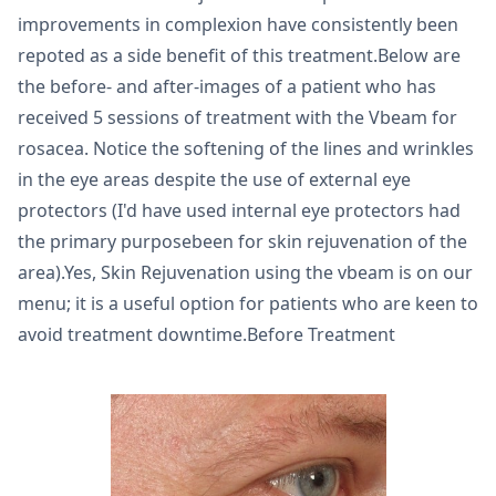
improvements in complexion have consistently been
repoted as a side benefit of this treatment.Below are
the before- and after-images of a patient who has
received 5 sessions of treatment with the Vbeam for
rosacea. Notice the softening of the lines and wrinkles
in the eye areas despite the use of external eye
protectors (I'd have used internal eye protectors had
the primary purposebeen for skin rejuvenation of the
area).Yes, Skin Rejuvenation using the vbeam is on our
menu; it is a useful option for patients who are keen to
avoid treatment downtime.Before Treatment