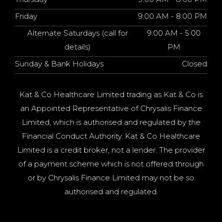
Friday
9:00 AM - 8:00 PM
Alternate Saturdays (call for
9:00 AM - 5:00
details)
PM
Sunday & Bank Holidays
Closed
Kat & Co Healthcare Limited trading as Kat & Co is
an Appointed Representative of Chrysalis Finance
Limited, which is authorised and regulated by the
Financial Conduct Authority. Kat & Co Healthcare
Limited is a credit broker, not a lender. The provider
of a payment scheme which is not offered through
or by Chrysalis Finance Limited may not be so
authorised and regulated.