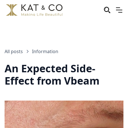
All posts
Information
An Expected Side-
Effect from Vbeam