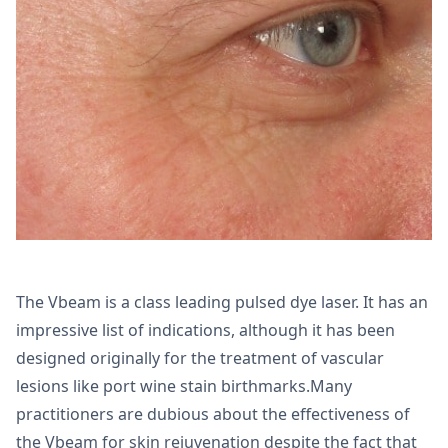
The Vbeam is a class leading pulsed dye laser. It has an
impressive list of indications, although it has been
designed originally for the treatment of vascular
lesions like port wine stain birthmarks.Many
practitioners are dubious about the effectiveness of
the Vbeam for skin rejuvenation despite the fact that