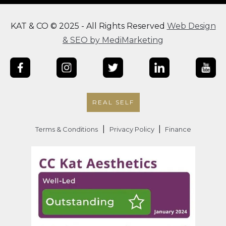
KAT & CO © 2025 - All Rights Reserved
Web Design
& SEO by MediMarketing
REAL SELF
|
|
Terms & Conditions
Privacy Policy
Finance