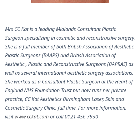
Mrs CC Kat is a leading Midlands Consultant Plastic
Surgeon specializing in cosmetic and reconstructive surgery.
She is a full member of both British Association of Aesthetic
Plastic Surgeons (BAAPS) and British Association of
Aesthetic , Plastic and Reconstructive Surgeons (BAPRAS) as
well as several international aesthetic surgery associations.
She worked as a Consultant Plastic Surgeon at the Heart of
England NHS Foundation Trust but now runs her private
practice, CC Kat Aesthetics Birmingham Laser, Skin and
Cosmetic Surgery Clinic, full time. For more information,
visit
www.cckat.com
or call 0121 456 7930