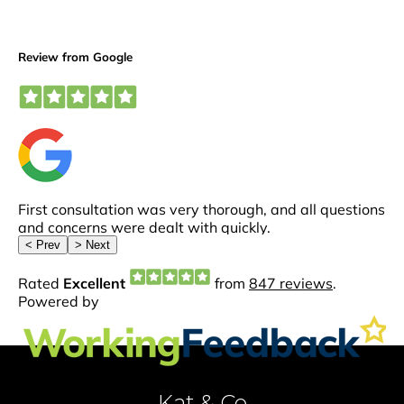
Kat & Co