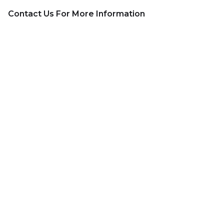
Contact Us For More Information