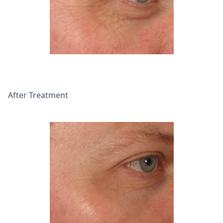
After Treatment