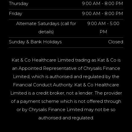
Thursday
9:00 AM - 8:00 PM
Friday
9:00 AM - 8:00 PM
Alternate Saturdays (call for
9:00 AM - 5:00
details)
PM
Sunday & Bank Holidays
Closed
Kat & Co Healthcare Limited trading as Kat & Co is
an Appointed Representative of Chrysalis Finance
Limited, which is authorised and regulated by the
Financial Conduct Authority. Kat & Co Healthcare
Limited is a credit broker, not a lender. The provider
of a payment scheme which is not offered through
or by Chrysalis Finance Limited may not be so
authorised and regulated.