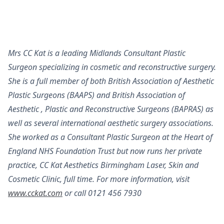
Mrs CC Kat is a leading Midlands Consultant Plastic
Surgeon specializing in cosmetic and reconstructive surgery.
She is a full member of both British Association of Aesthetic
Plastic Surgeons (BAAPS) and British Association of
Aesthetic , Plastic and Reconstructive Surgeons (BAPRAS) as
well as several international aesthetic surgery associations.
She worked as a Consultant Plastic Surgeon at the Heart of
England NHS Foundation Trust but now runs her private
practice, CC Kat Aesthetics Birmingham Laser, Skin and
Cosmetic Clinic, full time. For more information, visit
www.cckat.com
or call 0121 456 7930