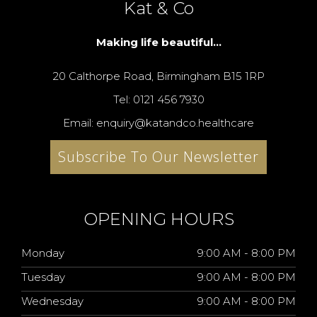
Kat & Co
Making life beautiful...
20 Calthorpe Road, Birmingham B15 1RP
Tel: 0121 456 7930
Email: enquiry@katandco.healthcare
Subscribe To Our Newsletter
OPENING HOURS
Monday
9:00 AM - 8:00 PM
Tuesday
9:00 AM - 8:00 PM
Wednesday
9:00 AM - 8:00 PM