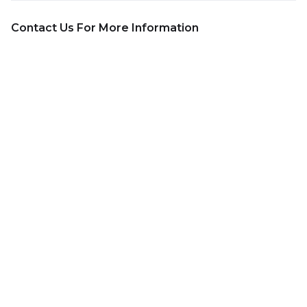
Contact Us For More Information