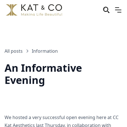
All posts
Information
An Informative
Evening
We hosted a very successful open evening here at CC
Kat Aesthetics last Thursday, in collaboration with