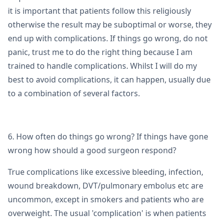
it is important that patients follow this religiously
otherwise the result may be suboptimal or worse, they
end up with complications. If things go wrong, do not
panic, trust me to do the right thing because I am
trained to handle complications. Whilst I will do my
best to avoid complications, it can happen, usually due
to a combination of several factors.
6. How often do things go wrong? If things have gone
wrong how should a good surgeon respond?
True complications like excessive bleeding, infection,
wound breakdown, DVT/pulmonary embolus etc are
uncommon, except in smokers and patients who are
overweight. The usual 'complication' is when patients