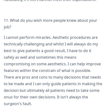
11. What do you wish more people knew about your
job?
I cannot perform miracles. Aesthetic procedures are
technically challenging and whilst I will always do my
best to give patients a good result, I have to do it
safely as well and sometimes this means
compromising on some aesthetics. I can help improve
features within the constrain of what is possible.
There are pros and cons to many decisions that needs
to be made and I can only guide patients in making the
decision but ultimately all patients need to take some
onus for their own decisions. It isn't always the
surgeon's fault.