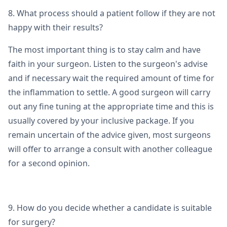
8. What process should a patient follow if they are not
happy with their results?
The most important thing is to stay calm and have
faith in your surgeon. Listen to the surgeon's advise
and if necessary wait the required amount of time for
the inflammation to settle. A good surgeon will carry
out any fine tuning at the appropriate time and this is
usually covered by your inclusive package. If you
remain uncertain of the advice given, most surgeons
will offer to arrange a consult with another colleague
for a second opinion.
9. How do you decide whether a candidate is suitable
for surgery?