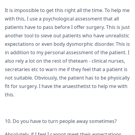
It is impossible to get this right all the time. To help me
with this, I use a psychological assessment that all
patients have to pass before I offer surgery. This is just
another tool to sieve out patients who have unrealistic
expectations or even body dysmorphic disorder. This is
in addition to my personal assessment of the patient. I
also rely a lot on the rest of theteam - clinical nurses,
secretaries etc to warn me if they feel that a patient is
not suitable. Obviously, the patient has to be physically
fit for surgery. I have the anaesthetist to help me with
this.
10. Do you have to turn people away sometimes?
Absolutely, if I feel I cannot meet their expectations.