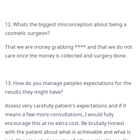
12. Whats the biggest misconception about being a
cosmetic surgeon?
That we are money grabbing **** and that we do not
care once the money is collected and surgery done.
13. How do you manage peoples expectations for the
results they might have?
Assess very carefully patient's expectations and if it
means a few more consultations, I would fully
encourage this at no extra cost. Be brutally honest
with the patient about what is achievable and what is