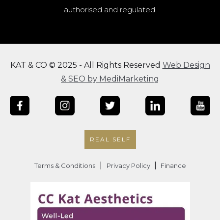
authorised and regulated.
KAT & CO © 2025 - All Rights Reserved
Web Design
& SEO by MediMarketing
REAL SELF
|
|
Terms & Conditions
Privacy Policy
Finance