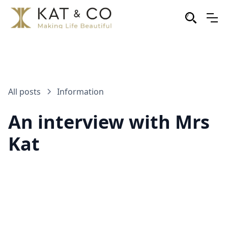
All posts
Information
An interview with Mrs
Kat