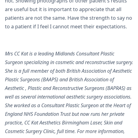
not. Showing photographs of other patient's results
are useful but it is important to appreciate that all
patients are not the same. Have the strength to say no
to a patient if I feel I cannot meet their expectations.
Mrs CC Kat is a leading Midlands Consultant Plastic
Surgeon specializing in cosmetic and reconstructive surgery.
She is a full member of both British Association of Aesthetic
Plastic Surgeons (BAAPS) and British Association of
Aesthetic , Plastic and Reconstructive Surgeons (BAPRAS) as
well as several international aesthetic surgery associations.
She worked as a Consultant Plastic Surgeon at the Heart of
England NHS Foundation Trust but now runs her private
practice, CC Kat Aesthetics Birmingham Laser, Skin and
Cosmetic Surgery Clinic, full time. For more information,