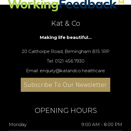
Kat & Co
Making life beautiful...
20 Calthorpe Road, Birmingham B15 1RP
Tel: 0121 456 7930
Email: enquiry@katandco.healthcare
Subscribe To Our Newsletter
OPENING HOURS
Monday
9:00 AM - 8:00 PM