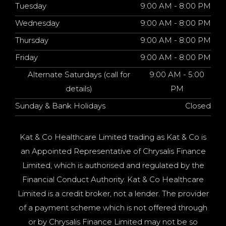
Tuesday
9:00 AM - 8:00 PM
Wednesday
9:00 AM - 8:00 PM
Thursday
9:00 AM - 8:00 PM
Friday
9:00 AM - 8:00 PM
Alternate Saturdays (call for
9:00 AM - 5:00
details)
PM
Sunday & Bank Holidays
Closed
Kat & Co Healthcare Limited trading as Kat & Co is
an Appointed Representative of Chrysalis Finance
Limited, which is authorised and regulated by the
Financial Conduct Authority. Kat & Co Healthcare
Limited is a credit broker, not a lender. The provider
of a payment scheme which is not offered through
or by Chrysalis Finance Limited may not be so