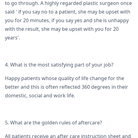
to go through. A highly regarded plastic surgeon once
said ' if you say no to a patient, she may be upset with
you for 20 minutes, if you say yes and she is unhappy
with the result, she may be upset with you for 20
years'.
4. What is the most satisfying part of your job?
Happy patients whose quality of life change for the
better and this is often reflected 360 degrees in their
domestic, social and work life.
5. What are the golden rules of aftercare?
All patients receive an after care instruction sheet and