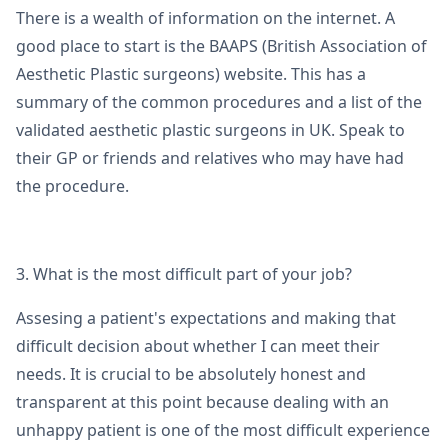
There is a wealth of information on the internet. A
good place to start is the BAAPS (British Association of
Aesthetic Plastic surgeons) website. This has a
summary of the common procedures and a list of the
validated aesthetic plastic surgeons in UK. Speak to
their GP or friends and relatives who may have had
the procedure.
3. What is the most difficult part of your job?
Assesing a patient's expectations and making that
difficult decision about whether I can meet their
needs. It is crucial to be absolutely honest and
transparent at this point because dealing with an
unhappy patient is one of the most difficult experience