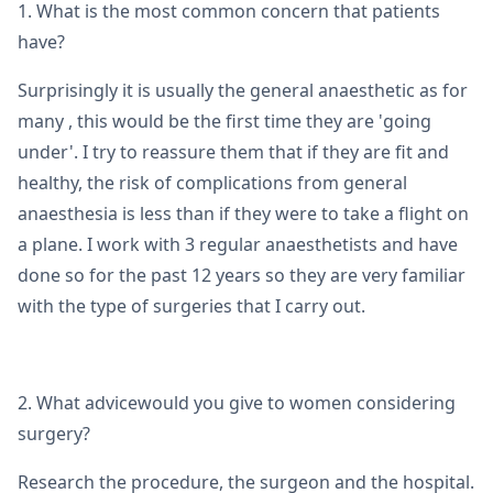
1. What is the most common concern that patients
have?
Surprisingly it is usually the general anaesthetic as for
many , this would be the first time they are 'going
under'. I try to reassure them that if they are fit and
healthy, the risk of complications from general
anaesthesia is less than if they were to take a flight on
a plane. I work with 3 regular anaesthetists and have
done so for the past 12 years so they are very familiar
with the type of surgeries that I carry out.
2. What advicewould you give to women considering
surgery?
Research the procedure, the surgeon and the hospital.