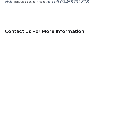
visit
www.cckat.com
or call 08453731818.
Contact Us For More Information