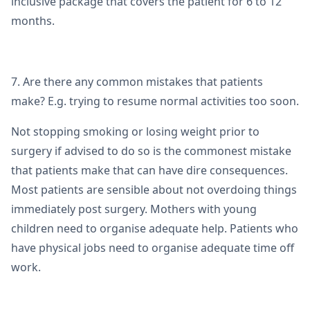
inclusive package that covers the patient for 6 to 12
months.
7. Are there any common mistakes that patients
make? E.g. trying to resume normal activities too soon.
Not stopping smoking or losing weight prior to
surgery if advised to do so is the commonest mistake
that patients make that can have dire consequences.
Most patients are sensible about not overdoing things
immediately post surgery. Mothers with young
children need to organise adequate help. Patients who
have physical jobs need to organise adequate time off
work.