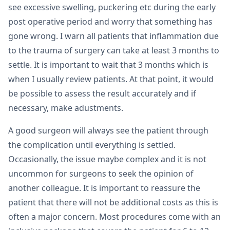
see excessive swelling, puckering etc during the early
post operative period and worry that something has
gone wrong. I warn all patients that inflammation due
to the trauma of surgery can take at least 3 months to
settle. It is important to wait that 3 months which is
when I usually review patients. At that point, it would
be possible to assess the result accurately and if
necessary, make adustments.
A good surgeon will always see the patient through
the complication until everything is settled.
Occasionally, the issue maybe complex and it is not
uncommon for surgeons to seek the opinion of
another colleague. It is important to reassure the
patient that there will not be additional costs as this is
often a major concern. Most procedures come with an