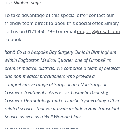
our
SkinPen page.
To take advantage of this special offer contact our
friendly team direct to book this special offer. Simply
call us on 0121 456 7930 or email
enquiry@cckat.com
to book.
Kat & Co is a bespoke Day Surgery Clinic in Birmingham
within Edgbaston Medical Quarter, one of Europe€™s
premier medical districts. We comprise a team of medical
and non-medical practitioners who provide a
comprehensive range of Surgical and Non-Surgical
Cosmetic Treatments
. As well as
Cosmetic Dentistry,
Cosmetic Dermatology, and Cosmetic Gynaecology. Other
related services that we provide include a Hair Transplant
Service as well as a Well Woman Clinic.