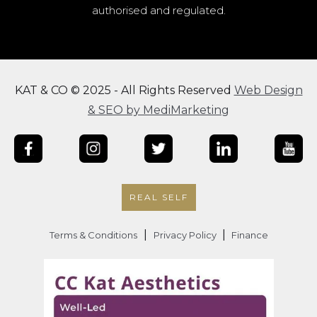
authorised and regulated.
KAT & CO © 2025 - All Rights Reserved
Web Design
& SEO by MediMarketing
REAL SELF
|
|
Terms & Conditions
Privacy Policy
Finance