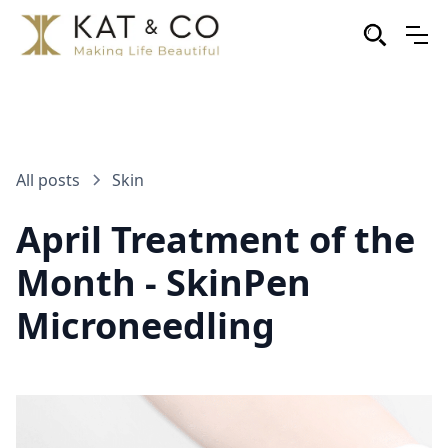
All posts
Skin
April Treatment of the
Month - SkinPen
Microneedling