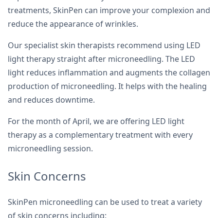
treatments, SkinPen can improve your complexion and
reduce the appearance of wrinkles.
Our specialist skin therapists recommend using LED
light therapy straight after microneedling. The LED
light reduces inflammation and augments the collagen
production of microneedling. It helps with the healing
and reduces downtime.
For the month of April, we are offering LED light
therapy as a complementary treatment with every
microneedling session.
Skin Concerns
SkinPen microneedling can be used to treat a variety
of skin concerns including: