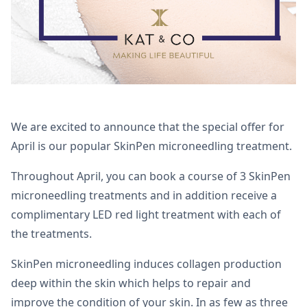
We are excited to announce that the special offer for
April is our popular SkinPen microneedling treatment.
Throughout April, you can book a course of 3 SkinPen
microneedling treatments and in addition receive a
complimentary LED red light treatment with each of
the treatments.
SkinPen microneedling induces collagen production
deep within the skin which helps to repair and
improve the condition of your skin. In as few as three