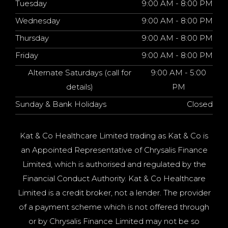
Tuesday
9:00 AM - 8:00 PM
Wednesday
9:00 AM - 8:00 PM
Thursday
9:00 AM - 8:00 PM
Friday
9:00 AM - 8:00 PM
Alternate Saturdays (call for
9:00 AM - 5:00
details)
PM
Sunday & Bank Holidays
Closed
Kat & Co Healthcare Limited trading as Kat & Co is
an Appointed Representative of Chrysalis Finance
Limited, which is authorised and regulated by the
Financial Conduct Authority. Kat & Co Healthcare
Limited is a credit broker, not a lender. The provider
of a payment scheme which is not offered through
or by Chrysalis Finance Limited may not be so