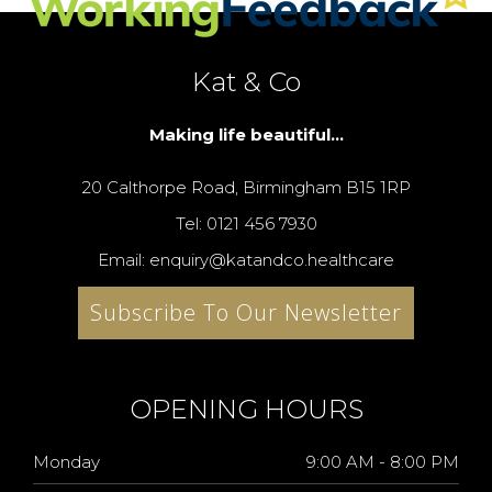
Kat & Co
Making life beautiful...
20 Calthorpe Road, Birmingham B15 1RP
Tel: 0121 456 7930
Email: enquiry@katandco.healthcare
Subscribe To Our Newsletter
OPENING HOURS
Monday
9:00 AM - 8:00 PM