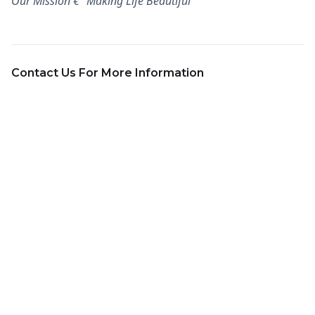
Our Mission €“ Making Life Beautiful
Contact Us For More Information