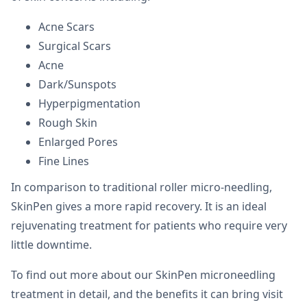
Acne Scars
Surgical Scars
Acne
Dark/Sunspots
Hyperpigmentation
Rough Skin
Enlarged Pores
Fine Lines
In comparison to traditional roller micro-needling,
SkinPen gives a more rapid recovery. It is an ideal
rejuvenating treatment for patients who require very
little downtime.
To find out more about our SkinPen microneedling
treatment in detail, and the benefits it can bring visit