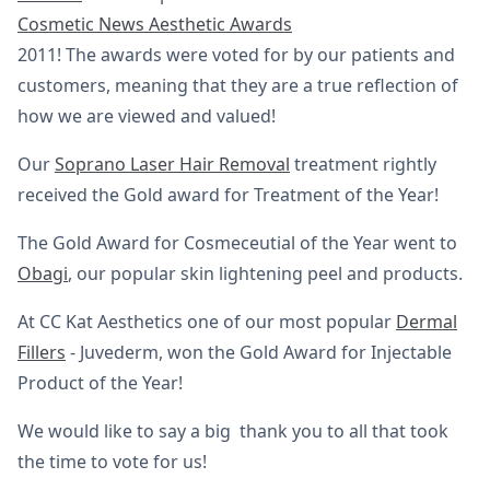
Cosmetic News Aesthetic Awards
2011! The awards were voted for by our patients and
customers, meaning that they are a true reflection of
how we are viewed and valued!
Our
Soprano Laser Hair Removal
treatment rightly
received the Gold award for Treatment of the Year!
The Gold Award for Cosmeceutial of the Year went to
Obagi
, our popular skin lightening peel and products.
At CC Kat Aesthetics one of our most popular
Dermal
Fillers
- Juvederm, won the Gold Award for Injectable
Product of the Year!
We would like to say a big thank you to all that took
the time to vote for us!