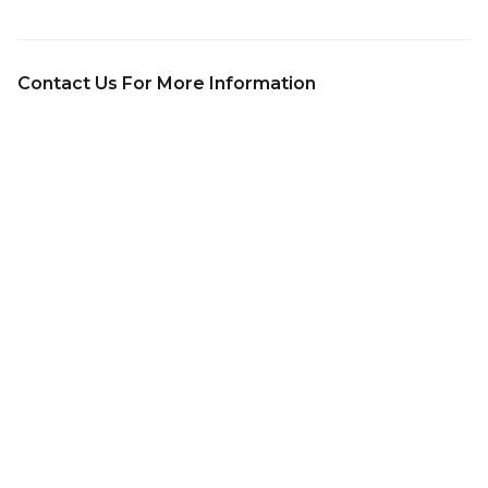
Contact Us For More Information