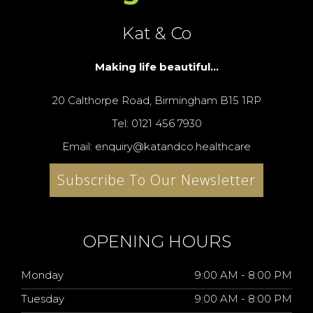
Kat & Co
Making life beautiful...
20 Calthorpe Road, Birmingham B15 1RP
Tel: 0121 456 7930
Email: enquiry@katandco.healthcare
Subscribe To Our Newsletter
OPENING HOURS
Monday
9:00 AM - 8:00 PM
Tuesday
9:00 AM - 8:00 PM