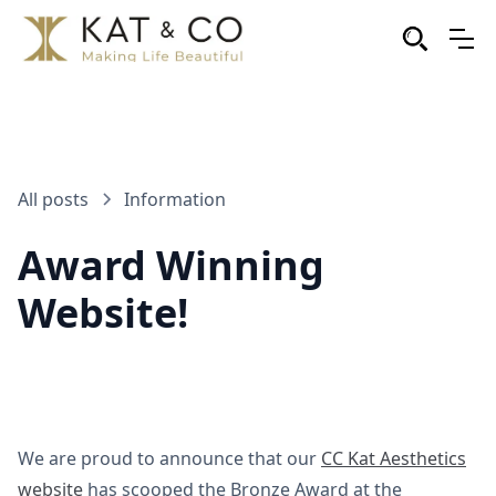
All posts
Information
Award Winning
Website!
We are proud to announce that our
CC Kat Aesthetics
website
has scooped the Bronze Award at the