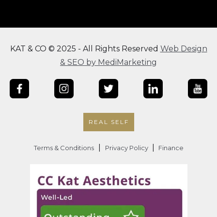
KAT & CO © 2025 - All Rights Reserved
Web Design
& SEO by MediMarketing
REAL SELF
|
|
Terms & Conditions
Privacy Policy
Finance