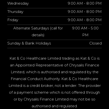
Wednesday
9:00 AM - 8:00 PM
Thursday
9:00 AM - 8:00 PM
Friday
9:00 AM - 8:00 PM
Alternate Saturdays (call for
9:00 AM - 5:00
details)
PM
Sunday & Bank Holidays
Closed
Kat & Co Healthcare Limited trading as Kat & Co is
an Appointed Representative of Chrysalis Finance
Limited, which is authorised and regulated by the
Financial Conduct Authority. Kat & Co Healthcare
Limited is a credit broker, not a lender. The provider
of a payment scheme which is not offered through
or by Chrysalis Finance Limited may not be so
authorised and regulated.