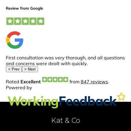
Kat & Co