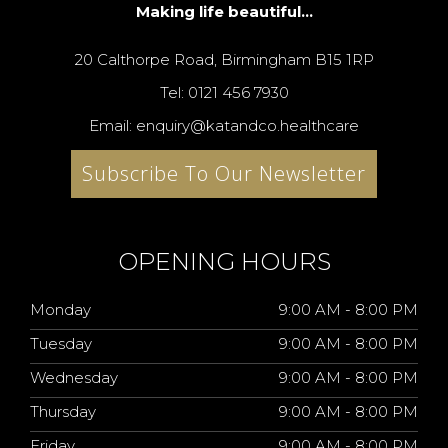
Making life beautiful...
20 Calthorpe Road, Birmingham B15 1RP
Tel: 0121 456 7930
Email: enquiry@katandco.healthcare
Subscribe To Our Newsletter
OPENING HOURS
Monday
9:00 AM - 8:00 PM
Tuesday
9:00 AM - 8:00 PM
Wednesday
9:00 AM - 8:00 PM
Thursday
9:00 AM - 8:00 PM
Friday
9:00 AM - 8:00 PM