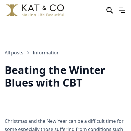
All posts
Information
Beating the Winter
Blues with CBT
Christmas and the New Year can be a difficult time for
some especially those suffering from conditions such