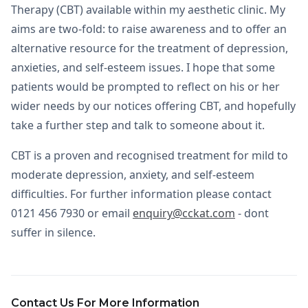
Therapy (CBT) available within my aesthetic clinic. My
aims are two-fold: to raise awareness and to offer an
alternative resource for the treatment of depression,
anxieties, and self-esteem issues. I hope that some
patients would be prompted to reflect on his or her
wider needs by our notices offering CBT, and hopefully
take a further step and talk to someone about it.
CBT is a proven and recognised treatment for mild to
moderate depression, anxiety, and self-esteem
difficulties. For further information please contact
0121 456 7930 or email
enquiry@cckat.com
- dont
suffer in silence.
Contact Us For More Information