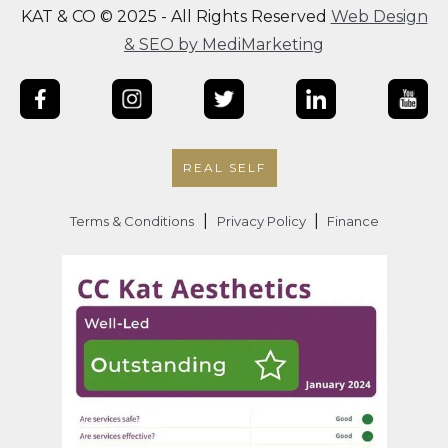
KAT & CO © 2025 - All Rights Reserved
Web Design
& SEO by MediMarketing
REAL SELF
|
|
Terms & Conditions
Privacy Policy
Finance