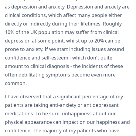
as depression and anxiety. Depression and anxiety are
clinical conditions, which affect many people either
directly or indirectly during their lifetimes. Roughly
10% of the UK population may suffer from clinical
depression at some point, whilst up to 20% can be
prone to anxiety. If we start including issues around
confidence and self-esteem - which don't quite
amount to clinical diagnosis - the incidents of these
often debilitating symptoms become even more
common.
I have observed that a significant percentage of my
patients are taking anti-anxiety or antidepressant
medications. To be sure, unhappiness about our
physical appearance can impact on our happiness and
confidence. The majority of my patients who have