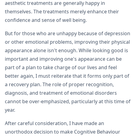
aesthetic treatments are generally happy in
themselves. The treatments merely enhance their
confidence and sense of well being.
But for those who are unhappy because of depression
or other emotional problems, improving their physical
appearance alone isn't enough. While looking good is
important and improving one's appearance can be
part of a plan to take charge of our lives and feel
better again, I must reiterate that it forms only part of
a recovery plan. The role of proper recognition,
diagnosis, and treatment of emotional disorders
cannot be over-emphasized, particularly at this time of
year.
After careful consideration, I have made an
unorthodox decision to make Cognitive Behaviour