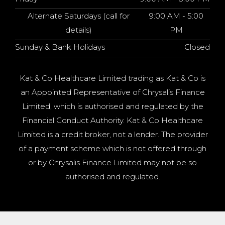
Alternate Saturdays (call for
9:00 AM - 5:00
details)
PM
Sunday & Bank Holidays
Closed
Kat & Co Healthcare Limited trading as Kat & Co is
an Appointed Representative of Chrysalis Finance
Limited, which is authorised and regulated by the
Financial Conduct Authority. Kat & Co Healthcare
Limited is a credit broker, not a lender. The provider
of a payment scheme which is not offered through
or by Chrysalis Finance Limited may not be so
authorised and regulated.