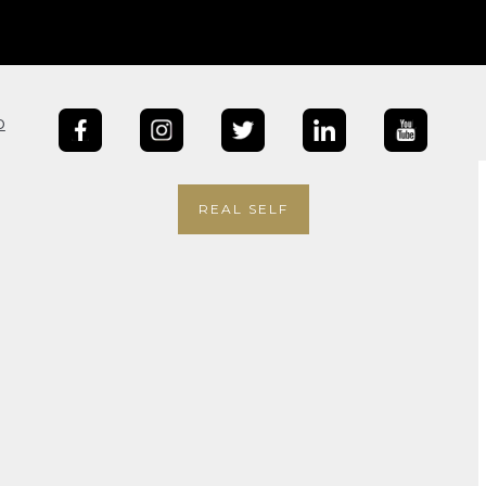
b
REAL SELF