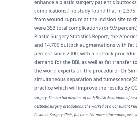
enhance a plastic surgery patient's buttocks
complications.The study found that in 2,375 
from wound rupture at the incision site to t
were 353 total complications (or 9.9 percen
Plastic Surgery Statistics Report, the Americ
and 14,705 buttock augmentations with fat t
percent since 2000, with a buttock procedur
demand for the BBL as well as fat transfer t
the world experts on the procedure - Dr Si
simultaneous separation and tumescence(SST) 
practice which will improve the results.By C
surgery. She is a full member of both British Association of Aes
aesthetic surgery associations. She worked as a Consultant Pla
Cosmetic Surgery Clinic, full time. For more information, visi