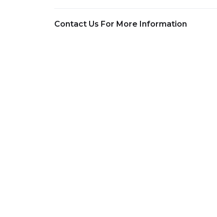
Contact Us For More Information