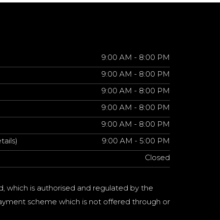
9:00 AM - 8:00 PM
9:00 AM - 8:00 PM
9:00 AM - 8:00 PM
9:00 AM - 8:00 PM
9:00 AM - 8:00 PM
tails)
9:00 AM - 5:00 PM
Closed
d, which is authorised and regulated by the
a payment scheme which is not offered through or