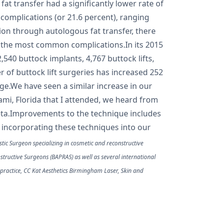
at transfer had a significantly lower rate of
 complications (or 21.6 percent), ranging
tion through autologous fat transfer, there
as the most common complications.In its 2015
,540 buttock implants, 4,767 buttock lifts,
 of buttock lift surgeries has increased 252
e.We have seen a similar increase in our
ami, Florida that I attended, we heard from
eta.Improvements to the technique includes
o incorporating these techniques into our
tic Surgeon specializing in cosmetic and reconstructive
onstructive Surgeons (BAPRAS) as well as several international
 practice, CC Kat Aesthetics Birmingham Laser, Skin and