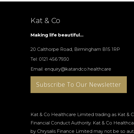
Kat & Co
Making life beautiful...
20 Calthorpe Road, Birmingham B15 1RP
Tel: 0121 456 7930
Email: enquiry@katandco.healthcare
Subscribe To Our Newsletter
Kat & Co Healthcare Limited trading as Kat & C
Financial Conduct Authority. Kat & Co Healthcar
by Chrysalis Finance Limited may not be so aut