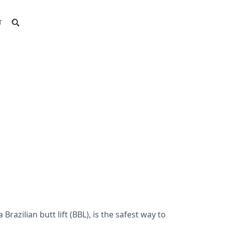
T
razilian butt lift (BBL), is the safest way to