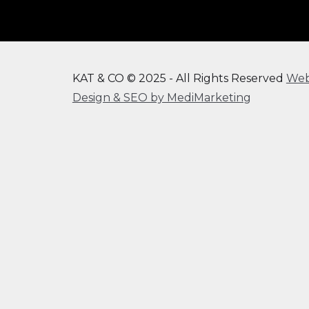
KAT & CO © 2025 - All Rights Reserved
We
Design & SEO by MediMarketing