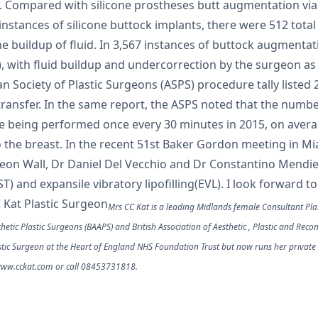
. Compared with silicone prostheses butt augmentation via f
instances of silicone buttock implants, there were 512 total
he buildup of fluid. In 3,567 instances of buttock augmenta
t), with fluid buildup and undercorrection by the surgeon 
an Society of Plastic Surgeons (ASPS) procedure tally listed 2
ransfer. In the same report, the ASPS noted that the number
e being performed once every 30 minutes in 2015, on averag
o the breast. In the recent 51st Baker Gordon meeting in Mi
meon Wall, Dr Daniel Del Vecchio and Dr Constantino Mendi
and expansile vibratory lipofilling(EVL). I look forward t
C Kat Plastic Surgeon
Mrs CC Kat is a leading Midlands female Consultant Plas
thetic Plastic Surgeons (BAAPS) and British Association of Aesthetic , Plastic and Rec
stic Surgeon at the Heart of England NHS Foundation Trust but now runs her private
t www.cckat.com or call 08453731818.