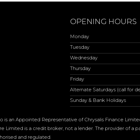
OPENING HOURS
Monday
Tuesday
Wednesday
Thursday
Friday
Alternate Saturdays (call for de
Sunday & Bank Holidays
o is an Appointed Representative of Chrysalis Finance Limite
e Limited is a credit broker, not a lender. The provider of 
horised and regulated.