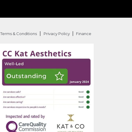
|
|
Terms & Conditions
Privacy Policy
Finance