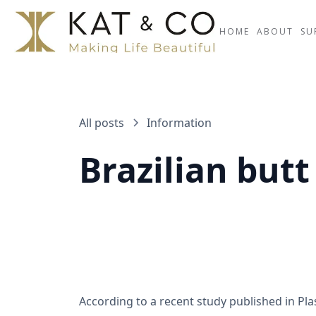
HOME
ABOUT
SU
All posts
Information
Brazilian butt 
According to a recent study published in Plast