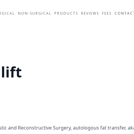
RGICAL
NON-SURGICAL
PRODUCTS
REVIEWS
FEES
CONTAC
lift
ic and Reconstructive Surgery, autologous fat transfer, aka B