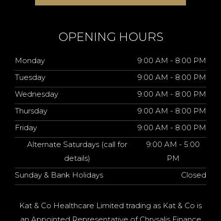
OPENING HOURS
Monday
9:00 AM - 8:00 PM
Tuesday
9:00 AM - 8:00 PM
Wednesday
9:00 AM - 8:00 PM
Thursday
9:00 AM - 8:00 PM
Friday
9:00 AM - 8:00 PM
Alternate Saturdays (call for
9:00 AM - 5:00
details)
PM
Sunday & Bank Holidays
Closed
Kat & Co Healthcare Limited trading as Kat & Co is
an Appointed Representative of Chrysalis Finance