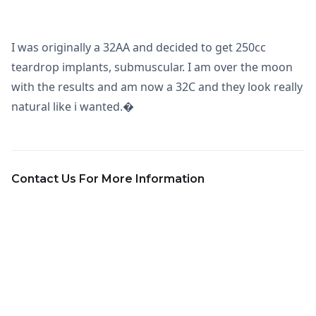
I was originally a 32AA and decided to get 250cc
teardrop implants, submuscular. I am over the moon
with the results and am now a 32C and they look really
natural like i wanted.�
Contact Us For More Information