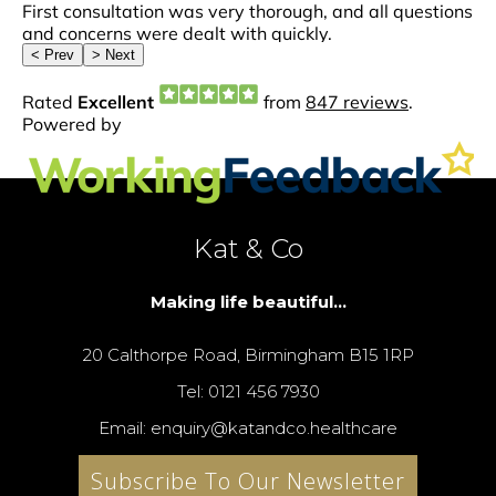
Kat & Co
Making life beautiful...
20 Calthorpe Road, Birmingham B15 1RP
Tel: 0121 456 7930
Email: enquiry@katandco.healthcare
Subscribe To Our Newsletter