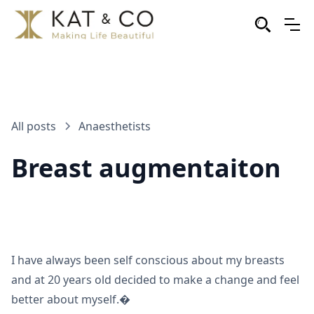
All posts
Anaesthetists
Breast augmentaiton
I have always been self conscious about my breasts
and at 20 years old decided to make a change and feel
better about myself.�