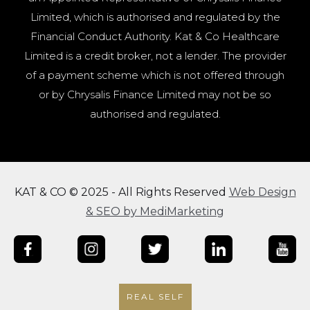
Limited, which is authorised and regulated by the
Financial Conduct Authority. Kat & Co Healthcare
Limited is a credit broker, not a lender. The provider
of a payment scheme which is not offered through
or by Chrysalis Finance Limited may not be so
authorised and regulated.
KAT & CO © 2025 - All Rights Reserved
Web Design
& SEO by MediMarketing
REAL SELF