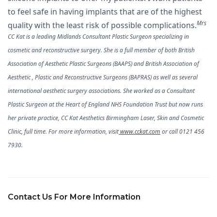
to feel safe in having implants that are of the highest
Mrs
quality with the least risk of possible complications.
CC Kat is a leading Midlands Consultant Plastic Surgeon specializing in
cosmetic and reconstructive surgery. She is a full member of both British
Association of Aesthetic Plastic Surgeons (BAAPS) and British Association of
Aesthetic , Plastic and Reconstructive Surgeons (BAPRAS) as well as several
international aesthetic surgery associations. She worked as a Consultant
Plastic Surgeon at the Heart of England NHS Foundation Trust but now runs
her private practice, CC Kat Aesthetics Birmingham Laser, Skin and Cosmetic
Clinic, full time. For more information, visit
www.cckat.com
or call 0121 456
7930.
Contact Us For More Information