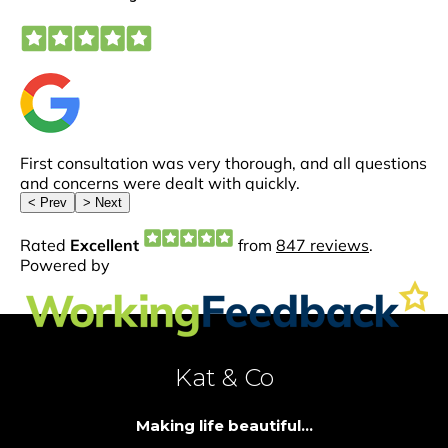
Kat & Co
Making life beautiful...