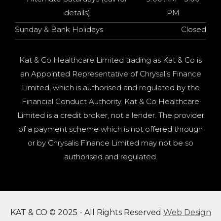
details)
PM
Sunday & Bank Holidays
Closed
Kat & Co Healthcare Limited trading as Kat & Co is
an Appointed Representative of Chrysalis Finance
Limited, which is authorised and regulated by the
Financial Conduct Authority. Kat & Co Healthcare
Limited is a credit broker, not a lender. The provider
of a payment scheme which is not offered through
or by Chrysalis Finance Limited may not be so
authorised and regulated.
KAT & CO © 2025 - All Rights Reserved
Web Design