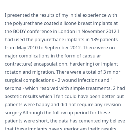
I presented the results of my initial experience with
the polyurethane coated silicone breast implants at
the BODY conference in London in November 2012.I
had used the polyurethane implants in 189 patients
from May 2010 to September 2012. There were no
major complications in the form of capsular
contracture( encapsulationn, hardening) or implant
rotaton and migration. There were a total of 3 minor
surgical complications - 2 wound infections and 1
seroma - which resolved with simple treatments. 2 had
aestetic results which I felt could have been better but
patients were happy and did not require any revision
surgery.Although the follow up period for these
patients were short, the data has cemented my believe
that these implants have superior aesthetic results