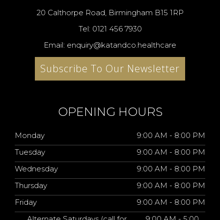
20 Calthorpe Road, Birmingham B15 1RP
Tel: 0121 456 7930
Email: enquiry@katandco.healthcare
Subscribe To Our Newsletter
OPENING HOURS
Monday
9:00 AM - 8:00 PM
Tuesday
9:00 AM - 8:00 PM
Wednesday
9:00 AM - 8:00 PM
Thursday
9:00 AM - 8:00 PM
Friday
9:00 AM - 8:00 PM
Alternate Saturdays (call for
9:00 AM - 5:00