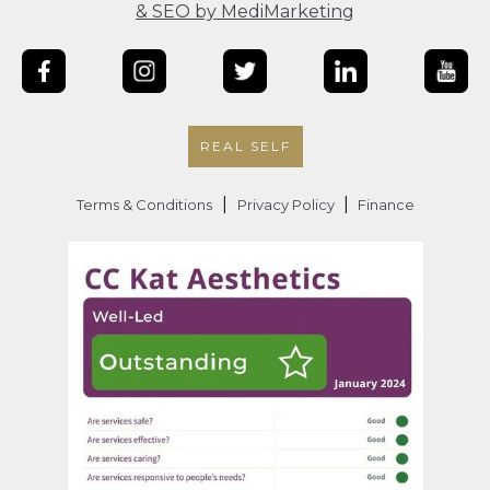
& SEO by MediMarketing
REAL SELF
|
|
Terms & Conditions
Privacy Policy
Finance