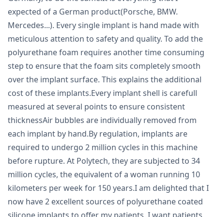
expected of a German product(Porsche, BMW.
Mercedes...). Every single implant is hand made with
meticulous attention to safety and quality. To add the
polyurethane foam requires another time consuming
step to ensure that the foam sits completely smooth
over the implant surface. This explains the additional
cost of these implants.Every implant shell is carefull
measured at several points to ensure consistent
thicknessAir bubbles are individually removed from
each implant by hand.By regulation, implants are
required to undergo 2 million cycles in this machine
before rupture. At Polytech, they are subjected to 34
million cycles, the equivalent of a woman running 10
kilometers per week for 150 years.I am delighted that I
now have 2 excellent sources of polyurethane coated
silicone implants to offer my patients. I want patients