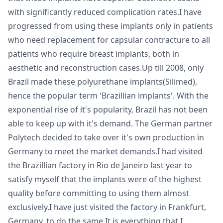
with significantly reduced complication rates.I have
progressed from using these implants only in patients
who need replacement for capsular contracture to all
patients who require breast implants, both in
aesthetic and reconstruction cases.Up till 2008, only
Brazil made these polyurethane implants(Silimed),
hence the popular term 'Brazillian implants'. With the
exponential rise of it's popularity, Brazil has not been
able to keep up with it's demand. The German partner
Polytech decided to take over it's own production in
Germany to meet the market demands.I had visited
the Brazillian factory in Rio de Janeiro last year to
satisfy myself that the implants were of the highest
quality before committing to using them almost
exclusively.I have just visited the factory in Frankfurt,
Germany, to do the same.It is everything that I