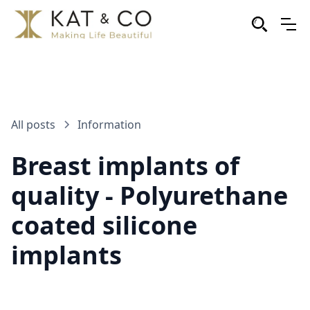
All posts
Information
Breast implants of
quality - Polyurethane
coated silicone
implants