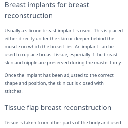
Breast implants for breast
reconstruction
Usually a silicone breast implant is used. This is placed
either directly under the skin or deeper behind the
muscle on which the breast lies. An implant can be
used to replace breast tissue, especially if the breast
skin and nipple are preserved during the mastectomy.
Once the implant has been adjusted to the correct
shape and position, the skin cut is closed with
stitches.
Tissue flap breast reconstruction
Tissue is taken from other parts of the body and used