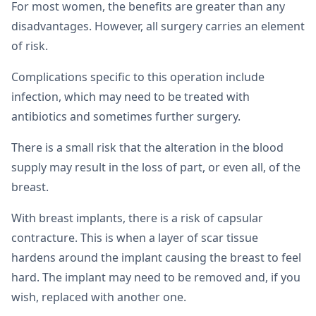
For most women, the benefits are greater than any
disadvantages. However, all surgery carries an element
of risk.
Complications specific to this operation include
infection, which may need to be treated with
antibiotics and sometimes further surgery.
There is a small risk that the alteration in the blood
supply may result in the loss of part, or even all, of the
breast.
With breast implants, there is a risk of capsular
contracture. This is when a layer of scar tissue
hardens around the implant causing the breast to feel
hard. The implant may need to be removed and, if you
wish, replaced with another one.