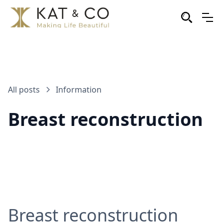
All posts
Information
Breast reconstruction
Breast reconstruction