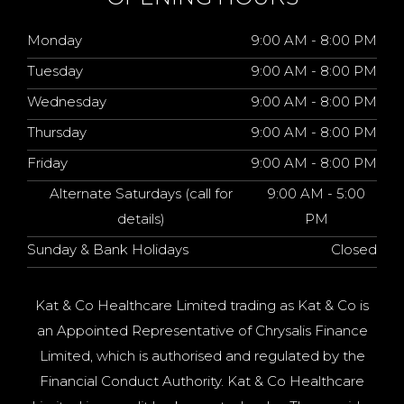
Monday
9:00 AM - 8:00 PM
Tuesday
9:00 AM - 8:00 PM
Wednesday
9:00 AM - 8:00 PM
Thursday
9:00 AM - 8:00 PM
Friday
9:00 AM - 8:00 PM
Alternate Saturdays (call for
9:00 AM - 5:00
details)
PM
Sunday & Bank Holidays
Closed
Kat & Co Healthcare Limited trading as Kat & Co is
an Appointed Representative of Chrysalis Finance
Limited, which is authorised and regulated by the
Financial Conduct Authority. Kat & Co Healthcare