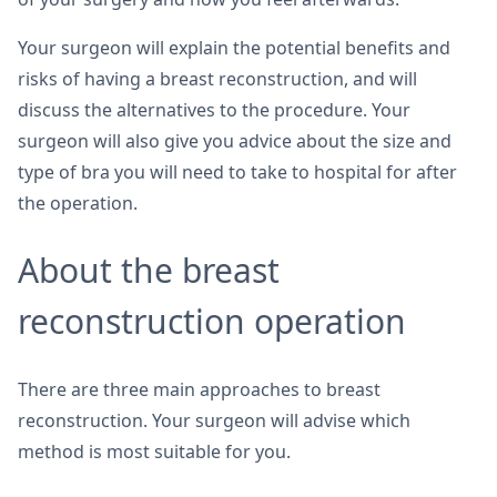
Your surgeon will explain the potential benefits and
risks of having a breast reconstruction, and will
discuss the alternatives to the procedure. Your
surgeon will also give you advice about the size and
type of bra you will need to take to hospital for after
the operation.
About the breast
reconstruction operation
There are three main approaches to breast
reconstruction. Your surgeon will advise which
method is most suitable for you.