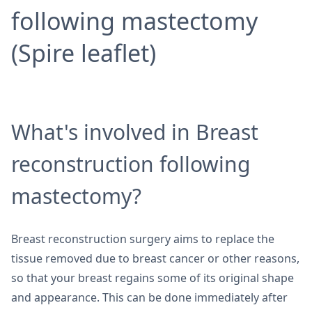
following mastectomy
(Spire leaflet)
What's involved in Breast
reconstruction following
mastectomy?
Breast reconstruction surgery aims to replace the
tissue removed due to breast cancer or other reasons,
so that your breast regains some of its original shape
and appearance. This can be done immediately after