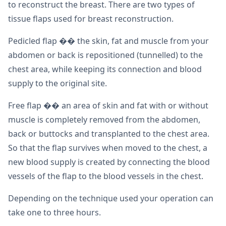
to reconstruct the breast. There are two types of
tissue flaps used for breast reconstruction.
Pedicled flap �� the skin, fat and muscle from your
abdomen or back is repositioned (tunnelled) to the
chest area, while keeping its connection and blood
supply to the original site.
Free flap �� an area of skin and fat with or without
muscle is completely removed from the abdomen,
back or buttocks and transplanted to the chest area.
So that the flap survives when moved to the chest, a
new blood supply is created by connecting the blood
vessels of the flap to the blood vessels in the chest.
Depending on the technique used your operation can
take one to three hours.