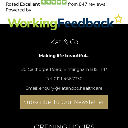
Kat & Co
Making life beautiful...
20 Calthorpe Road, Birmingham B15 1RP
Tel: 0121 456 7930
Email: enquiry@katandco.healthcare
Subscribe To Our Newsletter
OPENING HOURS