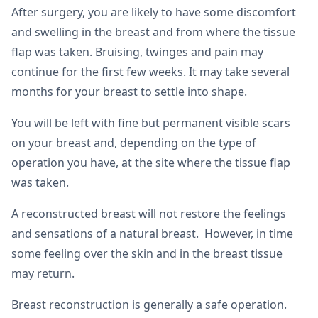
After surgery, you are likely to have some discomfort
and swelling in the breast and from where the tissue
flap was taken. Bruising, twinges and pain may
continue for the first few weeks. It may take several
months for your breast to settle into shape.
You will be left with fine but permanent visible scars
on your breast and, depending on the type of
operation you have, at the site where the tissue flap
was taken.
A reconstructed breast will not restore the feelings
and sensations of a natural breast. However, in time
some feeling over the skin and in the breast tissue
may return.
Breast reconstruction is generally a safe operation.