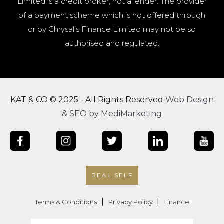
Limited is a credit broker, not a lender. The provider
of a payment scheme which is not offered through
or by Chrysalis Finance Limited may not be so
authorised and regulated.
KAT & CO © 2025 - All Rights Reserved
Web Design
& SEO by MediMarketing
REAL SELF
|
|
Terms & Conditions
Privacy Policy
Finance