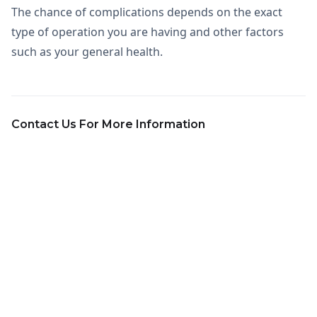
The chance of complications depends on the exact
type of operation you are having and other factors
such as your general health.
Contact Us For More Information