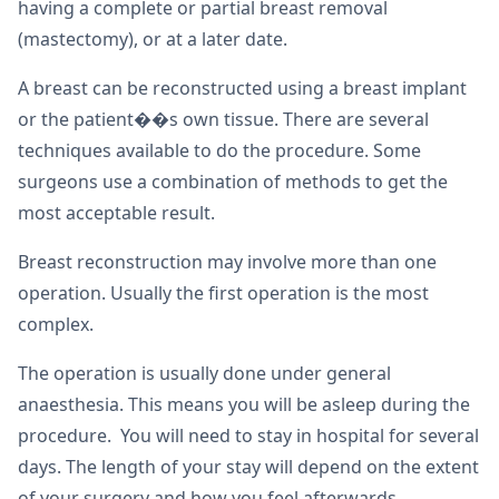
having a complete or partial breast removal
(mastectomy), or at a later date.
A breast can be reconstructed using a breast implant
or the patient��s own tissue. There are several
techniques available to do the procedure. Some
surgeons use a combination of methods to get the
most acceptable result.
Breast reconstruction may involve more than one
operation. Usually the first operation is the most
complex.
The operation is usually done under general
anaesthesia. This means you will be asleep during the
procedure. You will need to stay in hospital for several
days. The length of your stay will depend on the extent
of your surgery and how you feel afterwards.