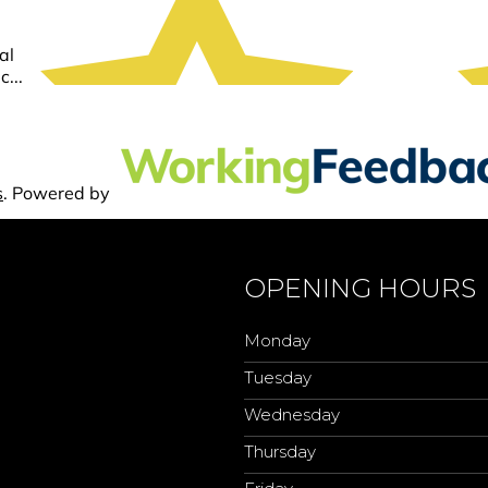
OPENING HOURS
Monday
Tuesday
Wednesday
Thursday