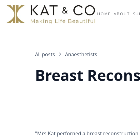
HOME
ABOUT
SU
All posts
Anaesthetists
Breast Recons
"Mrs Kat perforned a breast reconstruction