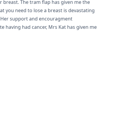
r breast. The tram flap has given me the
at you need to lose a breast is devastating
ch. Her support and encouragment
pite having had cancer, Mrs Kat has given me