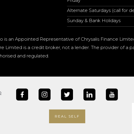
Friday
Alternate Saturdays (call for de
Sunday & Bank Holidays
o is an Appointed Representative of Chrysalis Finance Limite
e Limited is a credit broker, not a lender. The provider of 
horised and regulated.
b
REAL SELF