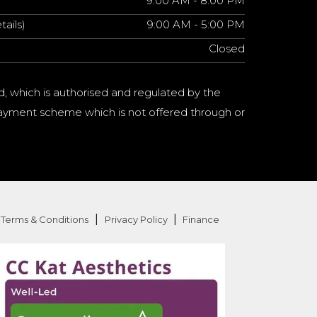
9:00 AM - 8:00 PM
tails)
9:00 AM - 5:00 PM
Closed
d, which is authorised and regulated by the
a payment scheme which is not offered through or
|
|
Terms & Conditions
Privacy Policy
Finance