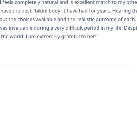
 feels completely natural and is excellent match to my othe
have the best "bikini body" I have had for years. Hearing th
out the choices available and the realistic outcome of ea
s invaluable during a very difficult period in my life. Des
the world. I am extremely grateful to her!"