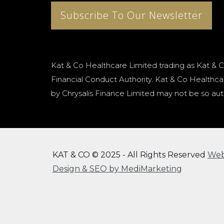
Subscribe To Our Newsletter
Kat & Co Healthcare Limited trading as Kat & C
Financial Conduct Authority. Kat & Co Healthcar
by Chrysalis Finance Limited may not be so aut
KAT & CO © 2025 - All Rights Reserved
We
Design & SEO by MediMarketing