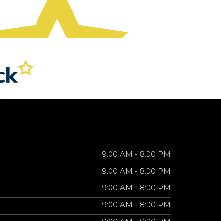
9:00 AM - 8:00 PM
9:00 AM - 8:00 PM
9:00 AM - 8:00 PM
9:00 AM - 8:00 PM