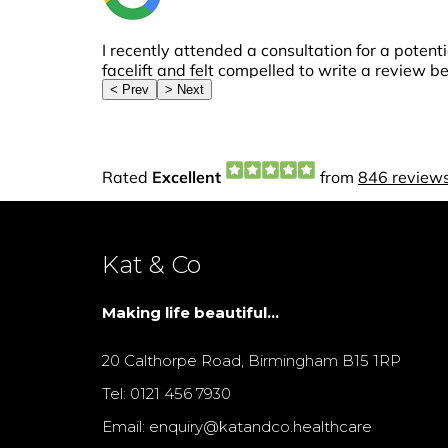
Kat & Co
Making life beautiful...
20 Calthorpe Road, Birmingham B15 1RP
Tel: 0121 456 7930
Email: enquiry@katandco.healthcare