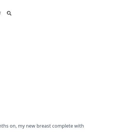
T
nths on, my new breast complete with