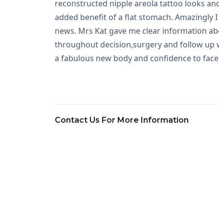
reconstructed nipple areola tattoo looks and
added benefit of a flat stomach. Amazingly I 
news. Mrs Kat gave me clear information ab
throughout decision,surgery and follow up wa
a fabulous new body and confidence to face 
Contact Us For More Information