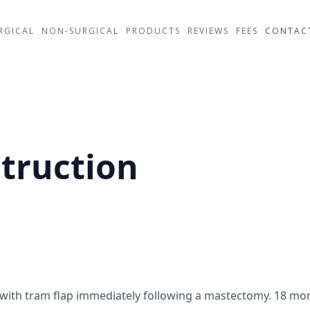
RGICAL
NON-SURGICAL
PRODUCTS
REVIEWS
FEES
CONTAC
truction
 with tram flap immediately following a mastectomy. 18 mo