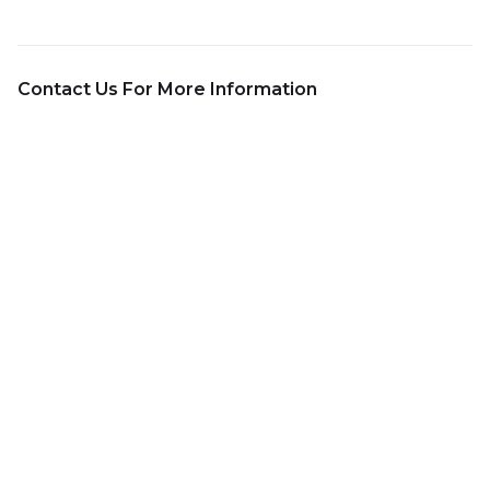
Contact Us For More Information