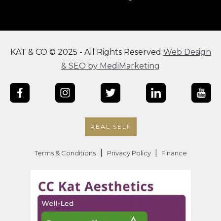
KAT & CO © 2025 - All Rights Reserved
Web Design
& SEO by MediMarketing
REAL SELF
|
|
Terms & Conditions
Privacy Policy
Finance