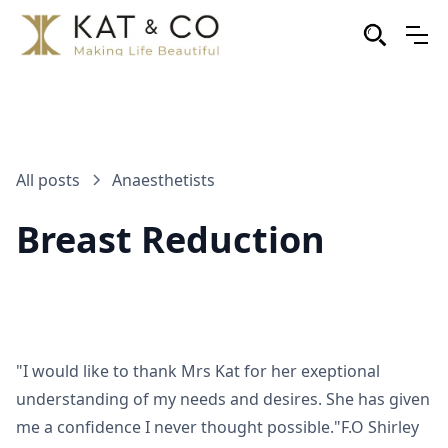
All posts
Anaesthetists
Breast Reduction
"I would like to thank Mrs Kat for her exeptional
understanding of my needs and desires. She has given
me a confidence I never thought possible."F.O Shirley