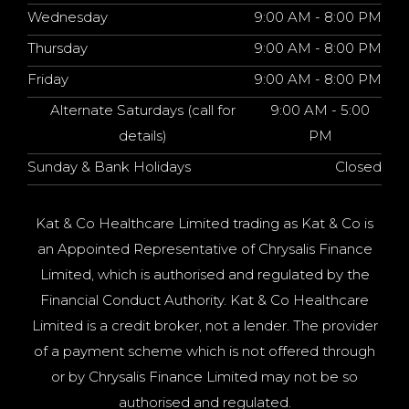
Wednesday
9:00 AM - 8:00 PM
Thursday
9:00 AM - 8:00 PM
Friday
9:00 AM - 8:00 PM
Alternate Saturdays (call for
9:00 AM - 5:00
details)
PM
Sunday & Bank Holidays
Closed
Kat & Co Healthcare Limited trading as Kat & Co is
an Appointed Representative of Chrysalis Finance
Limited, which is authorised and regulated by the
Financial Conduct Authority. Kat & Co Healthcare
Limited is a credit broker, not a lender. The provider
of a payment scheme which is not offered through
or by Chrysalis Finance Limited may not be so
authorised and regulated.