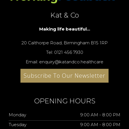
Kat & Co
Making life beautiful...
20 Calthorpe Road, Birmingham B15 1RP
Tel: 0121 456 7930
Email: enquiry@katandco.healthcare
Subscribe To Our Newsletter
OPENING HOURS
Monday
9:00 AM - 8:00 PM
Tuesday
9:00 AM - 8:00 PM