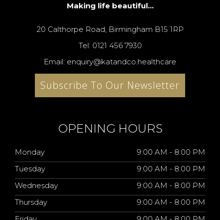
Making life beautiful...
20 Calthorpe Road, Birmingham B15 1RP
Tel: 0121 456 7930
Email: enquiry@katandco.healthcare
Subscribe To Our Newsletter
OPENING HOURS
Monday
9:00 AM - 8:00 PM
Tuesday
9:00 AM - 8:00 PM
Wednesday
9:00 AM - 8:00 PM
Thursday
9:00 AM - 8:00 PM
Friday
9:00 AM - 8:00 PM