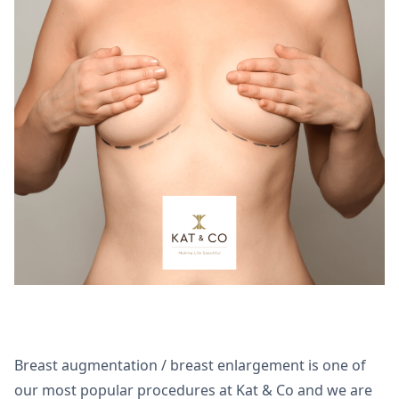
Breast augmentation / breast enlargement is one of
our most popular procedures at Kat & Co and we are