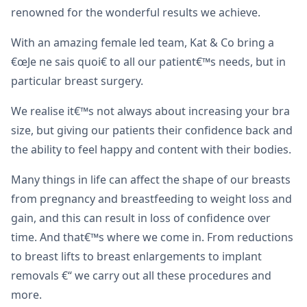
renowned for the wonderful results we achieve.
With an amazing female led team, Kat & Co bring a
€œJe ne sais quoi€ to all our patient€™s needs, but in
particular breast surgery.
We realise it€™s not always about increasing your bra
size, but giving our patients their confidence back and
the ability to feel happy and content with their bodies.
Many things in life can affect the shape of our breasts
from pregnancy and breastfeeding to weight loss and
gain, and this can result in loss of confidence over
time. And that€™s where we come in. From reductions
to breast lifts to breast enlargements to implant
removals €“ we carry out all these procedures and
more.