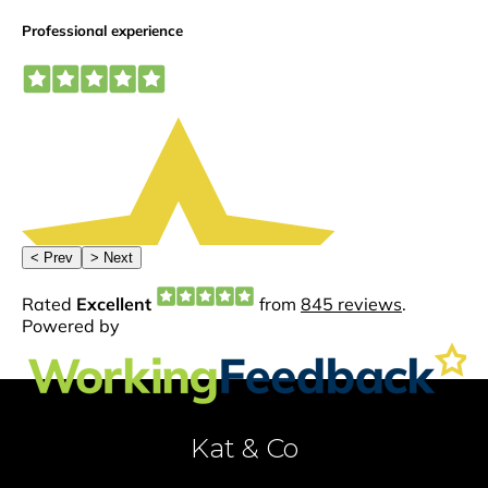
Kat & Co