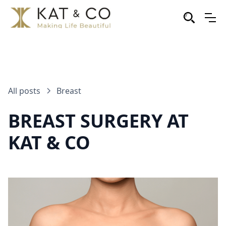
All posts
Breast
BREAST SURGERY AT
KAT & CO