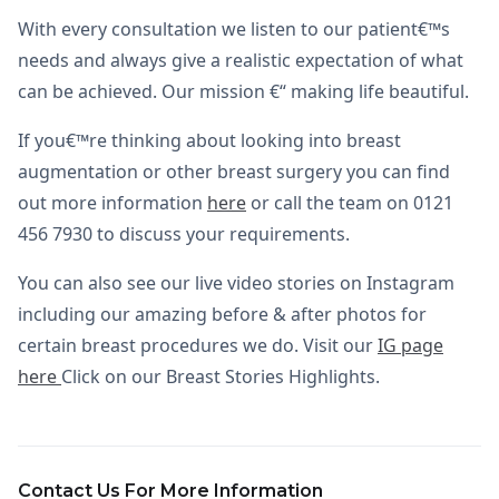
With every consultation we listen to our patient€™s
needs and always give a realistic expectation of what
can be achieved. Our mission €“ making life beautiful.
If you€™re thinking about looking into breast
augmentation or other breast surgery you can find
out more information
here
or call the team on 0121
456 7930 to discuss your requirements.
You can also see our live video stories on Instagram
including our amazing before & after photos for
certain breast procedures we do. Visit our
IG page
here
Click on our Breast Stories Highlights.
Contact Us For More Information