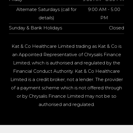
Alternate Saturdays (call for
9:00 AM - 5:00
details)
PM
Sunday & Bank Holidays
Closed
Kat & Co Healthcare Limited trading as Kat & Co is
an Appointed Representative of Chrysalis Finance
Limited, which is authorised and regulated by the
Financial Conduct Authority. Kat & Co Healthcare
Limited is a credit broker, not a lender. The provider
of a payment scheme which is not offered through
or by Chrysalis Finance Limited may not be so
authorised and regulated.