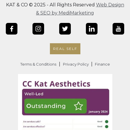
KAT & CO © 2025 - All Rights Reserved
Web Design
& SEO by MediMarketing
REAL SELF
|
|
Terms & Conditions
Privacy Policy
Finance