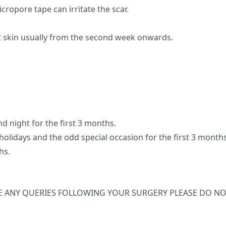
icropore tape can irritate the scar.
t skin usually from the second week onwards.
d night for the first 3 months.
olidays and the odd special occasion for the first 3 months
hs.
E ANY QUERIES FOLLOWING YOUR SURGERY PLEASE DO NO