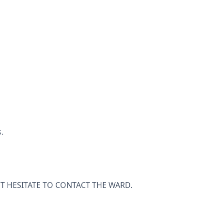
.
T HESITATE TO CONTACT THE WARD.