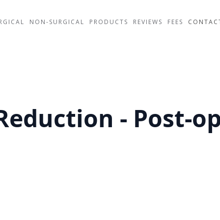
RGICAL
NON-SURGICAL
PRODUCTS
REVIEWS
FEES
CONTAC
Reduction - Post-o