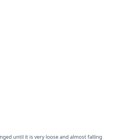
ed until it is very loose and almost falling