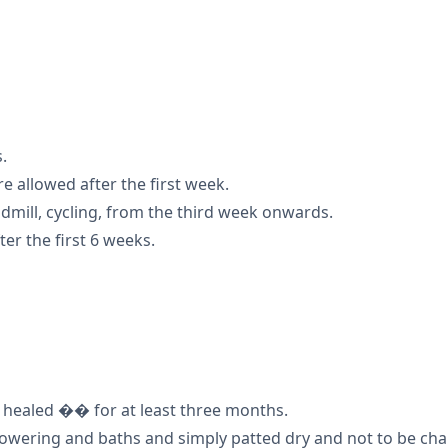
.
are allowed after the first week.
dmill, cycling, from the third week onwards.
er the first 6 weeks.
l healed �� for at least three months.
owering and baths and simply patted dry and not to be chang