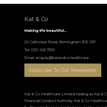
Kat & Co
Making life beautiful...
20 Calthorpe Road, Birmingham B15 1RP
Tel: 0121 456 7930
Email: enquiry@katandco.healthcare
Subscribe To Our Newsletter
Kat & Co Healthcare Limited trading as Kat & C
Financial Conduct Authority. Kat & Co Healthcar