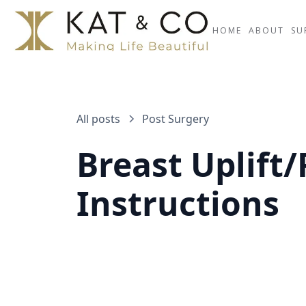
HOME
ABOUT
SU
All posts
Post Surgery
Breast Uplift/
Instructions