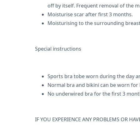
off by itself. Frequent removal of the m
Moisturise scar after first 3 months.
Moisturising to the surrounding breas
Special instructions
Sports bra tobe worn during the day an
Normal bra and bikini can be worn for h
No underwired bra for the first 3 mont
IF YOU EXPERIENCE ANY PROBLEMS OR HAV