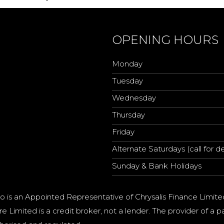
OPENING HOURS
Monday
Tuesday
Wednesday
Thursday
Friday
Alternate Saturdays (call for de
Sunday & Bank Holidays
o is an Appointed Representative of Chrysalis Finance Limite
e Limited is a credit broker, not a lender. The provider of 