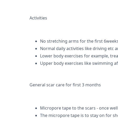
Activities
No stretching arms for the first 6weeks
Normal daily activities like driving etc 
Lower body exercises for example, trea
Upper body exercises like swimming aft
General scar care for first 3 months
Micropore tape to the scars - once wel
The micropore tape is to stay on for sh