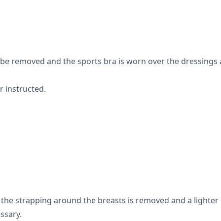
l be removed and the sports bra is worn over the dressings 
r instructed.
 the strapping around the breasts is removed and a lighter 
ssary.