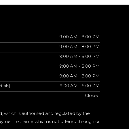
9:00 AM - 8:00 PM
9:00 AM - 8:00 PM
9:00 AM - 8:00 PM
9:00 AM - 8:00 PM
9:00 AM - 8:00 PM
tails)
9:00 AM - 5:00 PM
Closed
d, which is authorised and regulated by the
a payment scheme which is not offered through or