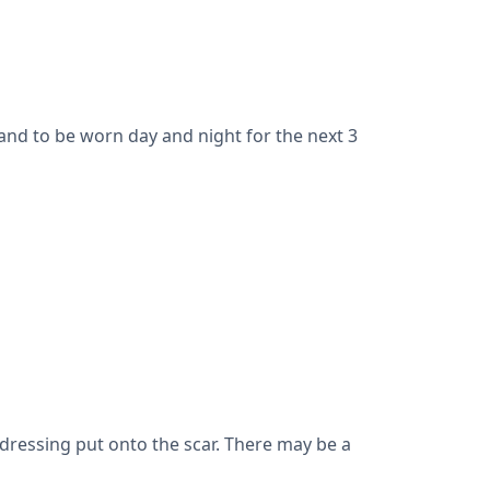
and to be worn day and night for the next 3
dressing put onto the scar. There may be a