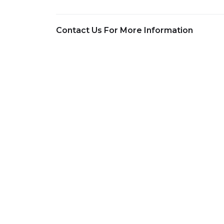
Contact Us For More Information