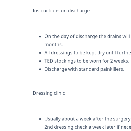
Instructions on discharge
On the day of discharge the drains wil
months.
All dressings to be kept dry until furthe
TED stockings to be worn for 2 weeks.
Discharge with standard painkillers.
Dressing clinic
Usually about a week after the surgery
2nd dressing check a week later if nece