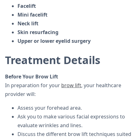
Facelift
Mini facelift
Neck lift
Skin resurfacing
Upper or lower eyelid surgery
Treatment Details
Before Your Brow Lift
In preparation for your
brow lift
, your healthcare
provider will:
Assess your forehead area.
Ask you to make various facial expressions to
evaluate wrinkles and lines.
Discuss the different brow lift techniques suited