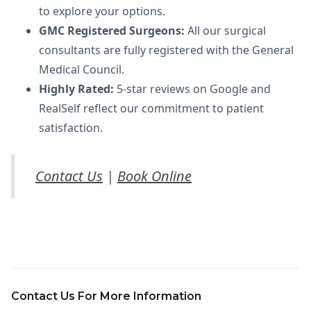
to explore your options.
GMC Registered Surgeons:
All our surgical
consultants are fully registered with the General
Medical Council.
Highly Rated:
5-star reviews on Google and
RealSelf reflect our commitment to patient
satisfaction.
Contact Us
|
Book Online
Contact Us For More Information