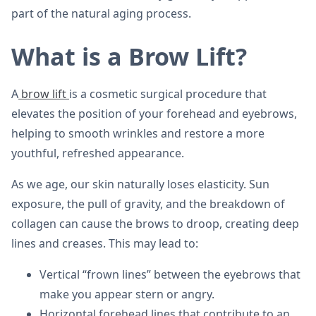
part of the natural aging process.
What is a Brow Lift?
A
brow lift
is a cosmetic surgical procedure that
elevates the position of your forehead and eyebrows,
helping to smooth wrinkles and restore a more
youthful, refreshed appearance.
As we age, our skin naturally loses elasticity. Sun
exposure, the pull of gravity, and the breakdown of
collagen can cause the brows to droop, creating deep
lines and creases. This may lead to:
Vertical “frown lines” between the eyebrows that
make you appear stern or angry.
Horizontal forehead lines that contribute to an