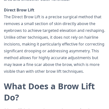
Direct Brow Lift
The Direct Brow Lift is a precise surgical method that
removes a small section of skin directly above the
eyebrows to achieve targeted elevation and reshaping.
Unlike other techniques, it does not rely on hairline
incisions, making it particularly effective for correcting
significant drooping or addressing asymmetry. This
method allows for highly accurate adjustments but
may leave a fine scar above the brow, which is more
visible than with other brow lift techniques.
What Does a Brow Lift
Do?