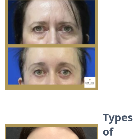
Types
of