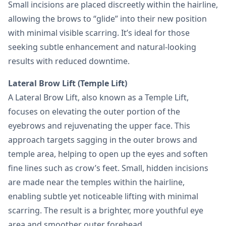
Small incisions are placed discreetly within the hairline,
allowing the brows to “glide” into their new position
with minimal visible scarring. It’s ideal for those
seeking subtle enhancement and natural-looking
results with reduced downtime.
Lateral Brow Lift (Temple Lift)
A Lateral Brow Lift, also known as a Temple Lift,
focuses on elevating the outer portion of the
eyebrows and rejuvenating the upper face. This
approach targets sagging in the outer brows and
temple area, helping to open up the eyes and soften
fine lines such as crow’s feet. Small, hidden incisions
are made near the temples within the hairline,
enabling subtle yet noticeable lifting with minimal
scarring. The result is a brighter, more youthful eye
area and smoother outer forehead.