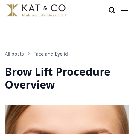
All posts
Face and Eyelid
Brow Lift Procedure
Overview