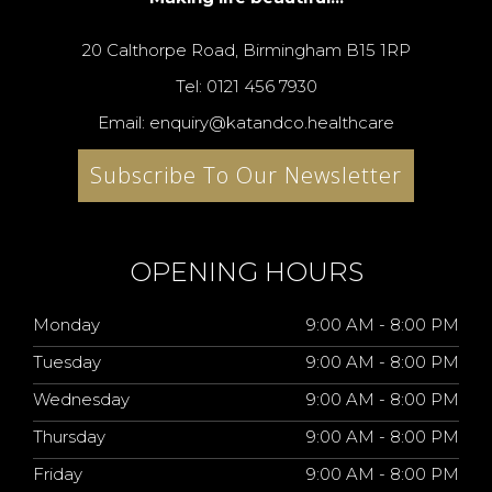
20 Calthorpe Road, Birmingham B15 1RP
Tel: 0121 456 7930
Email: enquiry@katandco.healthcare
Subscribe To Our Newsletter
OPENING HOURS
Monday
9:00 AM - 8:00 PM
Tuesday
9:00 AM - 8:00 PM
Wednesday
9:00 AM - 8:00 PM
Thursday
9:00 AM - 8:00 PM
Friday
9:00 AM - 8:00 PM