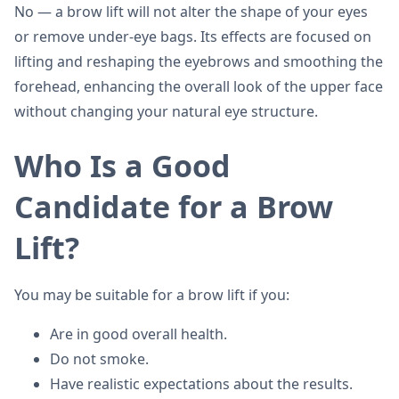
No — a brow lift will not alter the shape of your eyes
or remove under-eye bags. Its effects are focused on
lifting and reshaping the eyebrows and smoothing the
forehead, enhancing the overall look of the upper face
without changing your natural eye structure.
Who Is a Good
Candidate for a Brow
Lift?
You may be suitable for a brow lift if you:
Are in good overall health.
Do not smoke.
Have realistic expectations about the results.