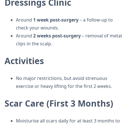
Dressings Clinic
Around
1 week post-surgery
– a follow-up to
check your wounds.
Around
2 weeks post-surgery
– removal of metal
clips in the scalp.
Activities
No major restrictions, but avoid strenuous
exercise or heavy lifting for the first 2 weeks.
Scar Care (First 3 Months)
Moisturise all scars daily for at least 3 months to