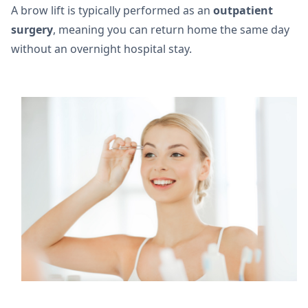
A brow lift is typically performed as an
outpatient
surgery
, meaning you can return home the same day
without an overnight hospital stay.