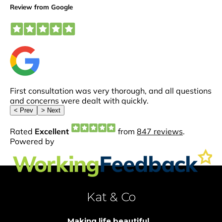
Kat & Co
Making life beautiful...