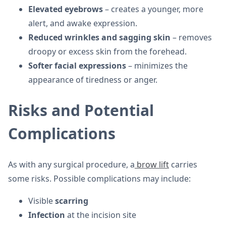
Elevated eyebrows
– creates a younger, more
alert, and awake expression.
Reduced wrinkles and sagging skin
– removes
droopy or excess skin from the forehead.
Softer facial expressions
– minimizes the
appearance of tiredness or anger.
Risks and Potential
Complications
As with any surgical procedure, a
brow lift
carries
some risks. Possible complications may include:
Visible
scarring
Infection
at the incision site