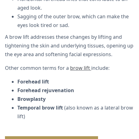
aged look.
Sagging of the outer brow, which can make the
eyes look tired or sad.
A brow lift addresses these changes by lifting and
tightening the skin and underlying tissues, opening up
the eye area and softening facial expressions.
Other common terms for a
brow lift
include:
Forehead lift
Forehead rejuvenation
Browplasty
Temporal brow lift
(also known as a lateral brow
lift)