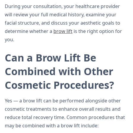
During your consultation, your healthcare provider
will review your full medical history, examine your
facial structure, and discuss your aesthetic goals to
determine whether a
brow lift
is the right option for
you.
Can a Brow Lift Be
Combined with Other
Cosmetic Procedures?
Yes — a brow lift can be performed alongside other
cosmetic treatments to enhance overall results and
reduce total recovery time. Common procedures that
may be combined with a brow lift include: