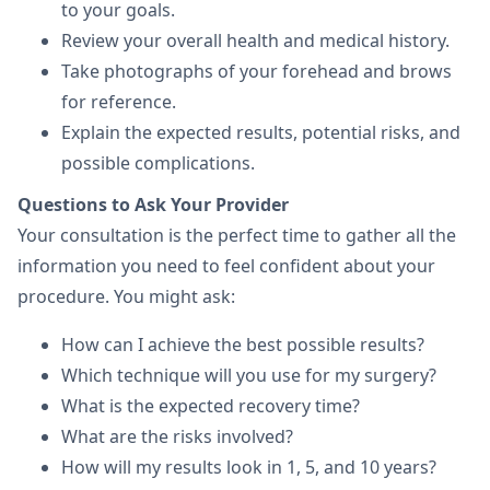
to your goals.
Review your overall health and medical history.
Take photographs of your forehead and brows
for reference.
Explain the expected results, potential risks, and
possible complications.
Questions to Ask Your Provider
Your consultation is the perfect time to gather all the
information you need to feel confident about your
procedure. You might ask:
How can I achieve the best possible results?
Which technique will you use for my surgery?
What is the expected recovery time?
What are the risks involved?
How will my results look in 1, 5, and 10 years?