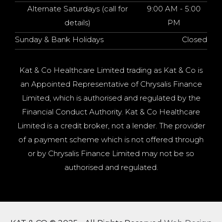
Alternate Saturdays (call for
9:00 AM - 5:00
details)
PM
Sunday & Bank Holidays
Closed
Kat & Co Healthcare Limited trading as Kat & Co is
an Appointed Representative of Chrysalis Finance
Limited, which is authorised and regulated by the
Financial Conduct Authority. Kat & Co Healthcare
Limited is a credit broker, not a lender. The provider
of a payment scheme which is not offered through
or by Chrysalis Finance Limited may not be so
authorised and regulated.