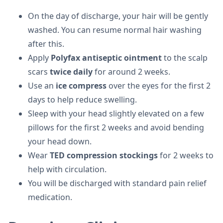
On the day of discharge, your hair will be gently
washed. You can resume normal hair washing
after this.
Apply
Polyfax antiseptic ointment
to the scalp
scars
twice daily
for around 2 weeks.
Use an
ice compress
over the eyes for the first 2
days to help reduce swelling.
Sleep with your head slightly elevated on a few
pillows for the first 2 weeks and avoid bending
your head down.
Wear
TED compression stockings
for 2 weeks to
help with circulation.
You will be discharged with standard pain relief
medication.