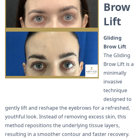
Brow
Lift
Gliding
Brow Lift
The Gliding
Brow Lift is a
minimally
invasive
technique
designed to
gently lift and reshape the eyebrows for a refreshed,
youthful look. Instead of removing excess skin, this
method repositions the underlying tissue layers,
resulting in a smoother contour and faster recovery.