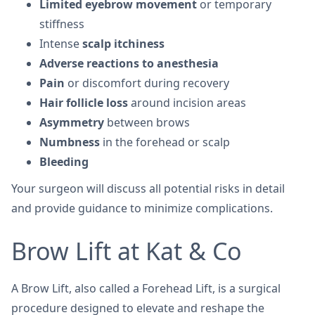
Limited eyebrow movement
or temporary
stiffness
Intense
scalp itchiness
Adverse reactions to anesthesia
Pain
or discomfort during recovery
Hair follicle loss
around incision areas
Asymmetry
between brows
Numbness
in the forehead or scalp
Bleeding
Your surgeon will discuss all potential risks in detail
and provide guidance to minimize complications.
Brow Lift at Kat & Co
A Brow Lift, also called a Forehead Lift, is a surgical
procedure designed to elevate and reshape the