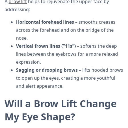
A
brow lift
helps to rejuvenate the upper face by
addressing:
Horizontal forehead lines
– smooths creases
across the forehead and on the bridge of the
nose.
Vertical frown lines (“11s”)
– softens the deep
lines between the eyebrows for a more relaxed
expression.
Sagging or drooping brows
– lifts hooded brows
to open up the eyes, creating a more youthful
and alert appearance.
Will a Brow Lift Change
My Eye Shape?