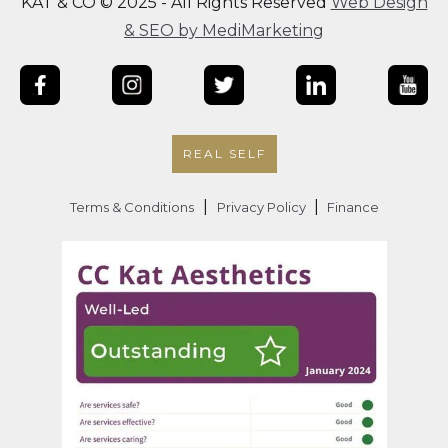
KAT & CO © 2025 - All Rights Reserved
Web Design
& SEO by MediMarketing
REAL SELF
|
|
Terms & Conditions
Privacy Policy
Finance