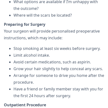
What options are available if I’m unhappy with
the outcome?
Where will the scars be located?
Preparing for Surgery
Your surgeon will provide personalised preoperative
instructions, which may include:
Stop smoking at least six weeks before surgery.
Limit alcohol intake.
Avoid certain medications, such as aspirin.
Grow your hair slightly to help conceal any scars.
Arrange for someone to drive you home after the
procedure.
Have a friend or family member stay with you for
the first 24 hours after surgery.
Outpatient Procedure