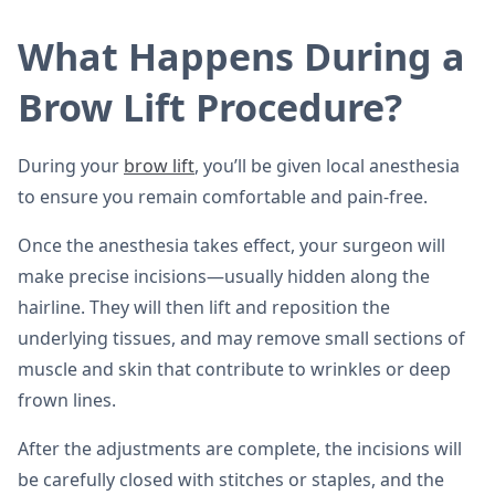
What Happens During a
Brow Lift Procedure?
During your
brow lift
, you’ll be given local anesthesia
to ensure you remain comfortable and pain-free.
Once the anesthesia takes effect, your surgeon will
make precise incisions—usually hidden along the
hairline. They will then lift and reposition the
underlying tissues, and may remove small sections of
muscle and skin that contribute to wrinkles or deep
frown lines.
After the adjustments are complete, the incisions will
be carefully closed with stitches or staples, and the