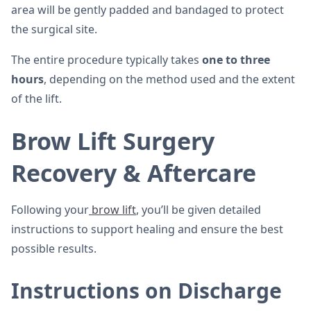
area will be gently padded and bandaged to protect
the surgical site.
The entire procedure typically takes
one to three
hours
, depending on the method used and the extent
of the lift.
Brow Lift Surgery
Recovery & Aftercare
Following your
brow lift
, you’ll be given detailed
instructions to support healing and ensure the best
possible results.
Instructions on Discharge