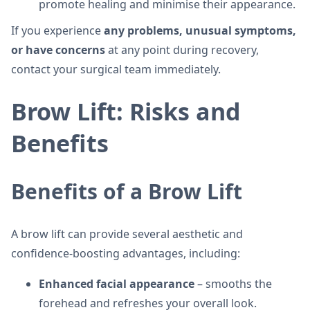
promote healing and minimise their appearance.
If you experience
any problems, unusual symptoms,
or have concerns
at any point during recovery,
contact your surgical team immediately.
Brow Lift: Risks and
Benefits
Benefits of a Brow Lift
A brow lift can provide several aesthetic and
confidence-boosting advantages, including:
Enhanced facial appearance
– smooths the
forehead and refreshes your overall look.