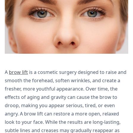
A
brow lift
is a cosmetic surgery designed to raise and
smooth the forehead, soften wrinkles, and create a
fresher, more youthful appearance. Over time, the
effects of aging and gravity can cause the brow to
droop, making you appear serious, tired, or even
angry. A brow lift can restore a more open, relaxed
look to your face. While the results are long-lasting,
subtle lines and creases may gradually reappear as