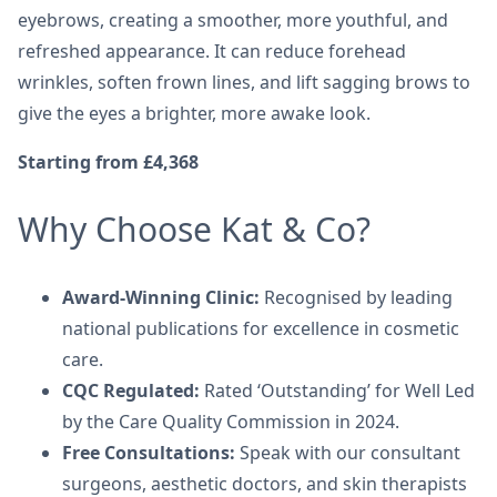
eyebrows, creating a smoother, more youthful, and
refreshed appearance. It can reduce forehead
wrinkles, soften frown lines, and lift sagging brows to
give the eyes a brighter, more awake look.
Starting from £4,368
Why Choose Kat & Co?
Award-Winning Clinic:
Recognised by leading
national publications for excellence in cosmetic
care.
CQC Regulated:
Rated ‘Outstanding’ for Well Led
by the Care Quality Commission in 2024.
Free Consultations:
Speak with our consultant
surgeons, aesthetic doctors, and skin therapists