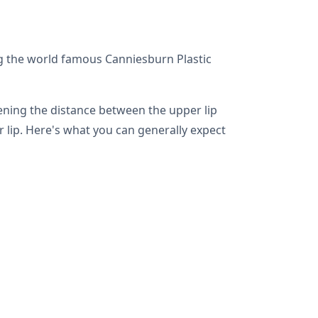
ng the world famous Canniesburn Plastic
tening the distance between the upper lip
 lip. Here's what you can generally expect