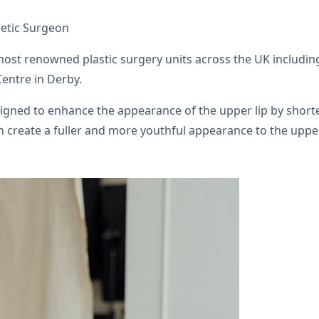
hetic Surgeon
 most renowned plastic surgery units across the UK includi
Centre in Derby.
designed to enhance the appearance of the upper lip by shor
n create a fuller and more youthful appearance to the upper