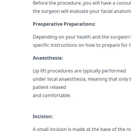
Before the procedure, you will have a consul
the surgeon will evaluate your facial anatomy 
Preoperative Preparations:
Depending on your health and the surgeon's
specific instructions on how to prepare for 
Anaesthesia:
Lip lift procedures are typically performed
under local anaesthesia, meaning that only 
patient relaxed
and comfortable.
Incision:
A small incision is made at the base of the no