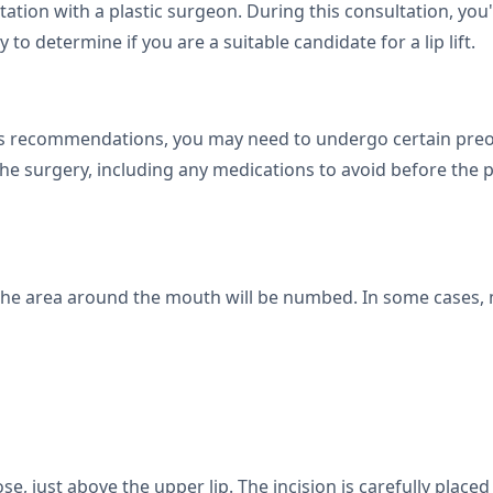
tation with a plastic surgeon. During this consultation, you
to determine if you are a suitable candidate for a lip lift.
 recommendations, you may need to undergo certain preope
the surgery, including any medications to avoid before the 
the area around the mouth will be numbed. In some cases, 
se, just above the upper lip. The incision is carefully placed