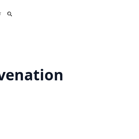
T
uvenation