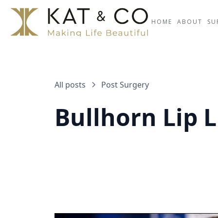
HOME
ABOUT
SU
All posts
Post Surgery
Bullhorn Lip L