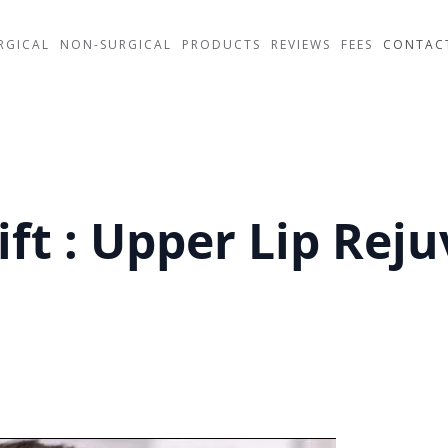
RGICAL
NON-SURGICAL
PRODUCTS
REVIEWS
FEES
CONTAC
ift : Upper Lip Rej