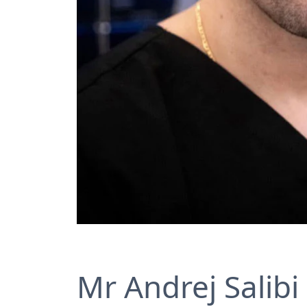
Mr Andrej Salibi