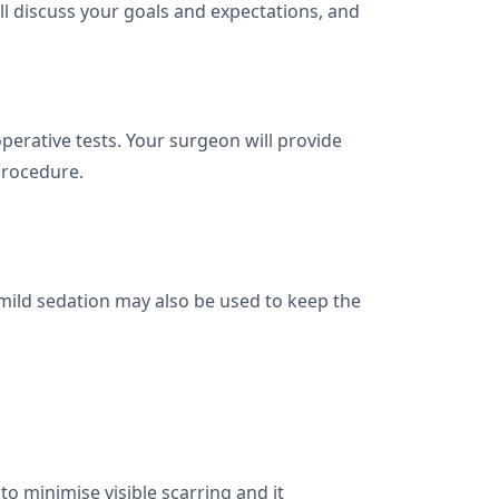
'll discuss your goals and expectations, and
rative tests. Your surgeon will provide
procedure.
mild sedation may also be used to keep the
 to minimise visible scarring and it