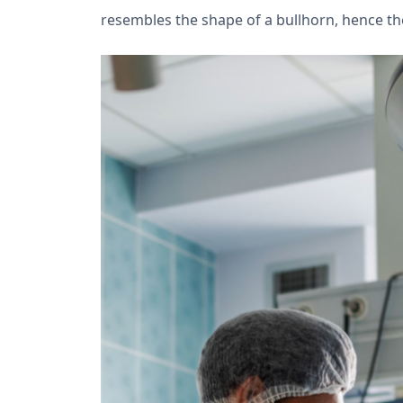
resembles the shape of a bullhorn, hence t