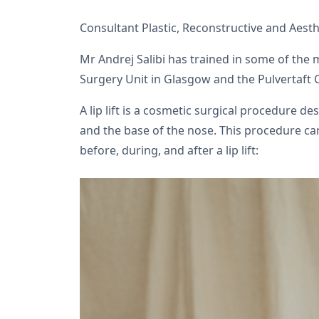
Consultant Plastic, Reconstructive and Aest
Mr Andrej Salibi has trained in some of the
Surgery Unit in Glasgow and the Pulvertaft 
A lip lift is a cosmetic surgical procedure 
and the base of the nose. This procedure ca
before, during, and after a lip lift: