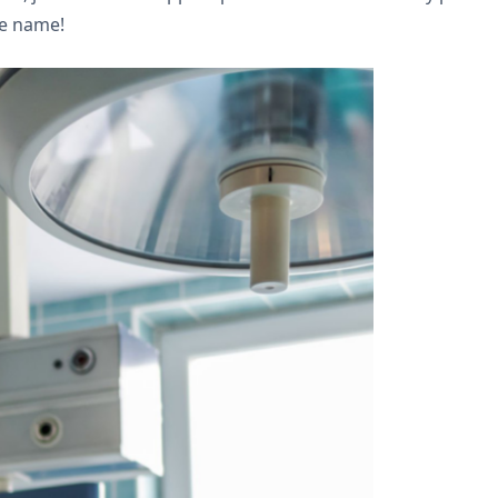
he name!