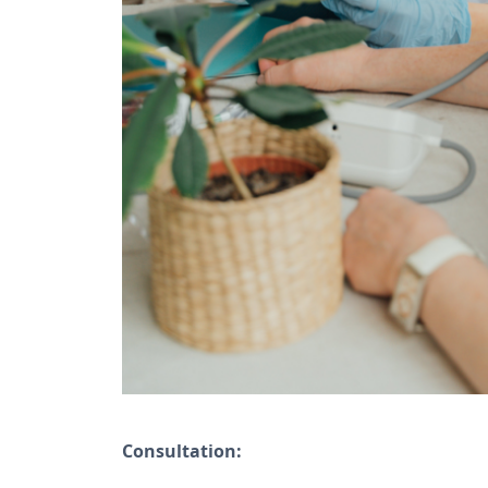
Consultation: