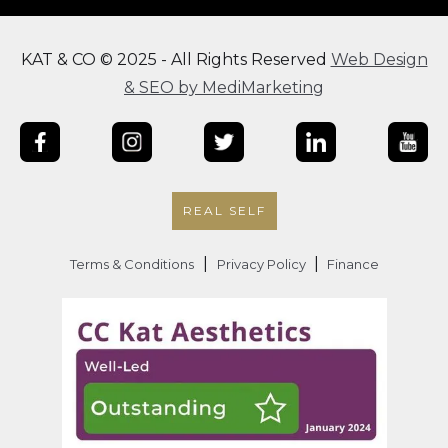
KAT & CO © 2025 - All Rights Reserved
Web Design
& SEO by MediMarketing
REAL SELF
|
|
Terms & Conditions
Privacy Policy
Finance