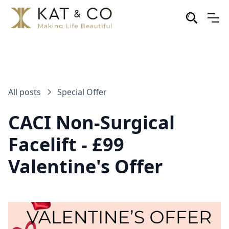
All posts
Special Offer
CACI Non-Surgical
Facelift - £99
Valentine's Offer