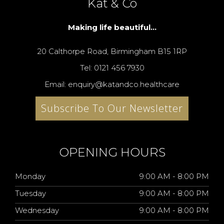
Kat & Co
Making life beautiful...
20 Calthorpe Road, Birmingham B15 1RP
Tel: 0121 456 7930
Email: enquiry@katandco.healthcare
Subscribe To Our Newsletter
OPENING HOURS
Monday
9:00 AM - 8:00 PM
Tuesday
9:00 AM - 8:00 PM
Wednesday
9:00 AM - 8:00 PM