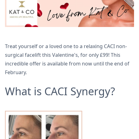
Treat yourself or a loved one to a relaxing CACI non-
surgical facelift this Valentine's, for only £99! This
incredible offer is available from now until the end of
February.
What is CACI Synergy?