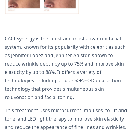
CACI Synergy is the latest and most advanced facial
system, known for its popularity with celebrities such
as Jennifer Lopez and Jennifer Aniston shown to
reduce wrinkle depth by up to 75% and improve skin
elasticity by up to 88%. It offers a variety of
technologies including unique S>P>E>D dual action
technology that provides simultaneous skin
rejuvenation and facial toning.
This treatment uses microcurrent impulses, to lift and
tone, and LED light therapy to improve skin elasticity
and reduce the appearance of fine lines and wrinkles.