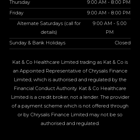
Thursday
9:00 AM - 8:00 PM
Friday
9:00 AM - 8:00 PM
Alternate Saturdays (call for
9:00 AM - 5:00
details)
PM
Sunday & Bank Holidays
Closed
Kat & Co Healthcare Limited trading as Kat & Co is
an Appointed Representative of Chrysalis Finance
Limited, which is authorised and regulated by the
Financial Conduct Authority. Kat & Co Healthcare
Limited is a credit broker, not a lender. The provider
of a payment scheme which is not offered through
or by Chrysalis Finance Limited may not be so
authorised and regulated.