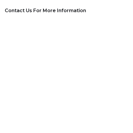
Contact Us For More Information