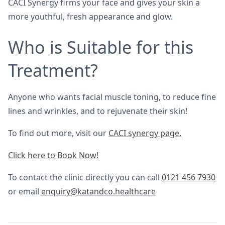
CACI Synergy firms your face and gives your skin a
more youthful, fresh appearance and glow.
Who is Suitable for this
Treatment?
Anyone who wants facial muscle toning, to reduce fine
lines and wrinkles, and to rejuvenate their skin!
To find out more, visit our
CACI synergy page.
Click here to Book Now!
To contact the clinic directly you can call
0121 456 7930
or email
enquiry@katandco.healthcare