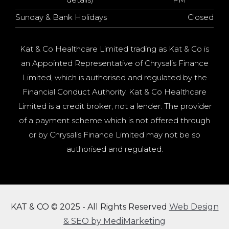
Sunday & Bank Holidays
Closed
Kat & Co Healthcare Limited trading as Kat & Co is
an Appointed Representative of Chrysalis Finance
Limited, which is authorised and regulated by the
Financial Conduct Authority. Kat & Co Healthcare
Limited is a credit broker, not a lender. The provider
of a payment scheme which is not offered through
or by Chrysalis Finance Limited may not be so
authorised and regulated.
KAT & CO © 2025 - All Rights Reserved
Web Design
& SEO by MediMarketing