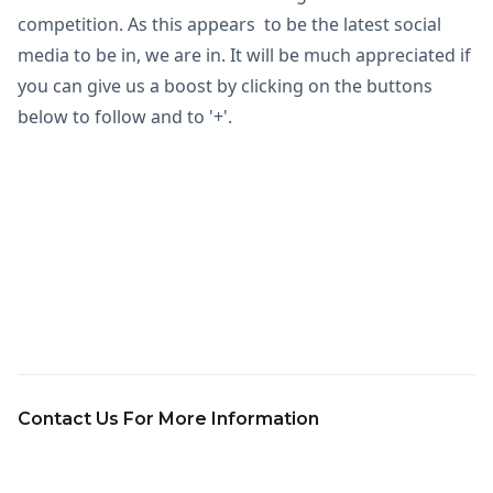
competition. As this appears to be the latest social
media to be in, we are in. It will be much appreciated if
you can give us a boost by clicking on the buttons
below to follow and to '+'.
Contact Us For More Information