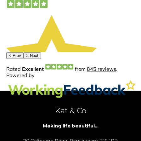
Kat & Co
Making life beautiful...
20 Calthorpe Road, Birmingham B15 1RP