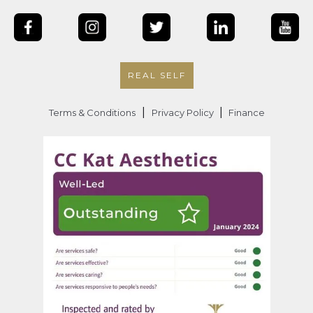
REAL SELF
|
|
Terms & Conditions
Privacy Policy
Finance