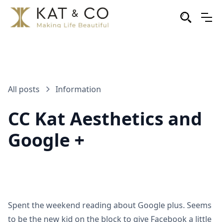
All posts
Information
CC Kat Aesthetics and
Google +
Spent the weekend reading about Google plus. Seems
to be the new kid on the block to give Facebook a little