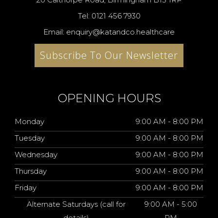
Tel: 0121 456 7930
Email: enquiry@katandco.healthcare
Subscribe To Our Newsletter
OPENING HOURS
Monday
9:00 AM - 8:00 PM
Tuesday
9:00 AM - 8:00 PM
Wednesday
9:00 AM - 8:00 PM
Thursday
9:00 AM - 8:00 PM
Friday
9:00 AM - 8:00 PM
Alternate Saturdays (call for
9:00 AM - 5:00
details)
PM