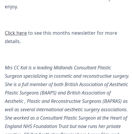
enjoy.
Click here
to see this months newsletter for more
details.
Mrs CC Kat is a leading Midlands Consultant Plastic
Surgeon specializing in cosmetic and reconstructive surgery.
She is a full member of both British Association of Aesthetic
Plastic Surgeons (BAAPS) and British Association of
Aesthetic , Plastic and Reconstructive Surgeons (BAPRAS) as
well as several international aesthetic surgery associations.
She worked as a Consultant Plastic Surgeon at the Heart of
England NHS Foundation Trust but now runs her private