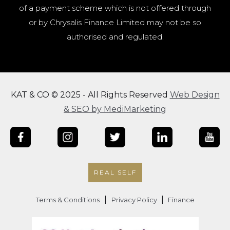
of a payment scheme which is not offered through
or by Chrysalis Finance Limited may not be so
authorised and regulated.
KAT & CO © 2025 - All Rights Reserved
Web Design
& SEO by MediMarketing
REAL SELF
|
|
Terms & Conditions
Privacy Policy
Finance