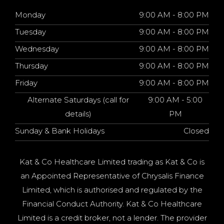
Monday
9:00 AM - 8:00 PM
Tuesday
9:00 AM - 8:00 PM
Wednesday
9:00 AM - 8:00 PM
Thursday
9:00 AM - 8:00 PM
Friday
9:00 AM - 8:00 PM
Alternate Saturdays (call for
9:00 AM - 5:00
details)
PM
Sunday & Bank Holidays
Closed
Kat & Co Healthcare Limited trading as Kat & Co is
an Appointed Representative of Chrysalis Finance
Limited, which is authorised and regulated by the
Financial Conduct Authority. Kat & Co Healthcare
Limited is a credit broker, not a lender. The provider