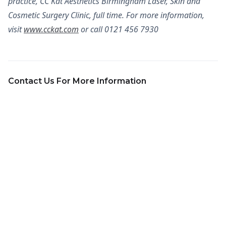
practice, CC Kat Aesthetics Birmingham Laser, Skin and
Cosmetic Surgery Clinic, full time. For more information,
visit
www.cckat.com
or call 0121 456 7930
Contact Us For More Information