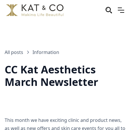
All posts
Information
CC Kat Aesthetics
March Newsletter
This month we have exciting clinic and product news,
as well as new offers and skin care events for you all to