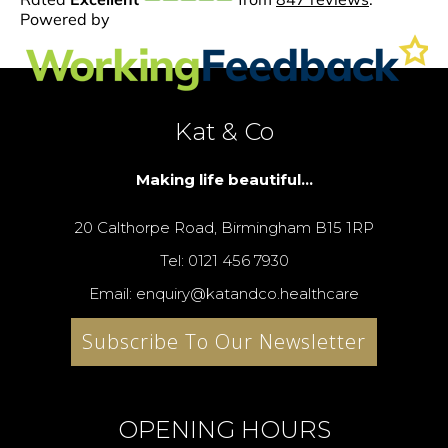
Kat & Co
Making life beautiful...
20 Calthorpe Road, Birmingham B15 1RP
Tel: 0121 456 7930
Email: enquiry@katandco.healthcare
Subscribe To Our Newsletter
OPENING HOURS