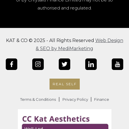
authorised and regulated.
KAT & CO © 2025 - All Rights Reserved
Web Design
& SEO by MediMarketing
REAL SELF
|
|
Terms & Conditions
Privacy Policy
Finance