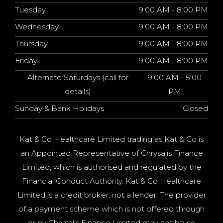
Tuesday
9:00 AM - 8:00 PM
Wednesday
9:00 AM - 8:00 PM
Thursday
9:00 AM - 8:00 PM
Friday
9:00 AM - 8:00 PM
Alternate Saturdays (call for
9:00 AM - 5:00
details)
PM
Sunday & Bank Holidays
Closed
Kat & Co Healthcare Limited trading as Kat & Co is
an Appointed Representative of Chrysalis Finance
Limited, which is authorised and regulated by the
Financial Conduct Authority. Kat & Co Healthcare
Limited is a credit broker, not a lender. The provider
of a payment scheme which is not offered through
or by Chrysalis Finance Limited may not be so