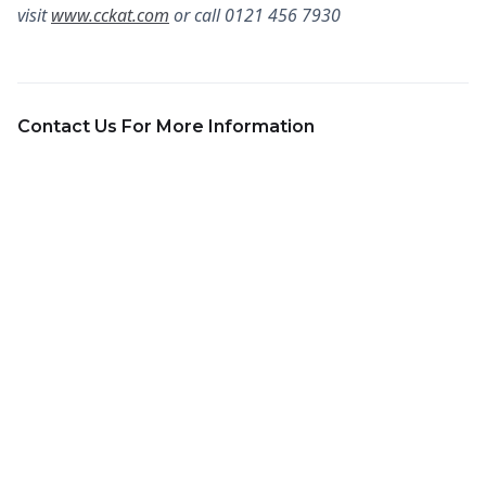
visit
www.cckat.com
or call 0121 456 7930
Contact Us For More Information