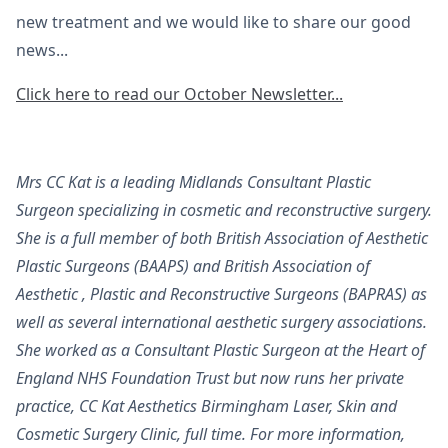
new treatment and we would like to share our good
news...
Click here to read our October Newsletter...
Mrs CC Kat is a leading Midlands Consultant Plastic
Surgeon specializing in cosmetic and reconstructive surgery.
She is a full member of both British Association of Aesthetic
Plastic Surgeons (BAAPS) and British Association of
Aesthetic , Plastic and Reconstructive Surgeons (BAPRAS) as
well as several international aesthetic surgery associations.
She worked as a Consultant Plastic Surgeon at the Heart of
England NHS Foundation Trust but now runs her private
practice, CC Kat Aesthetics Birmingham Laser, Skin and
Cosmetic Surgery Clinic, full time. For more information,