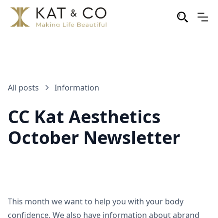
All posts
Information
CC Kat Aesthetics
October Newsletter
This month we want to help you with your body
confidence. We also have information about abrand