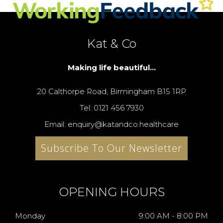
Kat & Co
Making life beautiful...
20 Calthorpe Road, Birmingham B15 1RP
Tel: 0121 456 7930
Email: enquiry@katandco.healthcare
Subscribe To Our Newsletter
OPENING HOURS
Monday
9:00 AM - 8:00 PM