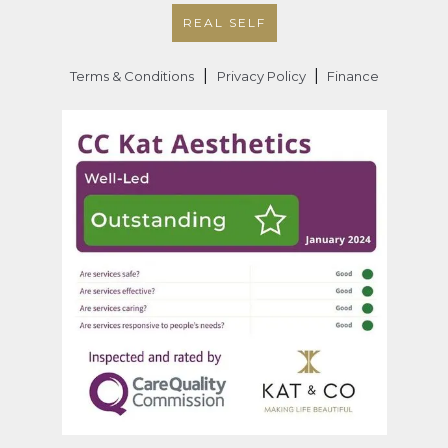
REAL SELF
|
|
Terms & Conditions
Privacy Policy
Finance