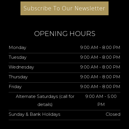
Subscribe To Our Newsletter
OPENING HOURS
Monday
9:00 AM - 8:00 PM
Tuesday
9:00 AM - 8:00 PM
Wednesday
9:00 AM - 8:00 PM
Thursday
9:00 AM - 8:00 PM
Friday
9:00 AM - 8:00 PM
Alternate Saturdays (call for
9:00 AM - 5:00
details)
PM
Sunday & Bank Holidays
Closed