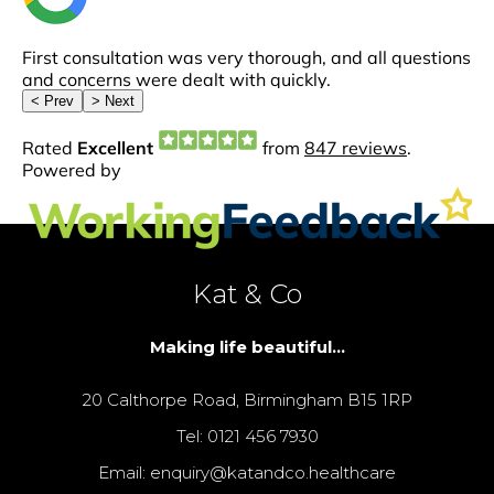
Kat & Co
Making life beautiful...
20 Calthorpe Road, Birmingham B15 1RP
Tel: 0121 456 7930
Email: enquiry@katandco.healthcare