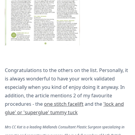
Congratulations to the others on the list. Personally, it
is always wonderful to have your work validated
especially when you kind of enjoy doing it anyway. In
addition, the article mentions 2 of my favourite
procedures - the
one stitch facelift
and the
'lock and
glue' or 'superglue' tummy tuck
Mrs CC Kat is a leading Midlands Consultant Plastic Surgeon specializing in