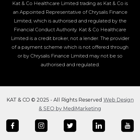
Kat & Co Healthcare Limited trading as Kat & Co is
an Appointed Representative of Chrysalis Finance
Limited, which is authorised and regulated by the
Financial Conduct Authority. Kat & Co Healthcare
Limited is a credit broker, not a lender. The provider
of a payment scheme which is not offered through
or by Chrysalis Finance Limited may not be so
authorised and regulated.
KAT & CO © 2025 - All Rights Reserved
Web Design
& SEO by MediMarketing