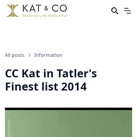
All posts
Information
CC Kat in Tatler's
Finest list 2014