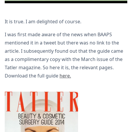
It is true. I am delighted of course.
I was first made aware of the news when BAAPS
mentioned it in a tweet but there was no link to the
article. I subsequently found out that the guide came
as a complimentary copy with the March issue of the
Tatler magazine. So here it is, the relevant pages.
Download the full guide
here.