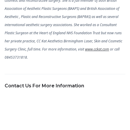
cosmetic and reconstructive surgery. She is a full member of both British
Association of Aesthetic Plastic Surgeons (BAAPS) and British Association of
Aesthetic , Plastic and Reconstructive Surgeons (BAPRAS) as well as several
international aesthetic surgery associations. She worked as a Consultant
Plastic Surgeon at the Heart of England NHS Foundation Trust but now runs
her private practice, CC Kat Aesthetics Birmingham Laser, Skin and Cosmetic
Surgery Clinic, full time. For more information, visit
www.cckat.com
or call
08453731818.
Contact Us For More Information