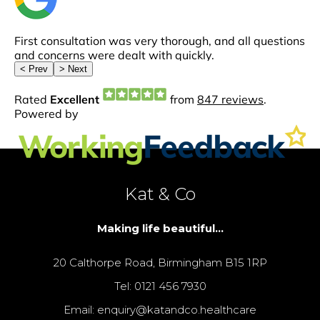
Kat & Co
Making life beautiful...
20 Calthorpe Road, Birmingham B15 1RP
Tel: 0121 456 7930
Email: enquiry@katandco.healthcare