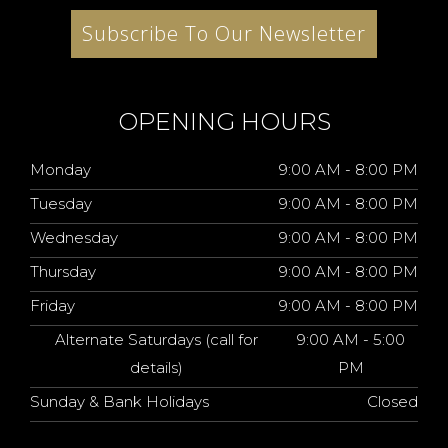
Subscribe To Our Newsletter
OPENING HOURS
Monday
9:00 AM - 8:00 PM
Tuesday
9:00 AM - 8:00 PM
Wednesday
9:00 AM - 8:00 PM
Thursday
9:00 AM - 8:00 PM
Friday
9:00 AM - 8:00 PM
Alternate Saturdays (call for
9:00 AM - 5:00
details)
PM
Sunday & Bank Holidays
Closed