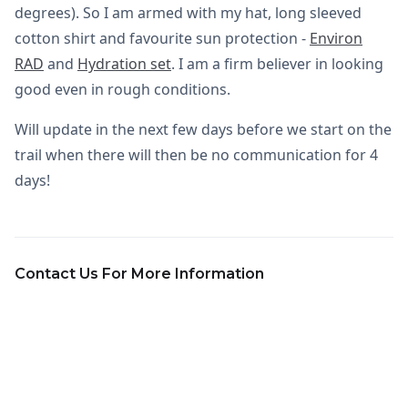
degrees). So I am armed with my hat, long sleeved
cotton shirt and favourite sun protection -
Environ
RAD
and
Hydration set
. I am a firm believer in looking
good even in rough conditions.
Will update in the next few days before we start on the
trail when there will then be no communication for 4
days!
Contact Us For More Information