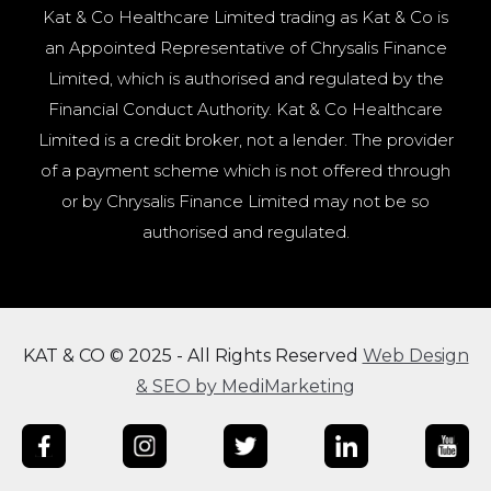
Kat & Co Healthcare Limited trading as Kat & Co is
an Appointed Representative of Chrysalis Finance
Limited, which is authorised and regulated by the
Financial Conduct Authority. Kat & Co Healthcare
Limited is a credit broker, not a lender. The provider
of a payment scheme which is not offered through
or by Chrysalis Finance Limited may not be so
authorised and regulated.
KAT & CO © 2025 - All Rights Reserved
Web Design
& SEO by MediMarketing