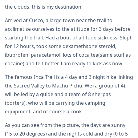
the clouds, this is my destination.
Arrived at Cusco, a large town near the trail to
acclimatise ourselves to the atlttude for 3 days before
starting the trail. Had a bout of altitude sickness. Slept
for 12 hours, took some dexamethsone steroid,
ibuprofen, paracetamol, lots of coca tea(same stuff as
cocaine) and felt better. I am ready to kick ass now.
The famous Inca Trail is a 4 day and 3 night hike linking
the Sacred Valley to Machu Pichu. We (a group of 4)
will be led by a guide and a team of 8 sherpas
(porters), who will be carrying the camping
equipment, and of course a cook.
As you can see from the picture, the days are sunny
(15 to 20 degrees) and the nights cold and dry (0 to 5