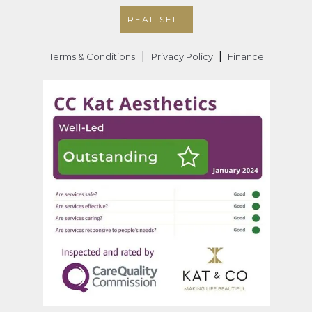
REAL SELF
|
|
Terms & Conditions
Privacy Policy
Finance