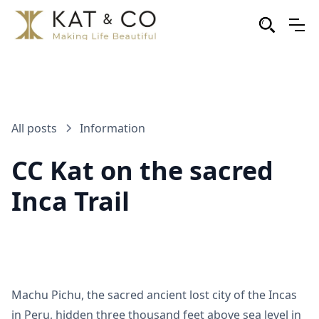
All posts
Information
CC Kat on the sacred
Inca Trail
Machu Pichu, the sacred ancient lost city of the Incas
in Peru, hidden three thousand feet above sea level in