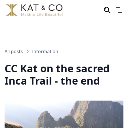
All posts
Information
CC Kat on the sacred
Inca Trail - the end