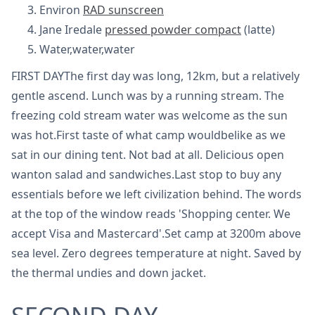
Environ
RAD sunscreen
Jane Iredale
pressed powder compact
(latte)
Water,water,water
FIRST DAYThe first day was long, 12km, but a relatively
gentle ascend. Lunch was by a running stream. The
freezing cold stream water was welcome as the sun
was hot.First taste of what camp wouldbelike as we
sat in our dining tent. Not bad at all. Delicious open
wanton salad and sandwiches.Last stop to buy any
essentials before we left civilization behind. The words
at the top of the window reads 'Shopping center. We
accept Visa and Mastercard'.Set camp at 3200m above
sea level. Zero degrees temperature at night. Saved by
the thermal undies and down jacket.