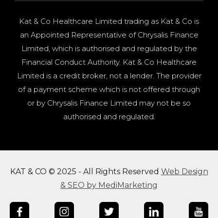
Kat & Co Healthcare Limited trading as Kat & Co is
an Appointed Representative of Chrysalis Finance
Limited, which is authorised and regulated by the
Financial Conduct Authority. Kat & Co Healthcare
Limited is a credit broker, not a lender. The provider
of a payment scheme which is not offered through
or by Chrysalis Finance Limited may not be so
authorised and regulated.
KAT & CO © 2025 - All Rights Reserved
Web Design
& SEO by MediMarketing