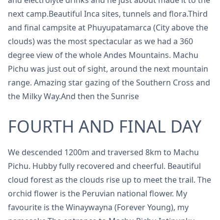
and electrolyte drinks and he just about made it to the
next camp.Beautiful Inca sites, tunnels and flora.Third
and final campsite at Phuyupatamarca (City above the
clouds) was the most spectacular as we had a 360
degree view of the whole Andes Mountains. Machu
Pichu was just out of sight, around the next mountain
range. Amazing star gazing of the Southern Cross and
the Milky Way.And then the Sunrise
FOURTH AND FINAL DAY
We descended 1200m and traversed 8km to Machu
Pichu. Hubby fully recovered and cheerful. Beautiful
cloud forest as the clouds rise up to meet the trail. The
orchid flower is the Peruvian national flower. My
favourite is the Winaywayna (Forever Young), my