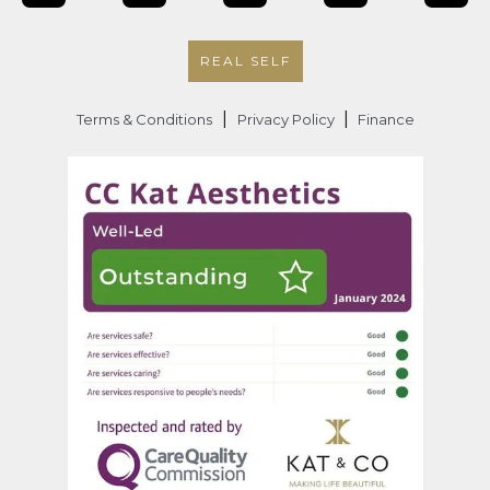
REAL SELF
|
|
Terms & Conditions
Privacy Policy
Finance