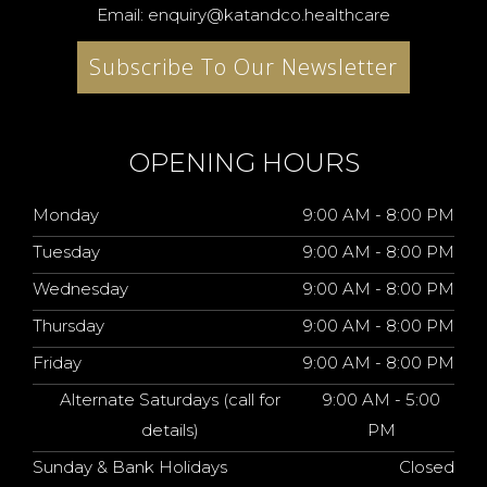
Email: enquiry@katandco.healthcare
Subscribe To Our Newsletter
OPENING HOURS
Monday
9:00 AM - 8:00 PM
Tuesday
9:00 AM - 8:00 PM
Wednesday
9:00 AM - 8:00 PM
Thursday
9:00 AM - 8:00 PM
Friday
9:00 AM - 8:00 PM
Alternate Saturdays (call for
9:00 AM - 5:00
details)
PM
Sunday & Bank Holidays
Closed