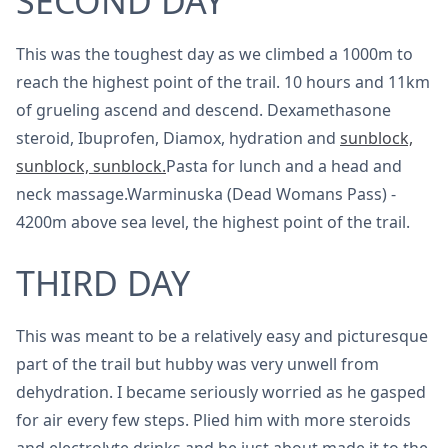
SECOND DAY
This was the toughest day as we climbed a 1000m to
reach the highest point of the trail. 10 hours and 11km
of grueling ascend and descend. Dexamethasone
steroid, Ibuprofen, Diamox, hydration and
sunblock,
sunblock, sunblock.
Pasta for lunch and a head and
neck massage.Warminuska (Dead Womans Pass) -
4200m above sea level, the highest point of the trail.
THIRD DAY
This was meant to be a relatively easy and picturesque
part of the trail but hubby was very unwell from
dehydration. I became seriously worried as he gasped
for air every few steps. Plied him with more steroids