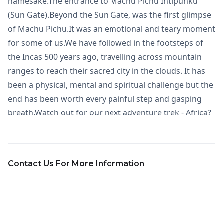
namesake.The entrance to Machu Pichu Intipunku
(Sun Gate).Beyond the Sun Gate, was the first glimpse
of Machu Pichu.It was an emotional and teary moment
for some of us.We have followed in the footsteps of
the Incas 500 years ago, travelling across mountain
ranges to reach their sacred city in the clouds. It has
been a physical, mental and spiritual challenge but the
end has been worth every painful step and gasping
breath.Watch out for our next adventure trek - Africa?
Contact Us For More Information