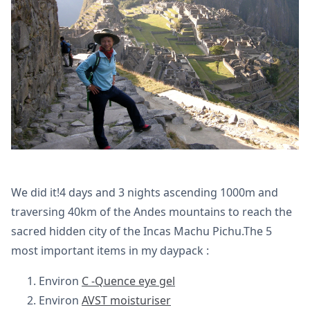
We did it!4 days and 3 nights ascending 1000m and
traversing 40km of the Andes mountains to reach the
sacred hidden city of the Incas Machu Pichu.The 5
most important items in my daypack :
Environ
C -Quence eye gel
Environ
AVST moisturiser