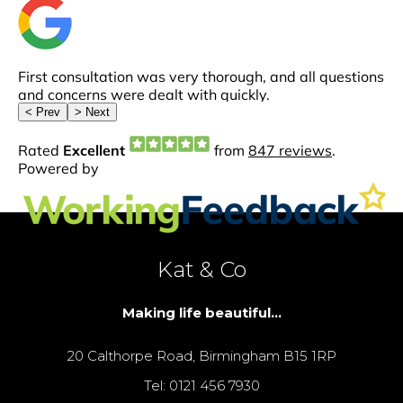
Kat & Co
Making life beautiful...
20 Calthorpe Road, Birmingham B15 1RP
Tel: 0121 456 7930