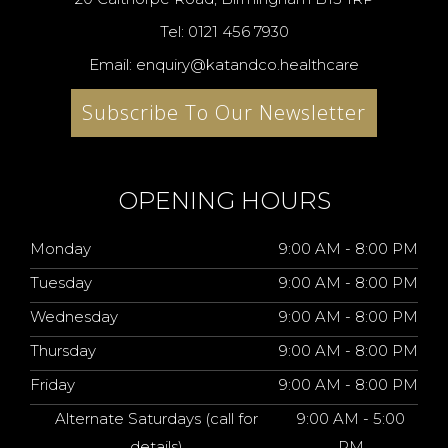
Tel: 0121 456 7930
Email: enquiry@katandco.healthcare
Subscribe To Our Newsletter
OPENING HOURS
Monday
9:00 AM - 8:00 PM
Tuesday
9:00 AM - 8:00 PM
Wednesday
9:00 AM - 8:00 PM
Thursday
9:00 AM - 8:00 PM
Friday
9:00 AM - 8:00 PM
Alternate Saturdays (call for
9:00 AM - 5:00
details)
PM