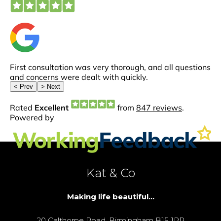
Kat & Co
Making life beautiful...
20 Calthorpe Road, Birmingham B15 1RP