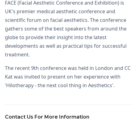
FACE (Facial Aesthetic Conference and Exhibition) is
UK's premier medical aesthetic conference and
scientific forum on facial aesthetics. The conference
gathers some of the best speakers from around the
globe to provide their insight into the latest
developments as well as practical tips for successful
treatment.
The recent 9th conference was held in London and CC
Kat was invited to present on her experience with
'Hilotherapy - the next cool thing in Aesthetics'.
Contact Us For More Information