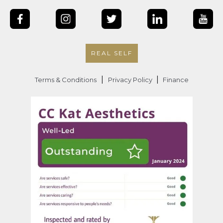
REAL SELF
|
|
Terms & Conditions
Privacy Policy
Finance