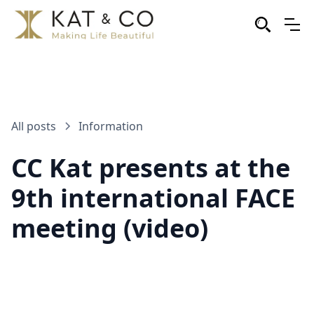
All posts
Information
CC Kat presents at the
9th international FACE
meeting (video)