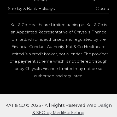
Sunday & Bank Holidays
Closed
Kat & Co Healthcare Limited trading as Kat & Co is
an Appointed Representative of Chrysalis Finance
Limited, which is authorised and regulated by the
Financial Conduct Authority. Kat & Co Healthcare
Limited is a credit broker, not a lender. The provider
of a payment scheme which is not offered through
or by Chrysalis Finance Limited may not be so
authorised and regulated.
KAT & CO © 2025 - All Rights Reserved
Web Design
& SEO by MediMarketing