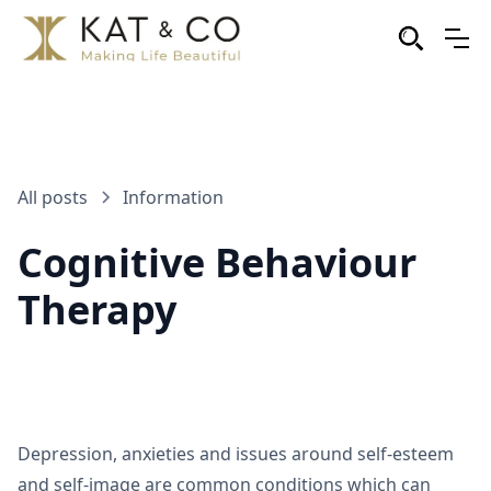
All posts
Information
Cognitive Behaviour
Therapy
Depression, anxieties and issues around self-esteem
and self-image are common conditions which can