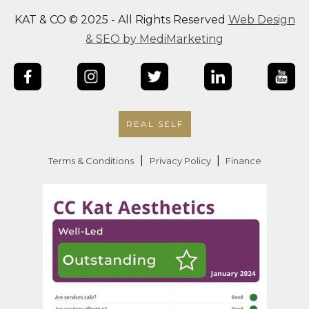
KAT & CO © 2025 - All Rights Reserved
Web Design
& SEO by MediMarketing
REAL SELF
|
|
Terms & Conditions
Privacy Policy
Finance