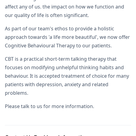
affect any of us. the impact on how we function and
our quality of life is often significant.
As part of our team's ethos to provide a holistic
approach towards 'a life more beautiful', we now offer
Cognitive Behavioural Therapy to our patients.
CBT is a practical short-term talking therapy that
focuses on modifying unhelpful thinking habits and
behaviour. It is accepted treatment of choice for many
patients with depression, anxiety and related
problems.
Please talk to us for more information.