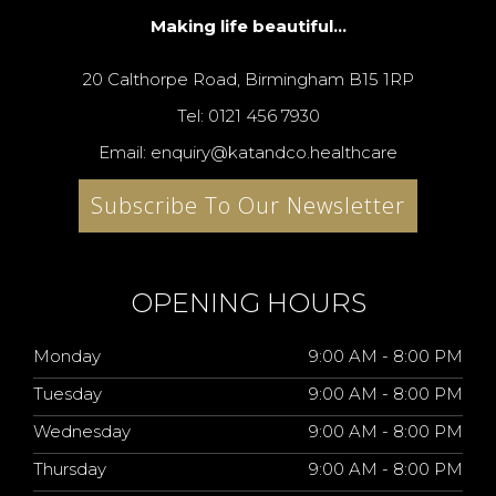
Making life beautiful...
20 Calthorpe Road, Birmingham B15 1RP
Tel: 0121 456 7930
Email: enquiry@katandco.healthcare
Subscribe To Our Newsletter
OPENING HOURS
Monday
9:00 AM - 8:00 PM
Tuesday
9:00 AM - 8:00 PM
Wednesday
9:00 AM - 8:00 PM
Thursday
9:00 AM - 8:00 PM