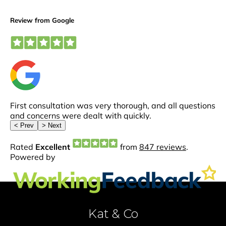
Kat & Co