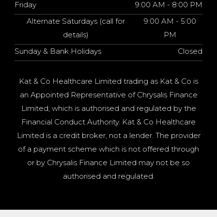
Friday
9:00 AM - 8:00 PM
Alternate Saturdays (call for
9:00 AM - 5:00
details)
PM
Sunday & Bank Holidays
Closed
Kat & Co Healthcare Limited trading as Kat & Co is
an Appointed Representative of Chrysalis Finance
Limited, which is authorised and regulated by the
Financial Conduct Authority. Kat & Co Healthcare
Limited is a credit broker, not a lender. The provider
of a payment scheme which is not offered through
or by Chrysalis Finance Limited may not be so
authorised and regulated.