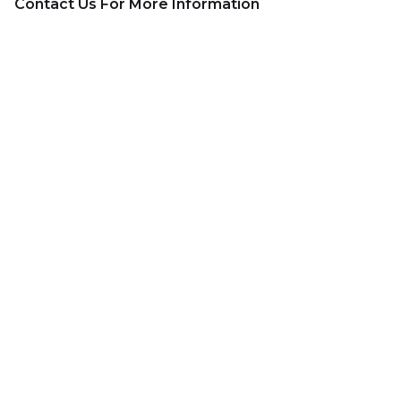
Contact Us For More Information