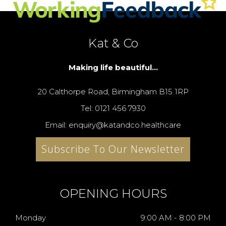
Kat & Co
Making life beautiful...
20 Calthorpe Road, Birmingham B15 1RP
Tel: 0121 456 7930
Email: enquiry@katandco.healthcare
Subscribe To Our Newsletter
OPENING HOURS
Monday
9:00 AM - 8:00 PM