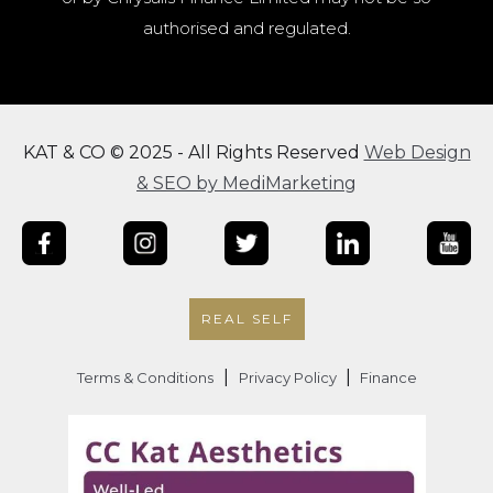
authorised and regulated.
KAT & CO © 2025 - All Rights Reserved
Web Design
& SEO by MediMarketing
REAL SELF
|
|
Terms & Conditions
Privacy Policy
Finance