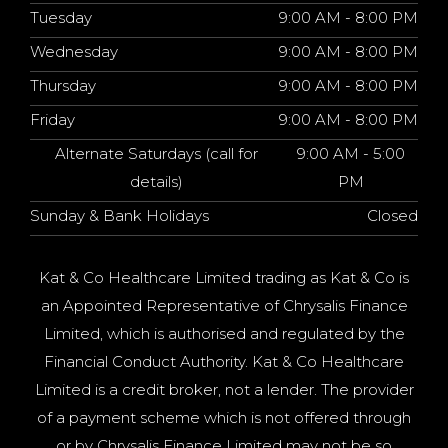
Tuesday
9:00 AM - 8:00 PM
Wednesday
9:00 AM - 8:00 PM
Thursday
9:00 AM - 8:00 PM
Friday
9:00 AM - 8:00 PM
Alternate Saturdays (call for
9:00 AM - 5:00
details)
PM
Sunday & Bank Holidays
Closed
Kat & Co Healthcare Limited trading as Kat & Co is
an Appointed Representative of Chrysalis Finance
Limited, which is authorised and regulated by the
Financial Conduct Authority. Kat & Co Healthcare
Limited is a credit broker, not a lender. The provider
of a payment scheme which is not offered through
or by Chrysalis Finance Limited may not be so