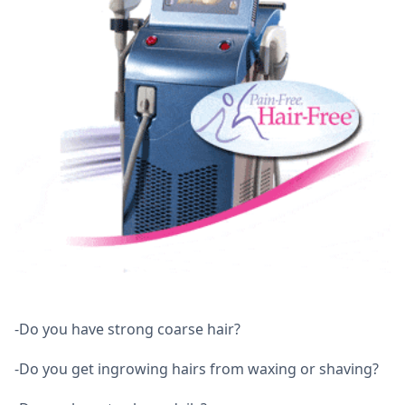
-Do you have strong coarse hair?
-Do you get ingrowing hairs from waxing or shaving?