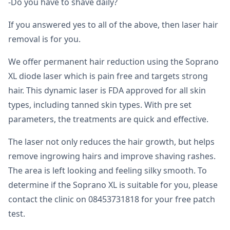
-Do you have to shave daily?
If you answered yes to all of the above, then laser hair
removal is for you.
We offer permanent hair reduction using the Soprano
XL diode laser which is pain free and targets strong
hair. This dynamic laser is FDA approved for all skin
types, including tanned skin types. With pre set
parameters, the treatments are quick and effective.
The laser not only reduces the hair growth, but helps
remove ingrowing hairs and improve shaving rashes.
The area is left looking and feeling silky smooth. To
determine if the Soprano XL is suitable for you, please
contact the clinic on 08453731818 for your free patch
test.