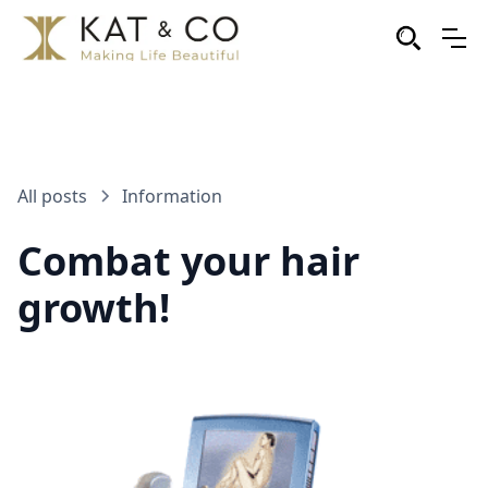
All posts
Information
Combat your hair
growth!