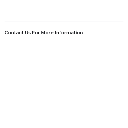
Contact Us For More Information